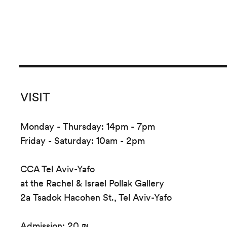
VISIT
Monday - Thursday: 14pm - 7pm
Friday - Saturday: 10am - 2pm
CCA Tel Aviv-Yafo
at the Rachel & Israel Pollak Gallery
2a Tsadok Hacohen St., Tel Aviv-Yafo
Admission: 20 ₪