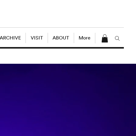
 ARCHIVE
VISIT
ABOUT
More