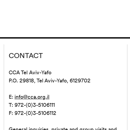
CONTACT
CCA Tel Aviv-Yafo
P.O. 29818, Tel Aviv-Yafo, 6129702
E:
info@cca.org.il
T: 972-(0)3-5106111
F: 972-(0)3-5106112
General inquiries, private and group visits and