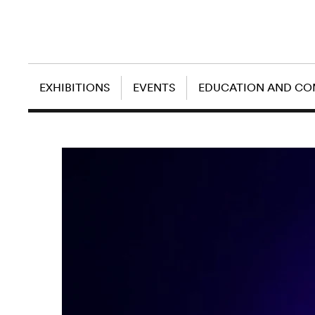
EXHIBITIONS
EVENTS
EDUCATION AND C