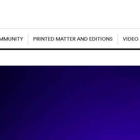
OMMUNITY
PRINTED MATTER AND EDITIONS
VIDEO