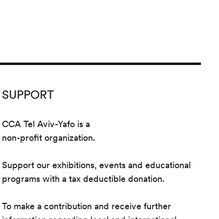
SUPPORT
CCA Tel Aviv-Yafo is a
non-profit organization.
Support our exhibitions, events and educational
programs with a tax deductible donation.
To make a contribution and receive further