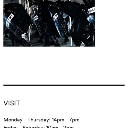
VISIT
Monday - Thursday: 14pm - 7pm
Friday - Saturday: 10am - 2pm