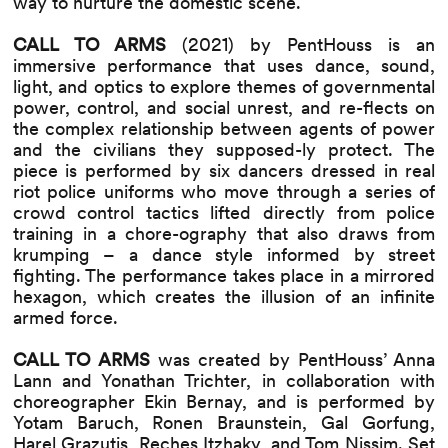
way to nurture the domestic scene.
CALL TO ARMS
(2021) by PentHouss is an
immersive performance that uses dance, sound,
light, and optics to explore themes of governmental
power, control, and social unrest, and re-flects on
the complex relationship between agents of power
and the civilians they supposed-ly protect. The
piece is performed by six dancers dressed in real
riot police uniforms who move through a series of
crowd control tactics lifted directly from police
training in a chore-ography that also draws from
krumping – a dance style informed by street
fighting. The performance takes place in a mirrored
hexagon, which creates the illusion of an infinite
armed force.
CALL TO ARMS
was created by PentHouss’ Anna
Lann and Yonathan Trichter, in collaboration with
choreographer Ekin Bernay, and is performed by
Yotam Baruch, Ronen Braunstein, Gal Gorfung,
Harel Grazutis, Reches Itzhaky, and Tom Nissim. Set