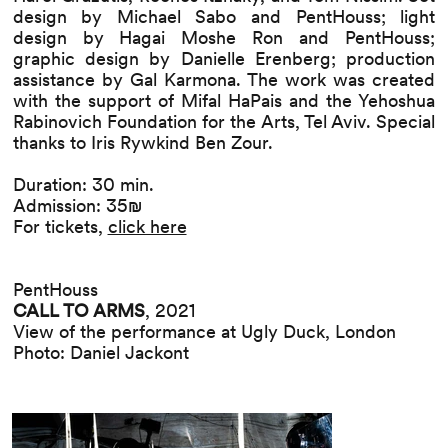
design by Michael Sabo and PentHouss; light
design by Hagai Moshe Ron and PentHouss;
graphic design by Danielle Erenberg; production
assistance by Gal Karmona. The work was created
with the support of Mifal HaPais and the Yehoshua
Rabinovich Foundation for the Arts, Tel Aviv. Special
thanks to Iris Rywkind Ben Zour.
Duration: 30 min.
Admission: 35₪
For tickets,
click here
PentHouss
CALL TO ARMS
, 2021
View of the performance at Ugly Duck, London
Photo: Daniel Jackont