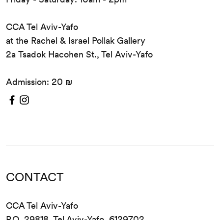
CCA Tel Aviv-Yafo
at the Rachel & Israel Pollak Gallery
2a Tsadok Hacohen St., Tel Aviv-Yafo
Admission: 20 ₪
CONTACT
CCA Tel Aviv-Yafo
P.O. 29818, Tel Aviv-Yafo, 6129702