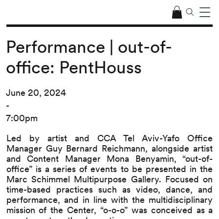
Performance | out-of-
office: PentHouss
June 20, 2024
-
7:00pm
Led by artist and CCA Tel Aviv-Yafo Office
Manager Guy Bernard Reichmann, alongside artist
and Content Manager Mona Benyamin, “out-of-
office” is a series of events to be presented in the
Marc Schimmel Multipurpose Gallery. Focused on
time-based practices such as video, dance, and
performance, and in line with the multidisciplinary
mission of the Center, “o-o-o” was conceived as a