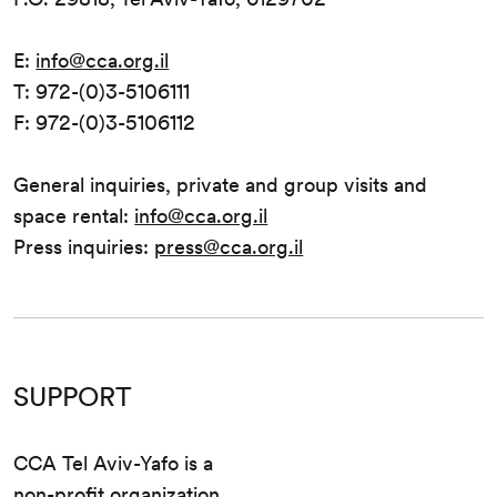
E:
info@cca.org.il
T: 972-(0)3-5106111
F: 972-(0)3-5106112
General inquiries, private and group visits and
space rental:
info@cca.org.il
Press inquiries:
press@cca.org.il
SUPPORT
CCA Tel Aviv-Yafo is a
non-profit organization.