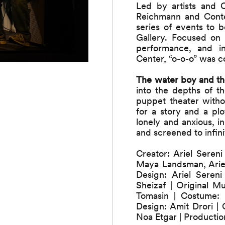
Led by artists and 
Reichmann and Conte
series of events to
Gallery. Focused on
performance, and in
Center, “o-o-o” was c
The water boy and th
into the depths of th
puppet theater withou
for a story and a pl
lonely and anxious, 
and screened to infini
Creator: Ariel Seren
Maya Landsman, Ariel
Design: Ariel Seren
Sheizaf | Original 
Tomasin | Costume:
Design: Amit Drori |
Noa Etgar | Productio