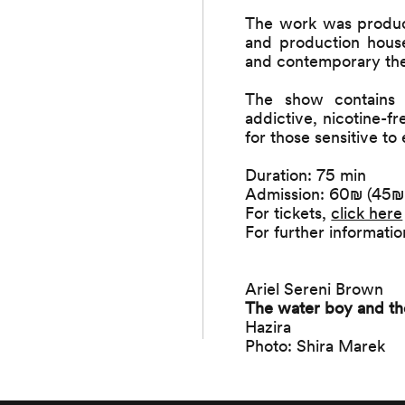
The work was produ
and production house
and contemporary the
The show contains 
addictive, nicotine-f
for those sensitive to
Duration: 75 min
Admission: 60₪ (45₪ f
For tickets,
click here
For further informat
Ariel Sereni Brown
The water boy and th
Hazira
Photo: Shira Marek