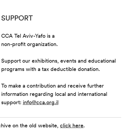
SUPPORT
CCA Tel Aviv-Yafo is a
non-profit organization.
Support our exhibitions, events and educational
programs with a tax deductible donation.
To make a contribution and receive further
information regarding local and international
support:
info@cca.org.il
chive on the old website,
click here
.