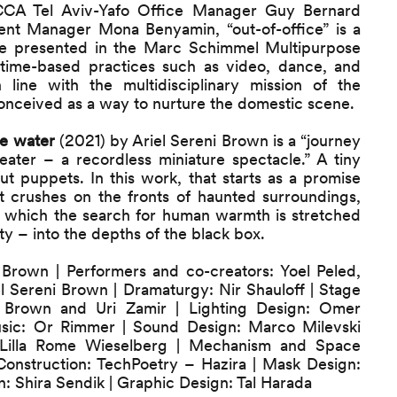
CCA Tel Aviv-Yafo Office Manager Guy Bernard
nt Manager Mona Benyamin, “out-of-office” is a
 be presented in the Marc Schimmel Multipurpose
 time-based practices such as video, dance, and
 line with the multidisciplinary mission of the
onceived as a way to nurture the domestic scene.
e water
(2021) by Ariel Sereni Brown is a “journey
eater – a recordless miniature spectacle.” A tiny
t puppets. In this work, that starts as a promise
ot crushes on the fronts of haunted surroundings,
in which the search for human warmth is stretched
ty – into the depths of the black box.
i Brown | Performers and co-creators: Yoel Peled,
 Sereni Brown | Dramaturgy: Nir Shauloff | Stage
i Brown and Uri Zamir | Lighting Design: Omer
Music: Or Rimmer | Sound Design: Marco Milevski
 Lilla Rome Wieselberg | Mechanism and Space
 Construction: TechPoetry – Hazira | Mask Design:
n: Shira Sendik | Graphic Design: Tal Harada