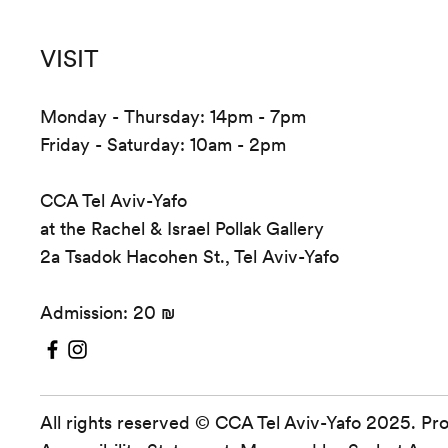
VISIT
Monday - Thursday: 14pm - 7pm
Friday - Saturday: 10am - 2pm
CCA Tel Aviv-Yafo
at the Rachel & Israel Pollak Gallery
2a Tsadok Hacohen St., Tel Aviv-Yafo
Admission: 20 ₪
All rights reserved © CCA Tel Aviv-Yafo 2025. Pr