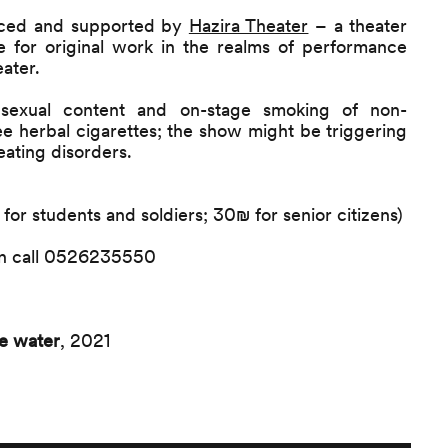
ced and supported by
Hazira Theater
– a theater
 for original work in the realms of performance
ater.
sexual content and on-stage smoking of non-
ree herbal cigarettes; the show might be triggering
 eating disorders.
or students and soldiers; 30₪ for senior citizens)
ion call 0526235550
e water
, 2021