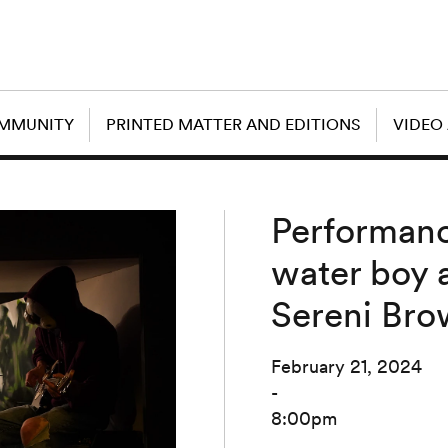
OMMUNITY
PRINTED MATTER AND EDITIONS
VIDEO
Performance
water boy a
Sereni Br
February 21, 2024
-
8:00pm