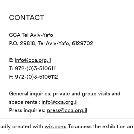
CONTACT
CCA Tel Aviv-Yafo
P.O. 29818, Tel Aviv-Yafo, 6129702
E:
info@cca.org.il
T: 972-(0)3-5106111
F: 972-(0)3-5106112
General inquiries, private and group visits and
space rental:
info@cca.org.il
Press inquiries:
press@cca.org.il
oudly created with
wix.com.
To access the exhibition ar