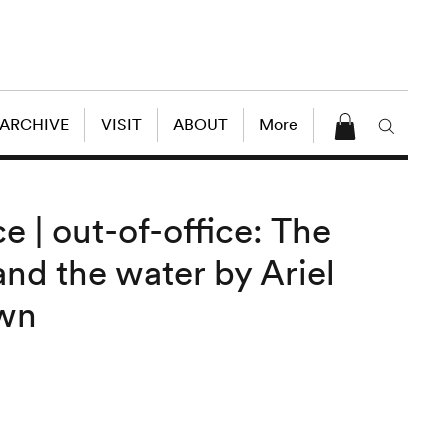
 ARCHIVE
VISIT
ABOUT
More
 | out-of-office: The
nd the water by Ariel
own