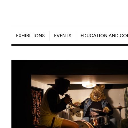
EXHIBITIONS
EVENTS
EDUCATION AND C