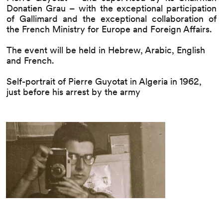
Donatien Grau – with the exceptional participation
of Gallimard and the exceptional collaboration of
the French Ministry for Europe and Foreign Affairs.
The event will be held in Hebrew, Arabic, English
and French.
Self-portrait of Pierre Guyotat in Algeria in 1962,
just before his arrest by the army