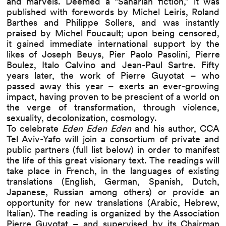
and marvels. Deemed a “Saharian fiction,” it was
published with forewords by
Michel Leiris
,
Roland
Barthes
and
Philippe Sollers
, and was instantly
praised by
Michel Foucault
; upon being censored,
it gained immediate international support by the
likes of
Joseph Beuys
,
Pier Paolo Pasolini
,
Pierre
Boulez
,
Italo Calvino
and
Jean-Paul Sartre
. Fifty
years later, the work of Pierre Guyotat –
who
passed away this year
– exerts an ever-growing
impact, having proven to be prescient of a world on
the verge of transformation, through violence,
sexuality, decolonization, cosmology.
To celebrate
Eden Eden Eden
and his author, CCA
Tel Aviv-Yafo will join a consortium of private and
public partners (full list below) in order to manifest
the life of this great visionary text. The readings will
take place in French, in the languages of existing
translations (English, German, Spanish, Dutch,
Japanese, Russian among others) or provide an
opportunity for new translations (Arabic, Hebrew,
Italian). The reading is organized by the Association
Pierre Guyotat – and supervised by its Chairman