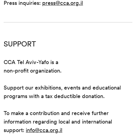
Press inquiries:
press@cca.org.il
SUPPORT
CCA Tel Aviv-Yafo is a
non-profit organization.
Support our exhibitions, events and educational
programs with a tax deductible donation.
To make a contribution and receive further
information regarding local and international
support:
info@cca.org.il