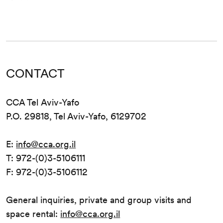
CONTACT
CCA Tel Aviv-Yafo
P.O. 29818, Tel Aviv-Yafo, 6129702
E:
info@cca.org.il
T: 972-(0)3-5106111
F: 972-(0)3-5106112
General inquiries, private and group visits and
space rental:
info@cca.org.il