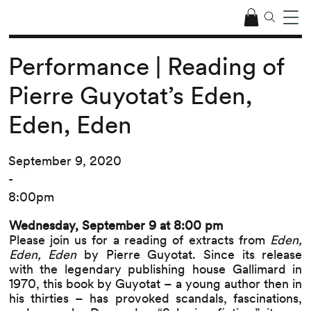
Performance | Reading of
Pierre Guyotat’s Eden,
Eden, Eden
September 9, 2020
-
8:00pm
Wednesday, September 9 at 8:00 pm
Please join us for a reading of extracts from
Eden,
Eden, Eden
by Pierre Guyotat
. Since its release
with the legendary publishing house
Gallimard
in
1970, this book by Guyotat – a young author then in
his thirties – has provoked scandals, fascinations,