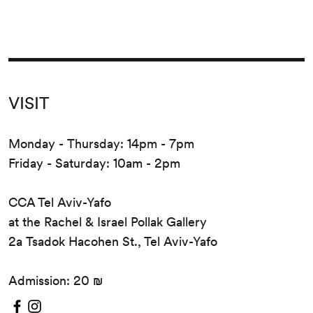
VISIT
Monday - Thursday: 14pm - 7pm
Friday - Saturday: 10am - 2pm
CCA Tel Aviv-Yafo
at the Rachel & Israel Pollak Gallery
2a Tsadok Hacohen St., Tel Aviv-Yafo
Admission: 20 ₪