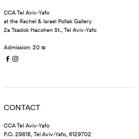
CCA Tel Aviv-Yafo
at the Rachel & Israel Pollak Gallery
2a Tsadok Hacohen St., Tel Aviv-Yafo
Admission: 20 ₪
CONTACT
CCA Tel Aviv-Yafo
P.O. 29818, Tel Aviv-Yafo, 6129702