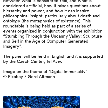
between what is considered real, and what is
considered artificial, how it raises questions about
hierarchy and power, and how it can inspire
philosophical insight, particularly about death and
ontology (the metaphysics of existence). This
roundtable is being held as part of a series of
events organized in conjunction with the exhibition
“Stumbling Through the Uncanny Valley: Sculpture
and Self in the Age of Computer Generated
Imagery”.
The panel will be held in English and it is supported
by the Czech Center, Tel Aviv.
Image on the theme of “Digital Immortality”
© Pixabay / Gerd Altmann