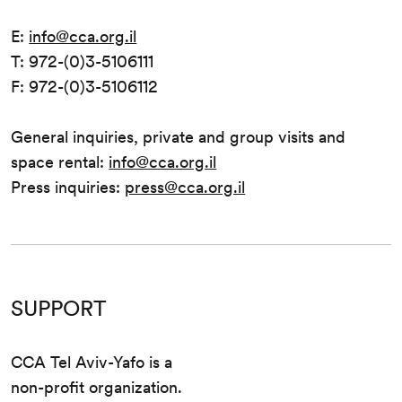
E:
info@cca.org.il
T: 972-(0)3-5106111
F: 972-(0)3-5106112
General inquiries, private and group visits and
space rental:
info@cca.org.il
Press inquiries:
press@cca.org.il
SUPPORT
CCA Tel Aviv-Yafo is a
non-profit organization.