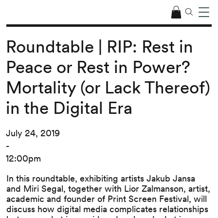
Roundtable | RIP: Rest in
Peace or Rest in Power?
Mortality (or Lack Thereof)
in the Digital Era
July 24, 2019
-
12:00pm
In this roundtable, exhibiting artists Jakub Jansa
and Miri Segal, together with Lior Zalmanson, artist,
academic and founder of Print Screen Festival, will
discuss how digital media complicates relationships