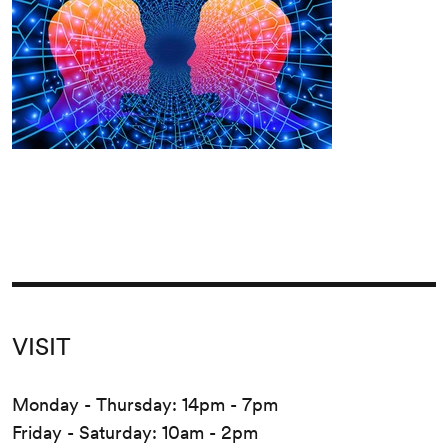
VISIT
Monday - Thursday: 14pm - 7pm
Friday - Saturday: 10am - 2pm