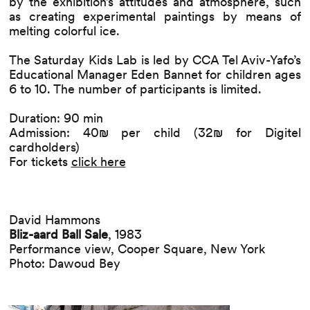
by the exhibition’s attitudes and atmosphere, such
as creating experimental paintings by means of
melting colorful ice.
The Saturday Kids Lab is led by CCA Tel Aviv-Yafo’s
Educational Manager Eden Bannet for children ages
6 to 10. The number of participants is limited.
Duration: 90 min
Admission: 40₪ per child (32₪ for Digitel
cardholders)
For tickets
click here
David Hammons
Bliz-aard Ball Sale
, 1983
Performance view, Cooper Square, New York
Photo: Dawoud Bey