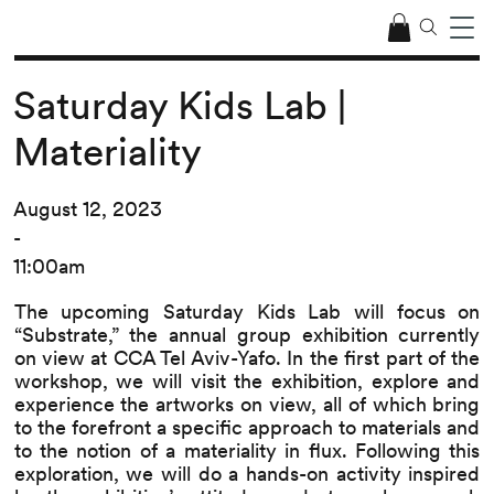
Saturday Kids Lab |
Materiality
August 12, 2023
-
11:00am
The upcoming Saturday Kids Lab will focus on
“Substrate,” the annual group exhibition currently
on view at CCA Tel Aviv-Yafo. In the first part of the
workshop, we will visit the exhibition, explore and
experience the artworks on view, all of which bring
to the forefront a specific approach to materials and
to the notion of a materiality in flux. Following this
exploration, we will do a hands-on activity inspired