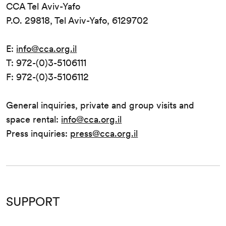
CCA Tel Aviv-Yafo
P.O. 29818, Tel Aviv-Yafo, 6129702
E:
info@cca.org.il
T: 972-(0)3-5106111
F: 972-(0)3-5106112
General inquiries, private and group visits and
space rental:
info@cca.org.il
Press inquiries:
press@cca.org.il
SUPPORT