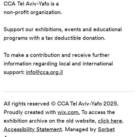
CCA Tel Aviv-Yafo is a
non-profit organization.
Support our exhibitions, events and educational
programs with a tax deductible donation.
To make a contribution and receive further
information regarding local and international
support:
info@cca.org.il
All rights reserved © CCA Tel Aviv-Yafo 2025.
Proudly created with
wix.com.
To access the
exhibition archive on the old website,
click here
.
Accessibility Statement
. Managed by
Sorbet