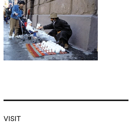
VISIT