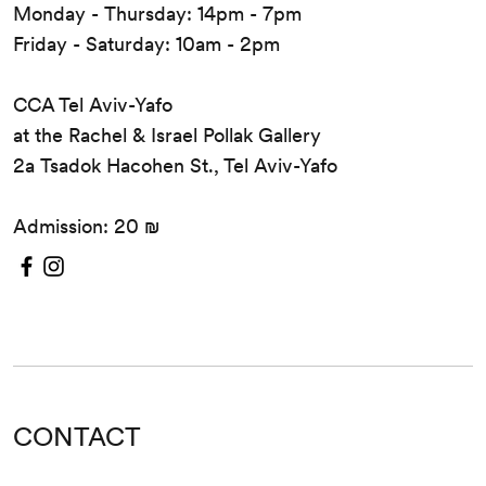
Monday - Thursday: 14pm - 7pm
Friday - Saturday: 10am - 2pm
CCA Tel Aviv-Yafo
at the Rachel & Israel Pollak Gallery
2a Tsadok Hacohen St., Tel Aviv-Yafo
Admission: 20 ₪
CONTACT