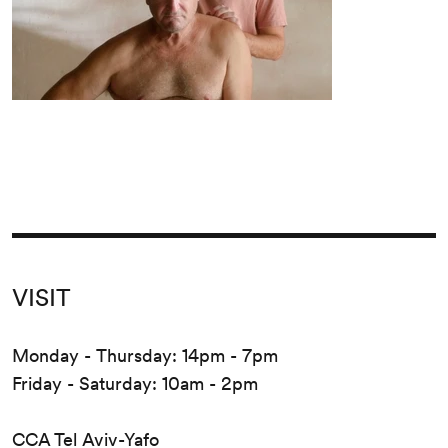
VISIT
Monday - Thursday: 14pm - 7pm
Friday - Saturday: 10am - 2pm
CCA Tel Aviv-Yafo