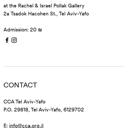
at the Rachel & Israel Pollak Gallery
2a Tsadok Hacohen St., Tel Aviv-Yafo
Admission: 20 ₪
CONTACT
CCA Tel Aviv-Yafo
P.O. 29818, Tel Aviv-Yafo, 6129702
E:
info@cca.org.il