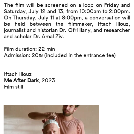
The film will be screened on a loop on Friday and
Saturday, July 12 and 13, from 10:00am to 2:00pm.
On Thursday, July 11 at 8:00pm,
a conversation
will
be held between the filmmaker, Iftach Illouz,
journalist and historian Dr. Ofri Ilany, and researcher
and scholar Dr. Amal Ziv.
Film duration: 22 min
Admission: 20₪ (included in the entrance fee)
Iftach Illouz
Me After Dark
, 2023
Film still