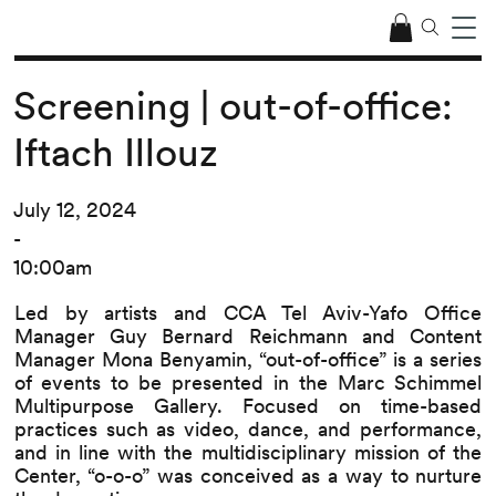
Screening | out-of-office:
Iftach Illouz
July 12, 2024
-
10:00am
Led by artists and CCA Tel Aviv-Yafo Office
Manager Guy Bernard Reichmann and Content
Manager Mona Benyamin, “out-of-office” is a series
of events to be presented in the Marc Schimmel
Multipurpose Gallery. Focused on time-based
practices such as video, dance, and performance,
and in line with the multidisciplinary mission of the
Center, “o-o-o” was conceived as a way to nurture