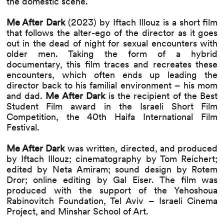
the domestic scene.
Me After Dark
(2023) by Iftach Illouz is a short film
that follows the alter-ego of the director as it goes
out in the dead of night for sexual encounters with
older men. Taking the form of a hybrid
documentary, this film traces and recreates these
encounters, which often ends up leading the
director back to his familial environment – his mom
and dad.
Me After Dark
is the recipient of the Best
Student Film award in the Israeli Short Film
Competition, the 40th Haifa International Film
Festival.
Me After Dark
was written, directed, and produced
by Iftach Illouz; cinematography by Tom Reichert;
edited by Neta Amiram; sound design by Rotem
Dror; online editing by Gal Eiser. The film was
produced with the support of the Yehoshoua
Rabinovitch Foundation, Tel Aviv – Israeli Cinema
Project, and Minshar School of Art.