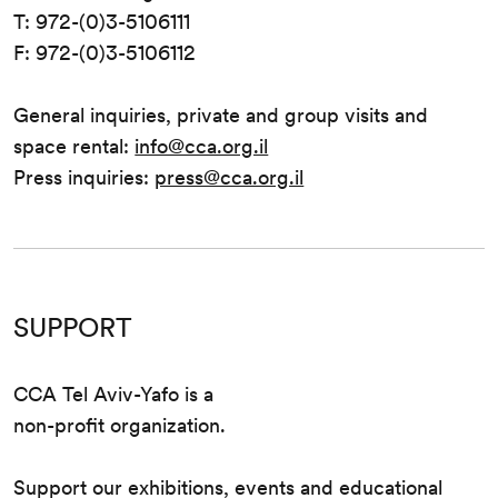
T: 972-(0)3-5106111
F: 972-(0)3-5106112
General inquiries, private and group visits and
space rental:
info@cca.org.il
Press inquiries:
press@cca.org.il
SUPPORT
CCA Tel Aviv-Yafo is a
non-profit organization.
Support our exhibitions, events and educational