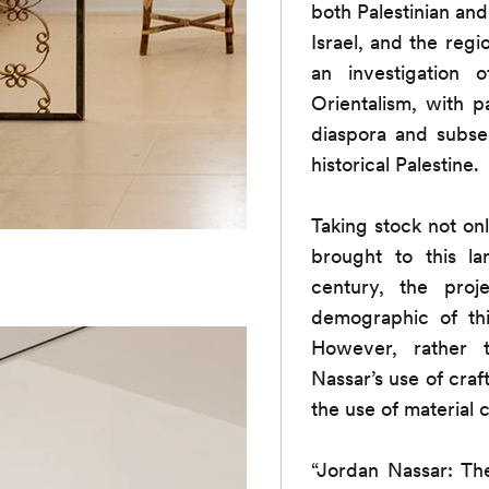
both Palestinian and
Israel, and the reg
an investigation 
Orientalism, with p
diaspora and subseq
historical Palestine.
Taking stock not only
brought to this l
century, the proj
demographic of thi
However, rather t
Nassar’s use of craf
the use of material 
“Jordan Nassar: Th