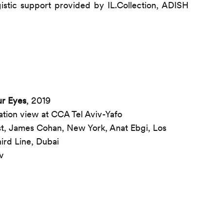
gistic support provided by IL.Collection, ADISH
r Eyes
, 2019
ation view at CCA Tel Aviv-Yafo
ist, James Cohan, New York, Anat Ebgi, Los
ird Line, Dubai
v