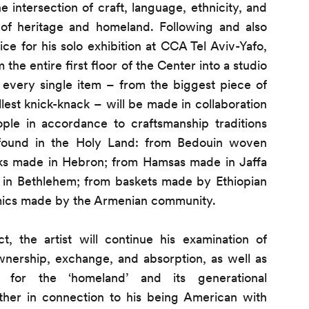
 intersection of craft, language, ethnicity, and
f heritage and homeland. Following and also
ce for his solo exhibition at CCA Tel Aviv-Yafo,
 the entire first floor of the Center into a studio
 every single item – from the biggest piece of
llest knick-knack – will be made in collaboration
ople in accordance to craftsmanship traditions
 found in the Holy Land: from Bedouin woven
orks made in Hebron; from Hamsas made in Jaffa
n Bethlehem; from baskets made by Ethiopian
mics made by the Armenian community.
t, the artist will continue his examination of
ownership, exchange, and absorption, as well as
a for the ‘homeland’ and its generational
ther in connection to his being American with