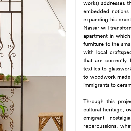
works) addresses the
embedded notions o
expanding his practi
Nassar will transform
apartment in which
furniture to the sma
with local craftspe
that are currently
textiles to glassw
to woodwork made i
immigrants to cera
Through this projec
cultural heritage, 
emigrant nostalgi
repercussions, whe