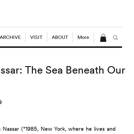
 ARCHIVE
VISIT
ABOUT
More
ssar: The Sea Beneath Our
9
9
 Nassar (*1985, New York, where he lives and