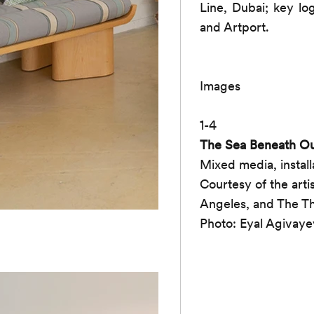
Line, Dubai; key lo
and Artport.
Images
1-4
The Sea Beneath Ou
Mixed media, install
Courtesy of the art
Angeles, and The Th
Photo: Eyal Agivaye