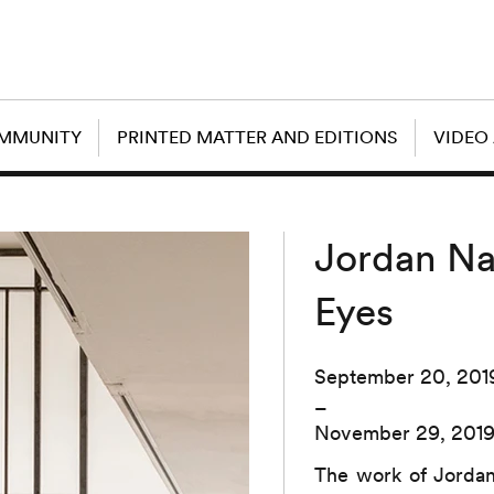
OMMUNITY
PRINTED MATTER AND EDITIONS
VIDEO
Jordan Na
Eyes
September 20, 201
–
November 29, 201
The work of Jordan