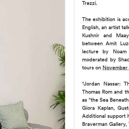
Trezzi.
The exhibition is 
English, an artist t
Kushnir and Maa
between Amit Lu
lecture by Noam 
moderated by Sha
tours on
November 
“Jordan Nassar: 
Thomas Rom and the
as “the Sea Beneath
Giora Kaplan, Gus
Additional support
Braverman Gallery, 