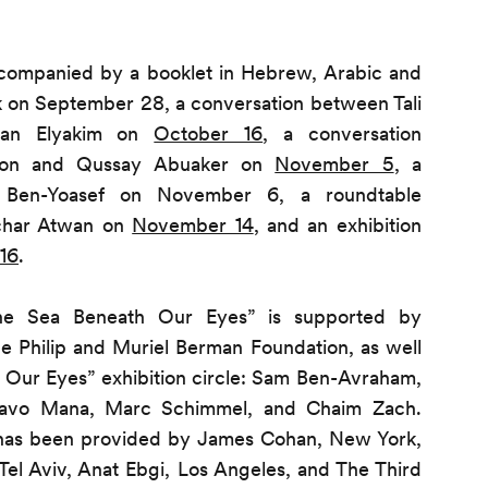
accompanied by a booklet in Hebrew, Arabic and
alk on September 28, a conversation between Tali
yan Elyakim on
October 16
, a conversation
zon and Qussay Abuaker on
November 5
, a
Ben-Yoasef on November 6, a roundtable
char Atwan on
November 14
, and an exhibition
16
.
The Sea Beneath Our Eyes” is supported by
 Philip and Muriel Berman Foundation, as well
 Our Eyes” exhibition circle: Sam Ben-Avraham,
tavo Mana, Marc Schimmel, and Chaim Zach.
 has been provided by James Cohan, New York,
Tel Aviv, Anat Ebgi, Los Angeles, and The Third