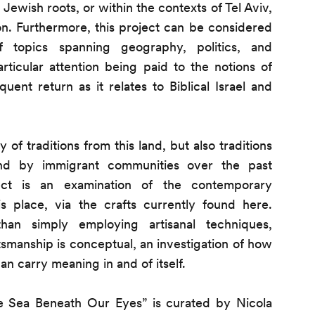
 Jewish roots, or within the contexts of Tel Aviv,
ion. Furthermore, this project can be considered
of topics spanning geography, politics, and
articular attention being paid to the notions of
uent return as it relates to Biblical Israel and
 of traditions from this land, but also traditions
and by immigrant communities over the past
ect is an examination of the contemporary
s place, via the crafts currently found here.
han simply employing artisanal techniques,
tsmanship is conceptual, an investigation of how
can carry meaning in and of itself.
e Sea Beneath Our Eyes” is curated by
Nicola