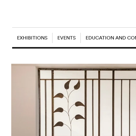
EXHIBITIONS
EVENTS
EDUCATION AND C