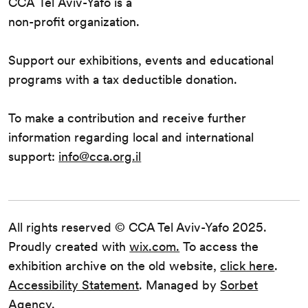
CCA Tel Aviv-Yafo is a
non-profit organization.
Support our exhibitions, events and educational
programs with a tax deductible donation.
To make a contribution and receive further
information regarding local and international
support:
info@cca.org.il
All rights reserved © CCA Tel Aviv-Yafo 2025.
Proudly created with
wix.com.
To access the
exhibition archive on the old website,
click here
.
Accessibility Statement
. Managed by
Sorbet
Agency.