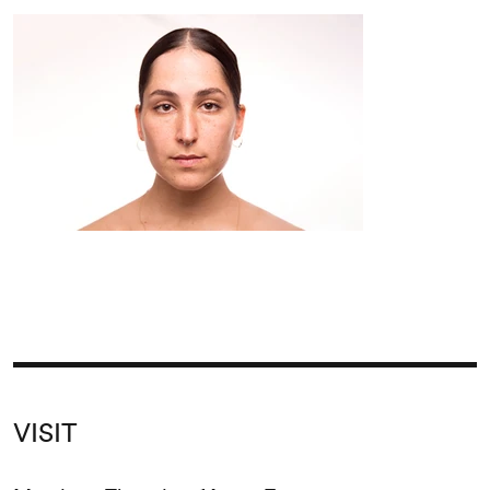
VISIT