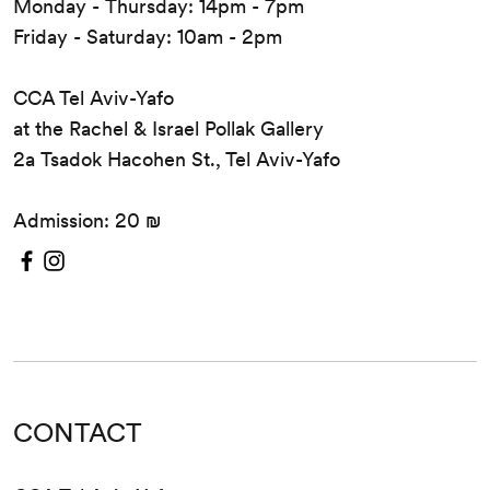
Monday - Thursday: 14pm - 7pm
Friday - Saturday: 10am - 2pm
CCA Tel Aviv-Yafo
at the Rachel & Israel Pollak Gallery
2a Tsadok Hacohen St., Tel Aviv-Yafo
Admission: 20 ₪
CONTACT