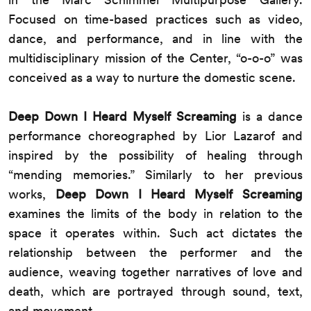
Focused on time-based practices such as video,
dance, and performance, and in line with the
multidisciplinary mission of the Center, “o-o-o” was
conceived as a way to nurture the domestic scene.
Deep Down I Heard Myself Screaming
is a dance
performance choreographed by Lior Lazarof and
inspired by the possibility of healing through
“mending memories.” Similarly to her previous
works,
Deep Down I Heard Myself Screaming
examines the limits of the body in relation to the
space it operates within. Such act dictates the
relationship between the performer and the
audience, weaving together narratives of love and
death, which are portrayed through sound, text,
and movement.