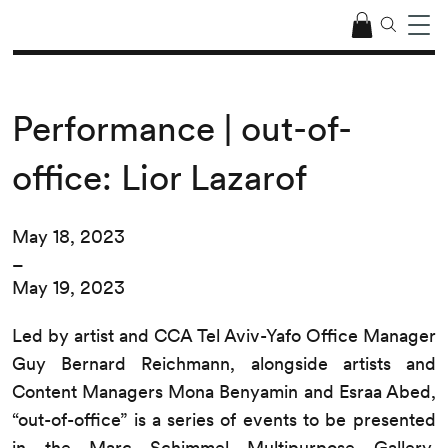
Performance | out-of-
office: Lior Lazarof
May 18, 2023
–
May 19, 2023
Led by artist and CCA Tel Aviv-Yafo Office Manager
Guy Bernard Reichmann, alongside artists and
Content Managers Mona Benyamin and Esraa Abed,
“out-of-office” is a series of events to be presented
in the Marc Schimmel Multipurpose Gallery.