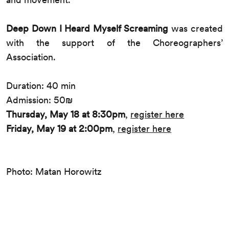
Deep Down I Heard Myself Screaming
was created
with the support of the Choreographers’
Association.
Duration: 40 min
Admission: 50₪
Thursday, May 18 at 8:30pm
,
register here
Friday, May 19 at 2:00pm
,
register here
Photo: Matan Horowitz