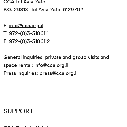
CCA Tel Aviv-Yafo
P.O. 29818, Tel Aviv-Yafo, 6129702
E:
info@cca.org.il
T: 972-(0)3-5106111
F: 972-(0)3-5106112
General inquiries, private and group visits and
space rental:
info@cca.org.il
Press inquiries:
press@cca.org.il
SUPPORT