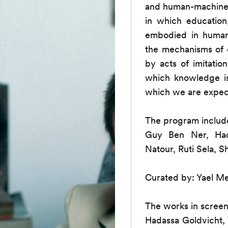
and human-machine r
in which education,
embodied in human 
the mechanisms of 
by acts of imitatio
which knowledge i
which we are expec
The program includ
Guy Ben Ner, Hada
Natour, Ruti Sela, S
Curated by: Yael Me
The works in screen
Hadassa Goldvicht,