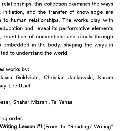
elationships, this collection examines the ways
 initiation, and the transfer of knowledge are
to human relationships. The works play with
education and reveal its performative elements
n, repetition of conventions and rituals through
s embedded in the body, shaping the ways in
ted to understand the world.
es works by:
ssa Goldvicht, Christian Jankowski, Karam
hay-Lee Uziel
sser, Shahar Mizrahi, Tal Yahas
ing order:
Writing Lesson #1
(From the "Reading/ Writing"