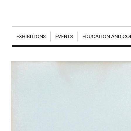
EXHIBITIONS
EVENTS
EDUCATION AND C