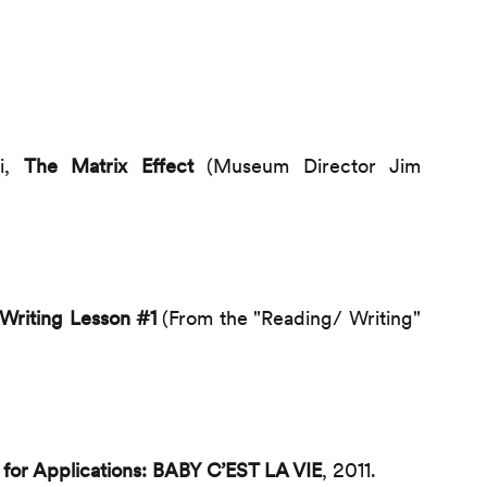
ki,
The Matrix Effect
(Museum Director Jim
Writing Lesson #1
(From the "Reading/ Writing"
l for Applications: BABY C’EST LA VIE
, 2011.