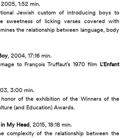
 2005, 1:52 min.
tional Jewish custom of introducing boys to
he sweetness of licking verses covered with
xamines the relationship between language, body
Boy
, 2004, 17:16 min.
age to François Truffaut’s 1970 film
L'Enfant
003, 3:00 min.
 honor of the exhibition of the Winners of the
lture (and Education) Awards.
 in My Head
, 2015, 18:18 min.
he complexity of the relationship between the