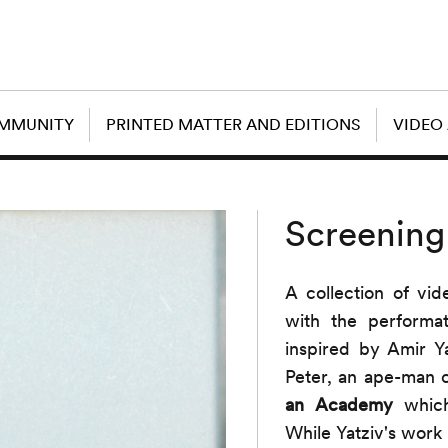
OMMUNITY
PRINTED MATTER AND EDITIONS
VIDEO
Screening
A collection of vi
with the performa
inspired by Amir Yat
Peter, an ape-man 
an Academy
which 
While Yatziv's work