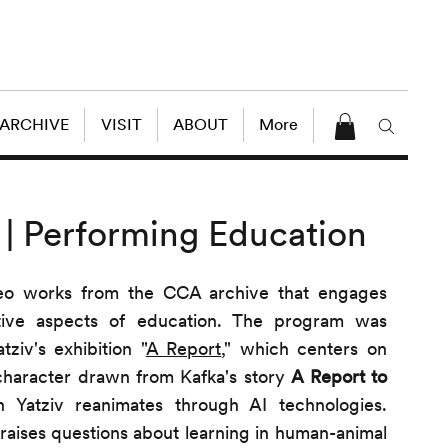
 ARCHIVE
VISIT
ABOUT
More
 | Performing Education
deo works from the CCA archive that engages
tive aspects of education. The program was
ziv's exhibition "
A Report
," which centers on
character drawn from Kafka's story
A Report to
Yatziv reanimates through AI technologies.
 raises questions about learning in human-animal