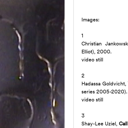
Images:
1
Christian Jankows
Elliot), 2000.
video still
2
Hadassa Goldvicht,
series 2005-2020).
video still
3
Shay-Lee Uziel,
Cal