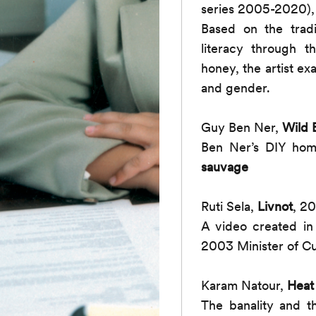
series 2005-2020),
Based on the tradi
literacy through t
honey, the artist e
and gender.
Guy Ben Ner,
Wild 
Ben Ner’s DIY homm
sauvage
Ruti Sela,
Livnot
, 2
A video created in
2003 Minister of Cu
Karam Natour,
Heat
The banality and t