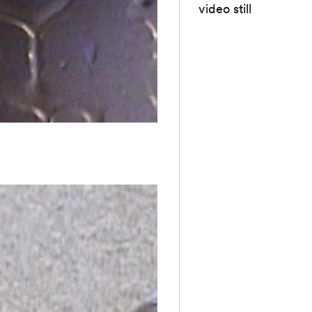
video still