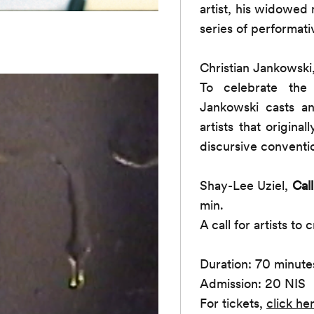
artist, his widowed
series of performati
Christian Jankowski
To celebrate the
Jankowski casts an
artists that origina
discursive conventio
Shay-Lee Uziel,
Cal
min.
A call for artists to
Duration: 70 minute
Admission: 20 NIS
For tickets,
click he