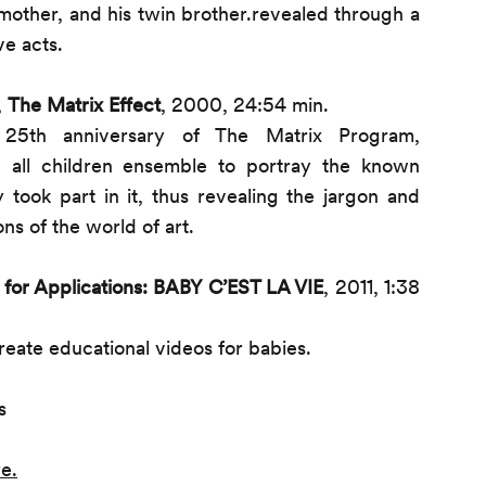
 mother, and his twin brother.revealed through a
ve acts.
,
The Matrix Effect
, 2000, 24:54 min.
 25th anniversary of The Matrix Program,
 all children ensemble to portray the known
lly took part in it, thus revealing the jargon and
ns of the world of art.
l for Applications: BABY C’EST LA VIE
, 2011, 1:38
 create educational videos for babies.
s
re
.