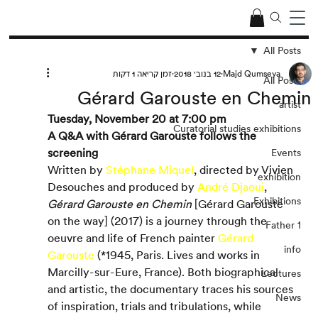
All Posts
זמן קריאה 1 דקות
12 בנוב׳ 2018
Majd Qumseya
All Posts
Gérard Garouste en Chemin
artist
Tuesday, November 20 at 7:00 pm
Curatorial studies exhibitions
A Q&A with Gérard Garouste follows the 
screening
Events
Written by 
Stéphane Miquel
, directed by Vivien 
exhibition
Desouches and produced by 
André Djaoui
, 
Exhibitions
Gérard Garouste en Chemin 
[Gérard Garouste 
on the way] (2017) is a journey through the 
Father 1
oeuvre and life of French painter 
Gérard 
info
Garouste
 (*1945, Paris. Lives and works in 
Marcilly-sur-Eure, France). Both biographical 
Lectures
and artistic, the documentary traces his sources 
News
of inspiration, trials and tribulations, while 