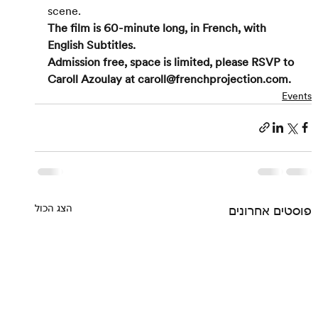
scene.
The film is 60-minute long, in French, with 
English Subtitles. 
Admission free, space is limited, please RSVP to 
Caroll Azoulay at caroll@frenchprojection.com.
Events
הצג הכול
פוסטים אחרונים