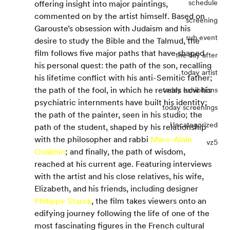
schedule
offering insight into major paintings, 
commented on by the artist himself. Based on 
screening
Garouste’s obsession with Judaism and his 
sub event
desire to study the Bible and the Talmud, the 
film follows five major paths that have shaped 
the day after
his personal quest: the path of the son, recalling 
today artist
his lifetime conflict with his anti-Semitic father; 
the path of the fool, in which he reveals how his 
today exhibitions
psychiatric internments have built his identity; 
today screenings
the path of the painter, seen in his studio; the 
Uncategorized
path of the student, shaped by his relationship 
with the philosopher and rabbi 
Marc-Alain 
vz5
Ouaknin
; and finally, the path of wisdom, 
reached at his current age. Featuring interviews 
with the artist and his close relatives, his wife, 
Elizabeth, and his friends, including designer 
Philippe Starck
, the film takes viewers onto an 
edifying journey following the life of one of the 
most fascinating figures in the French cultural 