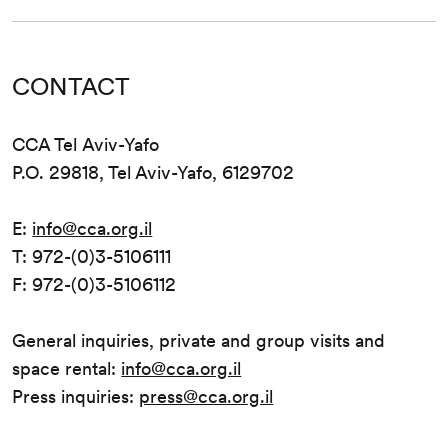
CONTACT
CCA Tel Aviv-Yafo
P.O. 29818, Tel Aviv-Yafo, 6129702
E:
info@cca.org.il
T: 972-(0)3-5106111
F: 972-(0)3-5106112
General inquiries, private and group visits and
space rental:
info@cca.org.il
Press inquiries:
press@cca.org.il