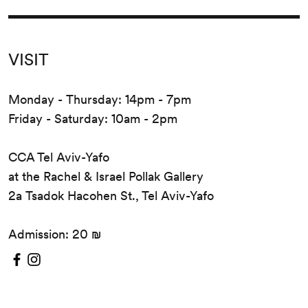
VISIT
Monday - Thursday: 14pm - 7pm
Friday - Saturday: 10am - 2pm
CCA Tel Aviv-Yafo
at the Rachel & Israel Pollak Gallery
2a Tsadok Hacohen St., Tel Aviv-Yafo
Admission: 20 ₪