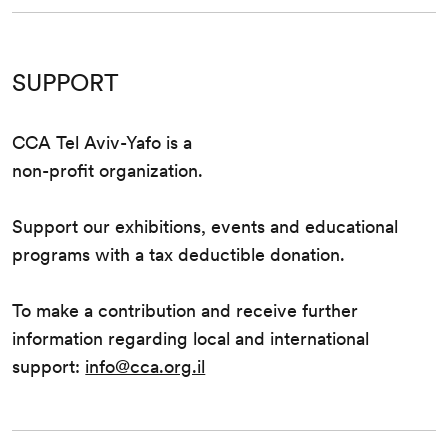
SUPPORT
CCA Tel Aviv-Yafo is a
non-profit organization.
Support our exhibitions, events and educational
programs with a tax deductible donation.
To make a contribution and receive further
information regarding local and international
support:
info@cca.org.il