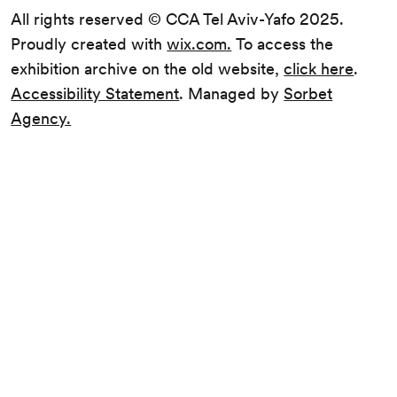
All rights reserved © CCA Tel Aviv-Yafo 2025.
Proudly created with
wix.com.
To access the
exhibition archive on the old website,
click here
.
Accessibility Statement
. Managed by
Sorbet
Agency.