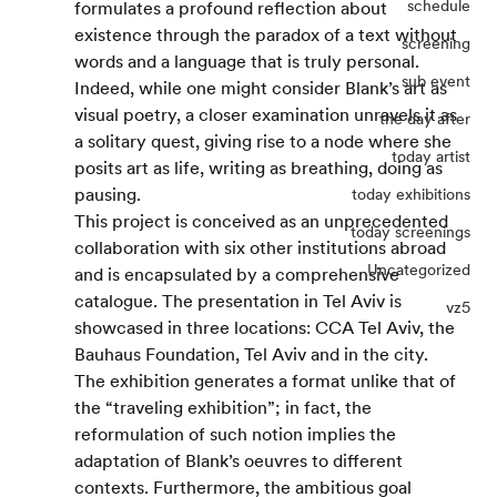
schedule
formulates a profound reflection about 
existence through the paradox of a text without 
screening
words and a language that is truly personal. 
sub event
Indeed, while one might consider Blank’s art as 
visual poetry, a closer examination unravels it as 
the day after
a solitary quest, giving rise to a node where she 
today artist
posits art as life, writing as breathing, doing as 
pausing.
today exhibitions
This project is conceived as an unprecedented 
today screenings
collaboration with six other institutions abroad 
Uncategorized
and is encapsulated by a comprehensive 
catalogue. The presentation in Tel Aviv is 
vz5
showcased in three locations: CCA Tel Aviv, the 
Bauhaus Foundation, Tel Aviv and in the city. 
The exhibition generates a format unlike that of 
the “traveling exhibition”; in fact, the 
reformulation of such notion implies the 
adaptation of Blank’s oeuvres to different 
contexts. Furthermore, the ambitious goal 