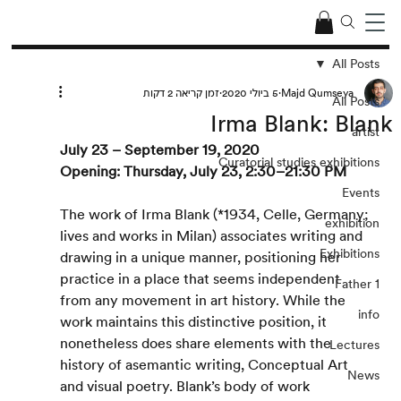
All Posts
זמן קריאה 2 דקות
5 ביולי 2020
Majd Qumseya
All Posts
Irma Blank: Blank
artist
July 23 – September 19, 2020
Curatorial studies exhibitions
Opening: Thursday, July 23, 2:30–21:30 PM
Events
The work of Irma Blank (*1934, Celle, Germany; 
exhibition
lives and works in Milan) associates writing and 
Exhibitions
drawing in a unique manner, positioning her 
practice in a place that seems independent 
Father 1
from any movement in art history. While the 
info
work maintains this distinctive position, it 
nonetheless does share elements with the 
Lectures
history of asemantic writing, Conceptual Art 
News
and visual poetry. Blank’s body of work 