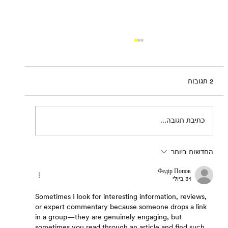
2 תגובות
Sharif Waked: Balagan
כתיבת תגובה...
החדשות ביותר
Федір Попов
31 ביולי
Sometimes I look for interesting information, reviews, 
or expert commentary because someone drops a link 
in a group—they are genuinely engaging, but 
sometimes you read through an article and find such 