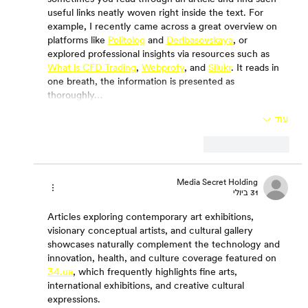
useful links neatly woven right inside the text. For 
example, I recently came across a great overview on 
platforms like 
Politolog
 and 
Deribasovskaya
, or 
explored professional insights via resources such as 
What is CFD Trading
, 
Webprofy
, and 
Silukr
. It reads in 
one breath, the information is presented as 
thoroughly…
עוד
להשיב
לייק
Media Secret Holding
31 ביולי
Articles exploring contemporary art exhibitions, 
visionary conceptual artists, and cultural gallery 
showcases naturally complement the technology and 
innovation, health, and culture coverage featured on 
34.ua
, which frequently highlights fine arts, 
international exhibitions, and creative cultural 
expressions.