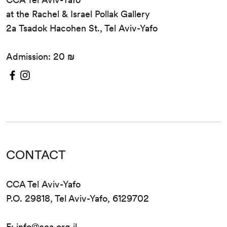
at the Rachel & Israel Pollak Gallery
2a Tsadok Hacohen St., Tel Aviv-Yafo
Admission: 20 ₪
CONTACT
CCA Tel Aviv-Yafo
P.O. 29818, Tel Aviv-Yafo, 6129702
E:
info@cca.org.il