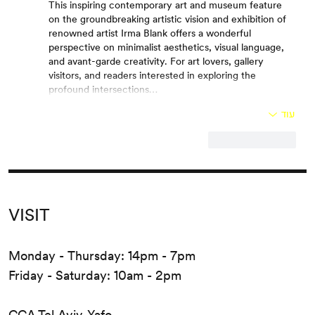
This inspiring contemporary art and museum feature 
on the groundbreaking artistic vision and exhibition of 
renowned artist Irma Blank offers a wonderful 
perspective on minimalist aesthetics, visual language, 
and avant-garde creativity. For art lovers, gallery 
visitors, and readers interested in exploring the 
profound intersections…
עוד
להשיב
לייק
VISIT
Monday - Thursday: 14pm - 7pm
Friday - Saturday: 10am - 2pm
CCA Tel Aviv-Yafo