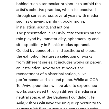
behind such a tentacular project is to unfold the 
artist’s cohesive practice, which is conceived 
through series across several years with media 
such as drawing, painting, bookmaking, 
installation, sound, and actions.
The presentation in Tel Aviv-Yafo focuses on the 
role played by immateriality, ephemerality and 
site-specificity in Blank’s modus operandi. 
Guided by conceptual and aesthetic choices, 
the exhibition features a selection of works 
from different series. It includes works on paper, 
an installation, several artist books, the 
reenactment of a historical action, a live 
performance and a sound piece. While at CCA 
Tel Aviv, spectators will be able to experience 
works conceived through different media in a 
neutral space, at the Bauhaus Foundation, Tel 
Aviv, visitors will have the unique opportunity to 
engage with Blank’s works on paper and books 