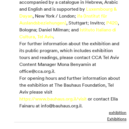
accompanied by a catalogue in Hebrew, Arabic 
and English and is supported by 
Luxembourg & 
Dayan
, New York / London; 
ifa (Institut für 
Auslandsbeziehungen)
, Stuttgart; Invitro; 
P420
, 
Bologna; Daniel Milman; and 
Istituto Italiano di 
Cultura, Tel Aviv
.
For further information about the exhibition and 
its public program, which includes exhibition 
tours and readings, please contact CCA Tel Aviv 
Content Manager Mona Benyamin at 
office@cca.org.il.
For opening hours and further information about 
the exhibition at The Bauhaus Foundation, Tel 
Aviv please visit 
https://www.bauhaus.org.il/visit
 or contact Ella 
Fainaru at info@bauhaus.org.il.
exhibition
Exhibitions