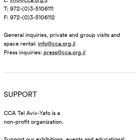
T: 972-(0)3-5106111
F: 972-(0)3-5106112
General inquiries, private and group visits and
space rental:
info@cca.org.il
Press inquiries:
press@cca.org.il
SUPPORT
CCA Tel Aviv-Yafo is a
non-profit organization.
Support our exhibitions, events and educational