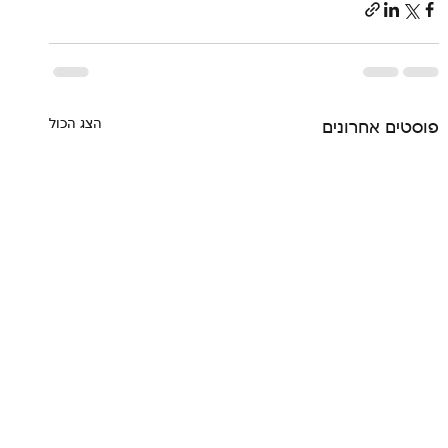
הצג הכול
פוסטים אחרונים