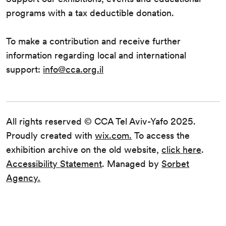
programs with a tax deductible donation.
To make a contribution and receive further
information regarding local and international
support:
info@cca.org.il
All rights reserved © CCA Tel Aviv-Yafo 2025.
Proudly created with
wix.com.
To access the
exhibition archive on the old website,
click here
.
Accessibility Statement
. Managed by
Sorbet
Agency.