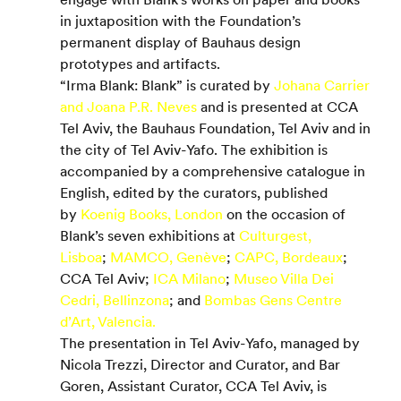
in juxtaposition with the Foundation’s 
permanent display of Bauhaus design 
prototypes and artifacts.
“Irma Blank: Blank” is curated by 
Johana Carrier 
and Joana P.R. Neves
 and is presented at CCA 
Tel Aviv, the Bauhaus Foundation, Tel Aviv and in 
the city of Tel Aviv-Yafo. The exhibition is 
accompanied by a comprehensive catalogue in 
English, edited by the curators, published 
by 
Koenig Books, London
 on the occasion of 
Blank’s seven exhibitions at 
Culturgest, 
Lisboa
; 
MAMCO, Genève
; 
CAPC, Bordeaux
; 
CCA Tel Aviv; 
ICA Milano
; 
Museo Villa Dei 
Cedri, Bellinzona
; and 
Bombas Gens Centre 
d’Art, Valencia.
The presentation in Tel Aviv-Yafo, managed by 
Nicola Trezzi, Director and Curator, and Bar 
Goren, Assistant Curator, CCA Tel Aviv, is 