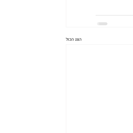
הצג הכול