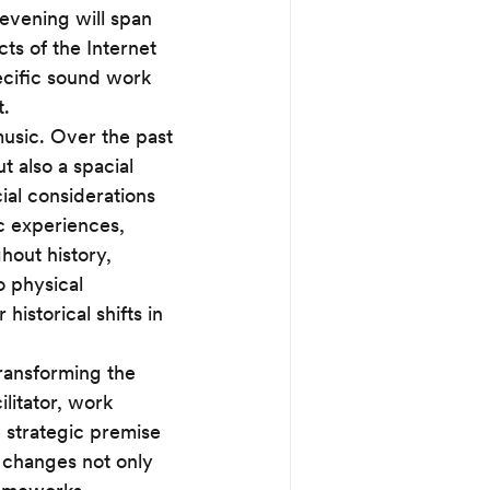
evening will span 
cts of the Internet 
ecific sound work 
. 
music. Over the past 
 also a spacial 
al considerations 
c experiences, 
hout history, 
 physical 
istorical shifts in 
transforming the 
litator, work 
 strategic premise 
 changes not only 