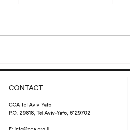
“Hdjt
Reading of Eden, Eden, Eden
Ljr”
by Pierre Guyotat
00 and
Wednesday, September 9 at
lank’s
8:00 pm Please join us for a
 cycle
reading of extracts from Eden,
d from
Eden, Eden by Pierre Guyotat.
tion...
Since its release...
CONTACT
CCA Tel Aviv-Yafo
P.O. 29818, Tel Aviv-Yafo, 6129702
E:
info@cca.org.il