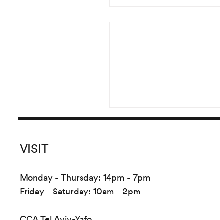
Reading of Irma Blank’s 
Started in the year 20
pursued until 2016, Irma B
versatile and prolific
Global Writings originate
the crea
VISIT
Monday - Thursday: 14pm - 7pm
Friday - Saturday: 10am - 2pm
CCA Tel Aviv-Yafo