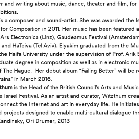
er and writing about music, dance, theater and film, for
bitions.
 is a composer and sound-artist. She was awarded the Is
e for Composition in 2011. Her music has been featured a
Ars Electronica (Linz), Gaudeamus Festival (Amsterdam)
and HaTeiva (Tel Aviv). Elyakim graduated from the Mu
he Haifa University under the supervision of Prof. Arik 
duate degree in composition as well as in electronic mu
 The Hague.  Her debut album “Failing Better” will be 
rains” in March 2016. 
zthum
 is the Head of the British Council’s Arts and Mus
e Israel Festival. As an artist and curator, Witzthum cre
onnect the Internet and art in everyday life. He initiates
 projects designed to enable multi-cultural dialogue th
Kandinsky, Ori Drumer, 2013