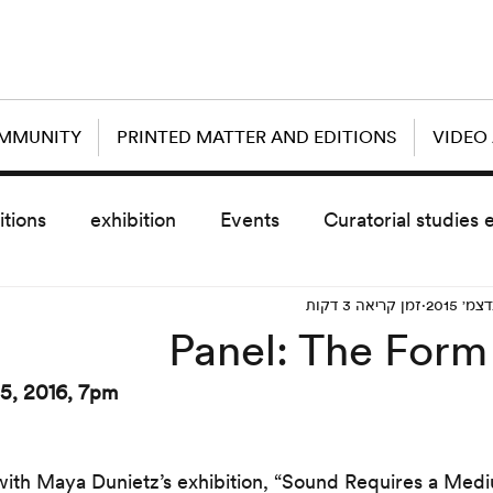
OMMUNITY
PRINTED MATTER AND EDITIONS
VIDEO
itions
exhibition
Events
Curatorial studies 
זמן קריאה 3 דקות
the day after
sub event
screening
sche
Panel: The Form
5, 2016, 7pm
vz5
Uncategorized
today scre
with Maya Dunietz’s exhibition, “Sound Requires a Med