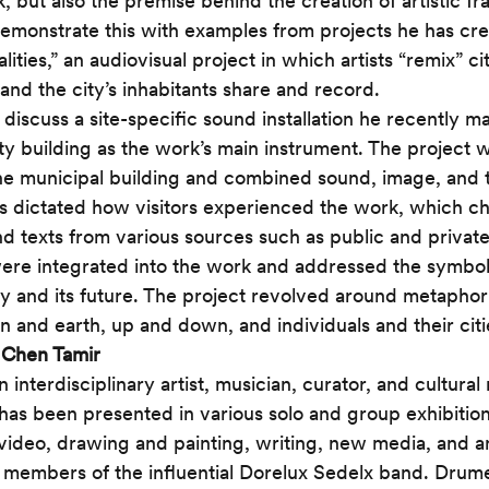
k, but also the premise behind the creation of artistic f
emonstrate this with examples from projects he has cre
lities,” an audiovisual project in which artists “remix” cit
and the city’s inhabitants share and record. 
l discuss a site-specific sound installation he recently m
ty building as the work’s main instrument. The project 
the municipal building and combined sound, image, and te
cs dictated how visitors experienced the work, which 
nd texts from various sources such as public and private
were integrated into the work and addressed the symbo
ory and its future. The project revolved around metaphor
and earth, up and down, and individuals and their citi
 
Chen Tamir
an interdisciplinary artist, musician, curator, and cultural
as been presented in various solo and group exhibitions
video, drawing and painting, writing, new media, and an
 members of the influential Dorelux Sedelx band. Drum