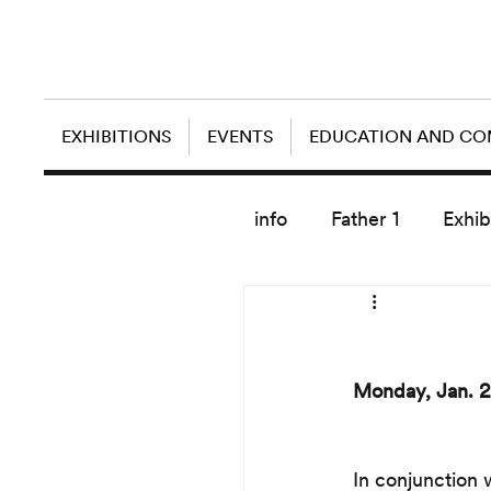
EXHIBITIONS
EVENTS
EDUCATION AND C
info
Father 1
Exhib
today artist
Monday, Jan. 2
In conjunction 