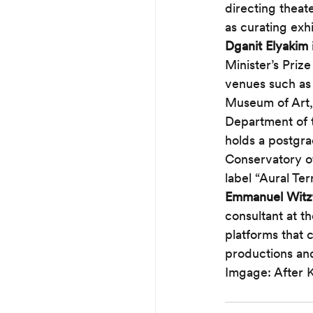
directing theat
as curating exhi
Dganit Elyakim
Minister’s Priz
venues such as 
Museum of Art, 
Department of t
holds a postgra
Conservatory of
label “Aural Ter
Emmanuel Wit
consultant at th
platforms that c
productions and
Imgage: After 