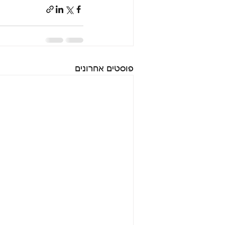
פוסטים אחרונים