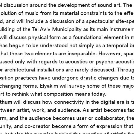
l discussion around the development of sound art. The 
volution of music from its material constraints to the effe
d, and will include a discussion of a spectacular site-sp
ilding of the Tel Aviv Municipality as its main instrument
 will discuss physical form as a foundational element in 
has begun to be understood not simply as a temporal but
that these two elements are inseparable. However, spaci
cussed only with regards to acoustics or psycho-acousti
r architectural installations are rarely discussed. Throug
ition practices have undergone drastic changes due to
changing forms. Elyakim will survey some of these major h
ort to rethink what composition means today. 
zthum
 will discuss how connectivity in the digital era is 
etween artist, work, and audience. As artist becomes faci
m, and the audience becomes user or collaborator, the
nity, and co-creator become a form of expression that