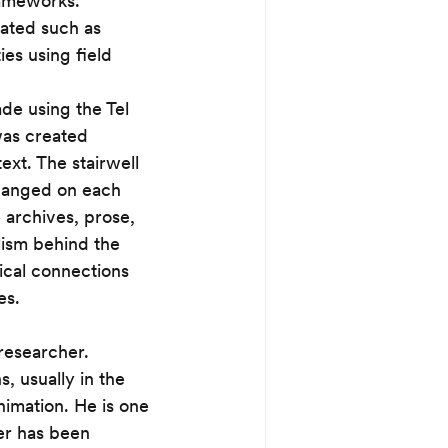
rameworks. 
ated such as 
ies using field 
ade using the Tel 
was created 
xt. The stairwell 
changed on each 
 archives, prose, 
lism behind the 
ical connections 
es. 
 researcher. 
, usually in the 
imation. He is one 
er has been 