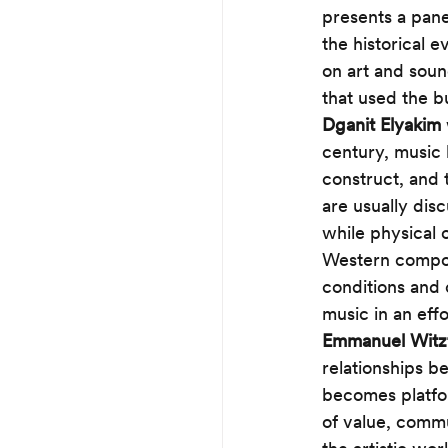
presents a pane
the historical e
on art and soun
that used the bu
Dganit Elyakim
century, music 
construct, and 
are usually dis
while physical o
Western compos
conditions and 
music in an eff
Emmanuel Wit
relationships b
becomes platfor
of value, commu