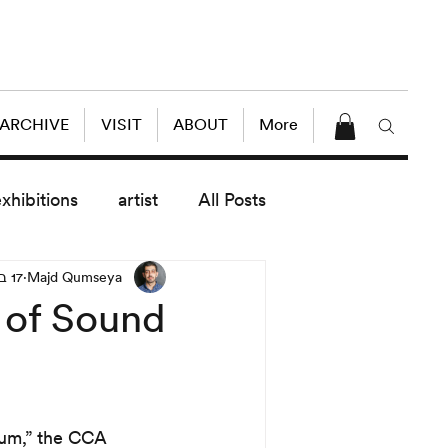
 ARCHIVE
VISIT
ABOUT
More
exhibitions
artist
All Posts
17 בדצמ׳ 2015
Majd Qumseya
dule
News
Lectures
 of Sound
enings
today exhibitions
ium,” the CCA 