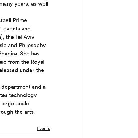
 many years, as well 
raeli Prime 
t events and 
, the Tel Aviv 
sic and Philosophy 
Shapira. She has 
sic from the Royal 
released under the 
ic department and a 
ates technology 
 large-scale 
rough the arts.
Events