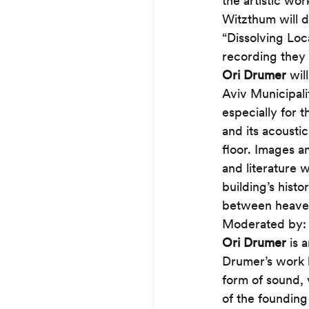
the artistic wor
Witzthum will d
“Dissolving Loca
recording they 
Ori Drumer
 wil
Aviv Municipali
especially for 
and its acousti
floor. Images a
and literature 
building’s hist
between heaven 
Moderated by:
Ori Drumer
 is 
Drumer’s work h
form of sound, 
of the founding