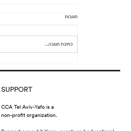
Pandora’s Box: An online
תגובות
conversation between Adi
Fluman and Nicola Trezzi
Thursday, September 24 at 8 pm
Please join us for an informal and
כתיבת תגובה...
lively conversation between
artist Adi Fluman and Nicola...
SUPPORT
CCA Tel Aviv-Yafo is a
non-profit organization.