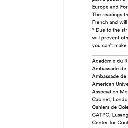
Europe and Fore
The readings th
French and will
* Due to the str
will prevent ot
you can’t make 
______________
Académie du R
Ambassade de F
Ambassade de Fr
American Univer
Association Mos
Cabinet, Londo
Cahiers de Cole
CATPC, Lusan
Center for Cont