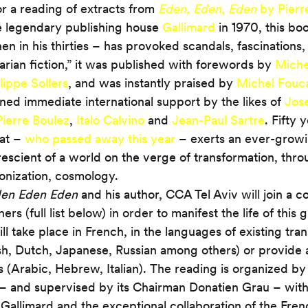
or a reading of extracts from 
Eden, Eden, Eden
 by Pierr
e legendary publishing house 
Gallimard
 in 1970, this b
en in his thirties – has provoked scandals, fascinations,
ian fiction,” it was published with forewords by 
Michel
lippe Sollers
, and was instantly praised by 
Michel Fouca
ined immediate international support by the likes of 
Jos
Pierre Boulez
, 
Italo Calvino
 and 
Jean-Paul Sartre
. Fifty 
at – 
who passed away this year
 – exerts an ever-growi
escient of a world on the verge of transformation, thro
lonization, cosmology.
en Eden Eden
 and his author, CCA Tel Aviv will join a c
ers (full list below) in order to manifest the life of this g
l take place in French, in the languages of existing trans
, Dutch, Japanese, Russian among others) or provide a
s (Arabic, Hebrew, Italian). The reading is organized by
– and supervised by its Chairman Donatien Grau – with
f Gallimard and the exceptional collaboration of the Fren