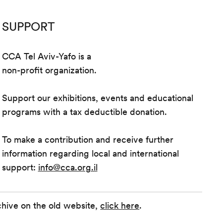
SUPPORT
CCA Tel Aviv-Yafo is a
non-profit organization.
Support our exhibitions, events and educational
programs with a tax deductible donation.
To make a contribution and receive further
information regarding local and international
support:
info@cca.org.il
chive on the old website,
click here
.