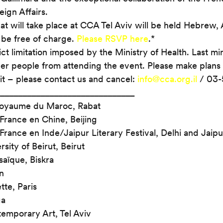
ign Affairs.
at will take place at CCA Tel Aviv will be held Hebrew, 
 be free of charge. 
Please RSVP here
.*
ict limitation imposed by the Ministry of Health. Last mi
her people from attending the event. Please make plans 
it – please contact us and cancel: 
info@cca.org.il
 / 03-
______________________________
oyaume du Maroc, Rabat
rance en Chine, Beijing
ance en Inde/Jaipur Literary Festival, Delhi and Jaipu
sity of Beirut, Beirut
aïque, Biskra
n
tte, Paris
ga
emporary Art, Tel Aviv