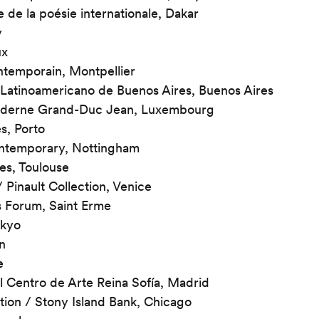
e de la poésie internationale, Dakar
y
ux
ntemporain, Montpellier
Latinoamericano de Buenos Aires, Buenos Aires
oderne Grand-Duc Jean, Luxembourg
s, Porto
ntemporary, Nottingham
s, Toulouse
/ Pinault Collection, Venice
s Forum, Saint Erme
okyo
n
e
 Centro de Arte Reina Sofía, Madrid
tion / Stony Island Bank, Chicago