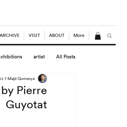
 ARCHIVE
VISIT
ABOUT
More
exhibitions
artist
All Posts
7 בספט׳ 2020
Majd Qumseya
dule
News
Lectures
by Pierre
Guyotat
enings
today exhibitions