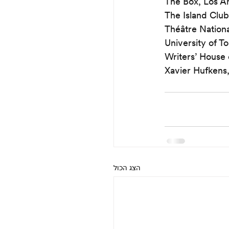
The Box, Los A
The Island Club
Théâtre Nation
University of T
Writers’ House o
Xavier Hufkens,
הצג הכול