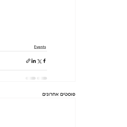
Events
פוסטים אחרונים