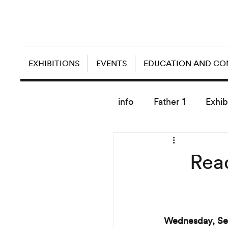
EXHIBITIONS
EVENTS
EDUCATION AND C
info
Father 1
Exhib
today artist
Read
Wednesday, Se