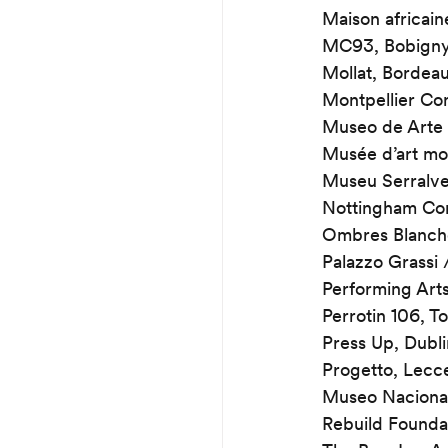
Maison africain
MC93, Bobign
Mollat, Bordea
Montpellier Co
Museo de Arte 
Musée d’art m
Museu Serralve
Nottingham Co
Ombres Blanche
Palazzo Grassi 
Performing Art
Perrotin 106, T
Press Up, Dubli
Progetto, Lecc
Museo Nacional
Rebuild Founda