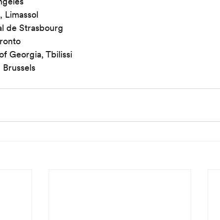
ngeles
, Limassol
al de Strasbourg
oronto
f Georgia, Tbilissi
 Brussels