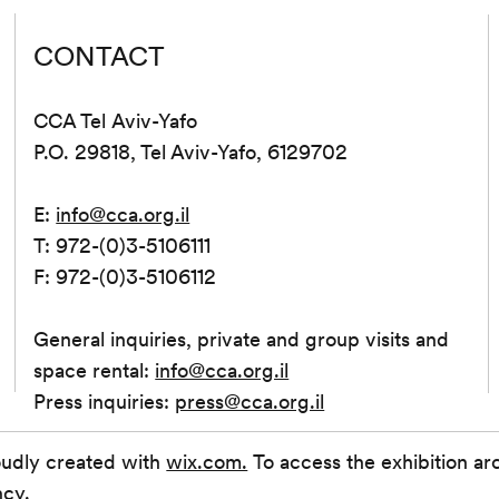
CONTACT
CCA Tel Aviv-Yafo
P.O. 29818, Tel Aviv-Yafo, 6129702
E:
info@cca.org.il
T: 972-(0)3-5106111
F: 972-(0)3-5106112
General inquiries, private and group visits and
space rental:
info@cca.org.il
Press inquiries:
press@cca.org.il
oudly created with
wix.com.
To access the exhibition ar
ncy.