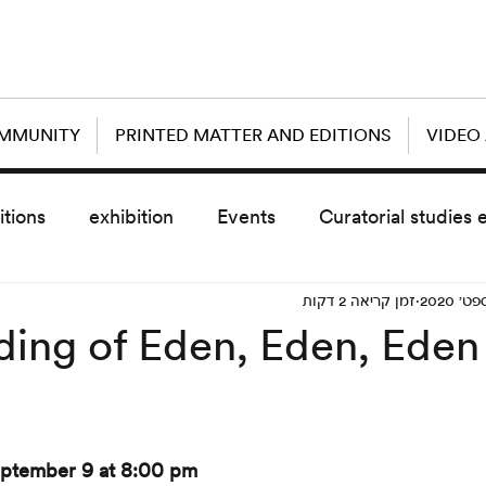
OMMUNITY
PRINTED MATTER AND EDITIONS
VIDEO
itions
exhibition
Events
Curatorial studies 
זמן קריאה 2 דקות
the day after
sub event
screening
sche
ing of Eden, Eden, Eden 
vz5
Uncategorized
today scre
ptember 9 at 8:00 pm