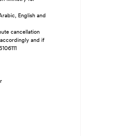
Arabic, English and 
nute cancellation 
accordingly and if 
5106111
r