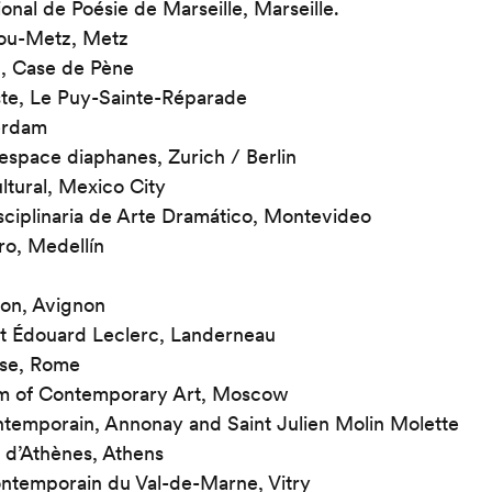
ional de Poésie de Marseille, Marseille.
ou-Metz, Metz
, Case de Pène
te, Le Puy-Sainte-Réparade
erdam
espace diaphanes, Zurich / Berlin
ultural, Mexico City
sciplinaria de Arte Dramático, Montevideo
ro, Medellín
non, Avignon
t Édouard Leclerc, Landerneau
ese, Rome
 of Contemporary Art, Moscow
temporain, Annonay and Saint Julien Molin Molette
s d’Athènes, Athens
ntemporain du Val-de-Marne, Vitry