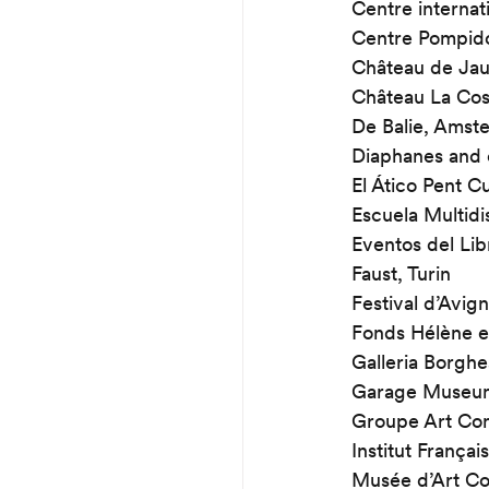
Centre internat
Centre Pompid
Château de Jau
Château La Cos
De Balie, Amst
Diaphanes and 
El Ático Pent C
Escuela Multidi
Eventos del Lib
Faust, Turin
Festival d’Avig
Fonds Hélène e
Galleria Borgh
Garage Museum
Groupe Art Con
Institut Françai
Musée d’Art Co