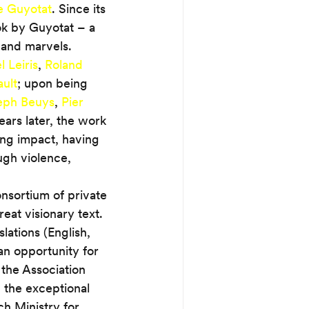
e Guyotat
. Since its 
ook by Guyotat – a 
 and marvels. 
 Leiris
, 
Roland 
ult
; upon being 
eph Beuys
, 
Pier 
years later, the work 
ng impact, having 
ugh violence, 
onsortium of private 
reat visionary text. 
lations (English, 
n opportunity for 
 the Association 
 the exceptional 
ch Ministry for 