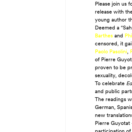
Please join us f
release with th
young author th
Deemed a “Sahar
Barthes
 and 
Phi
censored, it ga
Paolo Pasolini
, 
of Pierre Guyot
proven to be pr
sexuality, deco
To celebrate 
Ed
and public partn
The readings wil
German, Spanish
new translation
Pierre Guyotat 
participation o