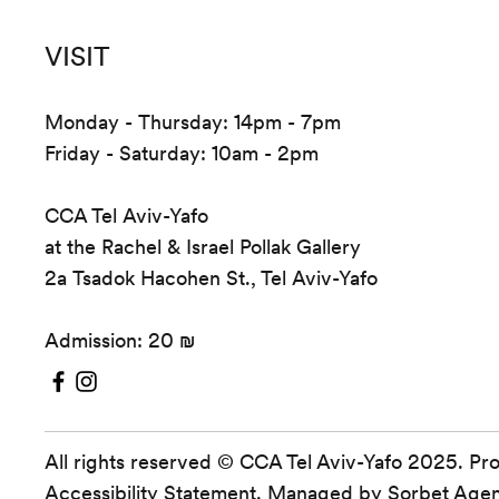
VISIT
Monday - Thursday: 14pm - 7pm
Friday - Saturday: 10am - 2pm
CCA Tel Aviv-Yafo
at the Rachel & Israel Pollak Gallery
2a Tsadok Hacohen St., Tel Aviv-Yafo
Admission: 20 ₪
All rights reserved © CCA Tel Aviv-Yafo 2025. Pr
Accessibility Statement
. Managed by
Sorbet Age