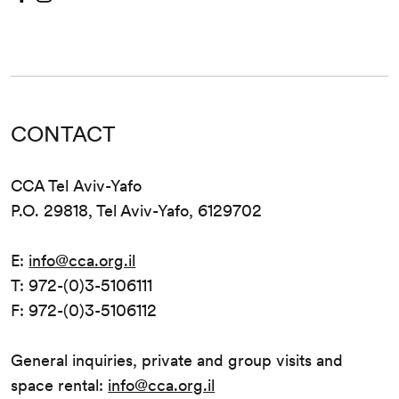
CONTACT
CCA Tel Aviv-Yafo
P.O. 29818, Tel Aviv-Yafo, 6129702
E:
info@cca.org.il
T: 972-(0)3-5106111
F: 972-(0)3-5106112
General inquiries, private and group visits and
space rental:
info@cca.org.il