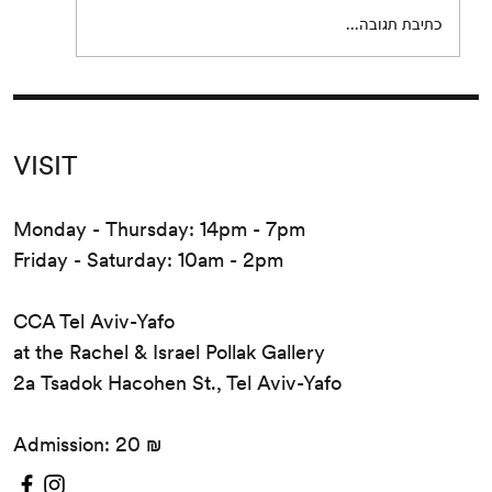
כתיבת תגובה...
VISIT
Monday - Thursday: 14pm - 7pm
Friday - Saturday: 10am - 2pm
CCA Tel Aviv-Yafo
at the Rachel & Israel Pollak Gallery
2a Tsadok Hacohen St., Tel Aviv-Yafo
Admission: 20 ₪