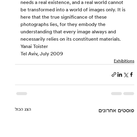
needs a real existence, and a real world cannot 
be transformed into a world of images only. It is 
here that the true significance of these 
photographs lies, for they embody the 
understanding that every image always and 
necessarily relies on its constituent materials.
Yanai Toister
Tel Aviv, July 2009
Exhibitions
הצג הכול
פוסטים אחרונים