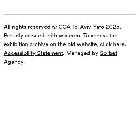
All rights reserved © CCA Tel Aviv-Yafo 2025.
Proudly created with
wix.com.
To access the
exhibition archive on the old website,
click here
.
Accessibility Statement
. Managed by
Sorbet
Agency.