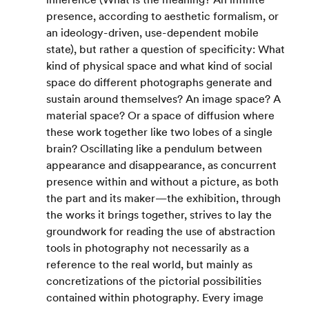
presence, according to aesthetic formalism, or 
an ideology-driven, use-dependent mobile 
state), but rather a question of specificity: What 
kind of physical space and what kind of social 
space do different photographs generate and 
sustain around themselves? An image space? A 
material space? Or a space of diffusion where 
these work together like two lobes of a single 
brain? Oscillating like a pendulum between 
appearance and disappearance, as concurrent 
presence within and without a picture, as both 
the part and its maker—the exhibition, through 
the works it brings together, strives to lay the 
groundwork for reading the use of abstraction 
tools in photography not necessarily as a 
reference to the real world, but mainly as 
concretizations of the pictorial possibilities 
contained within photography. Every image 