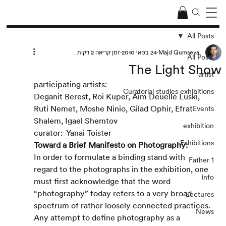
All Posts
זמן קריאה 2 דקות
24 במאי 2010
Majd Qumseya
All Posts
The Light Show
artist
participating artists:
Curatorial studies exhibitions
Deganit Berest, Roi Kuper, Aim Deuelle Luski, 
Ruti Nemet, Moshe Ninio, Gilad Ophir, Efrat 
Events
Shalem, Igael Shemtov
exhibition
curator:  Yanai Toister
Exhibitions
Toward a Brief Manifesto on Photography:
In order to formulate a binding stand with 
Father 1
regard to the photographs in the exhibition, one 
info
must first acknowledge that the word 
“photography” today refers to a very broad 
Lectures
spectrum of rather loosely connected practices. 
News
Any attempt to define photography as a 