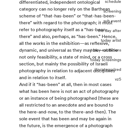
schedule
differentiated, independent ontological 
category can no longer rely on the Barthean 
screening
scheme of “that-has-been” or “that-has-been-
sub event
there” with regard to the photograph; it must 
refer to photography itself as a “has-been-
the day after
there” and also, perhaps, as “has-been.” Hence, 
today artist
all the works in the exhibition—as reflexive, 
dynamic, and universal as they may be—outline 
today exhibitions
not only feasibility, a state of mind, or a cross 
today screenings
section, but mainly the possibility of Israeli 
Uncategorized
photography in relation to adjacent disciplines 
and in relation to itself.
vz5
And if it “has-been” at all, then in most cases 
what has been here is not an act of photography 
or an instance of being photographed (these are 
all restricted to an anecdote and are bound to 
the here-and-now, to the there-and-then). The 
sole event that has been and may be again in 
the future, is the emergence of a photograph 