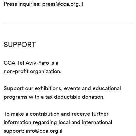
Press inquiries:
press@cca.org.il
SUPPORT
CCA Tel Aviv-Yafo is a
non-profit organization.
Support our exhibitions, events and educational
programs with a tax deductible donation.
To make a contribution and receive further
information regarding local and international
support:
info@cca.org.il