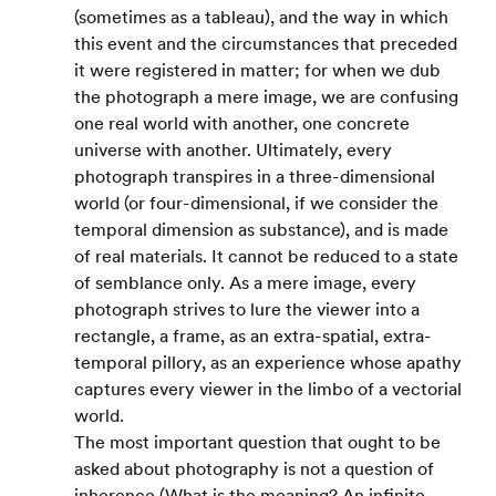
(sometimes as a tableau), and the way in which 
this event and the circumstances that preceded 
it were registered in matter; for when we dub 
the photograph a mere image, we are confusing 
one real world with another, one concrete 
universe with another. Ultimately, every 
photograph transpires in a three-dimensional 
world (or four-dimensional, if we consider the 
temporal dimension as substance), and is made 
of real materials. It cannot be reduced to a state 
of semblance only. As a mere image, every 
photograph strives to lure the viewer into a 
rectangle, a frame, as an extra-spatial, extra-
temporal pillory, as an experience whose apathy 
captures every viewer in the limbo of a vectorial 
world.
The most important question that ought to be 
asked about photography is not a question of 
inherence (What is the meaning? An infinite 