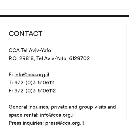
tion...
Since its release...
CONTACT
CCA Tel Aviv-Yafo
P.O. 29818, Tel Aviv-Yafo, 6129702
E:
info@cca.org.il
T: 972-(0)3-5106111
F: 972-(0)3-5106112
General inquiries, private and group visits and
space rental:
info@cca.org.il
Press inquiries:
press@cca.org.il