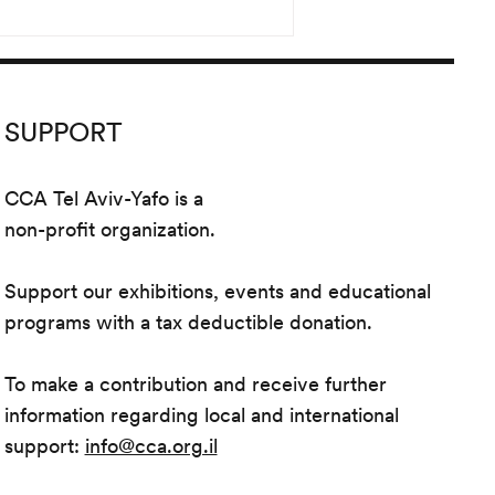
SUPPORT
CCA Tel Aviv-Yafo is a
non-profit organization.
Support our exhibitions, events and educational
programs with a tax deductible donation.
To make a contribution and receive further
information regarding local and international
support:
info@cca.org.il