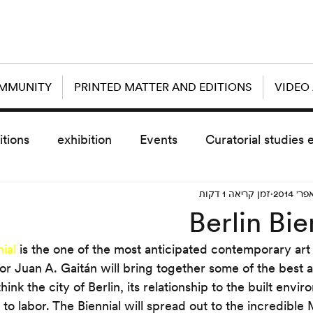
OMMUNITY
PRINTED MATTER AND EDITIONS
VIDEO
itions
exhibition
Events
Curatorial studies 
זמן קריאה 1 דקות
the day after
sub event
screening
sche
Berlin Bie
nial
 is the one of the most anticipated contemporary art
vz5
Uncategorized
today scre
tor Juan A. Gaitán will bring together some of the best a
hink the city of Berlin, its relationship to the built envir
d to labor. The Biennial will spread out to the incredib