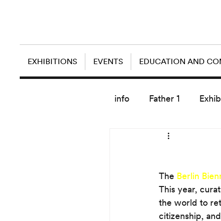
EXHIBITIONS
EVENTS
EDUCATION AND C
info
Father 1
Exhib
today artist
The 
Berlin Bien
This year, cura
the world to ret
citizenship, an