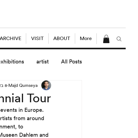
 ARCHIVE
VISIT
ABOUT
More
exhibitions
artist
All Posts
8 באפר׳ 2014
Majd Qumseya
dule
News
Lectures
nnial Tour
 events in Europe. 
enings
today exhibitions
rtists from around 
onment, to 
le Museen Dahlem and 