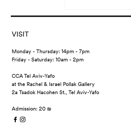
the crea
VISIT
Monday - Thursday: 14pm - 7pm
Friday - Saturday: 10am - 2pm
CCA Tel Aviv-Yafo
at the Rachel & Israel Pollak Gallery
2a Tsadok Hacohen St., Tel Aviv-Yafo
Admission: 20 ₪