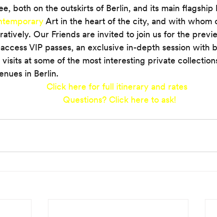
 both on the outskirts of Berlin, and its main flagship l
ontemporary
 Art in the heart of the city, and with whom 
ratively. Our Friends are invited to join us for the prev
l-access VIP passes, an exclusive in-depth session with b
 visits at some of the most interesting private collection
venues in Berlin.
Click here for full itinerary and rates 
Questions?
Click here to ask!