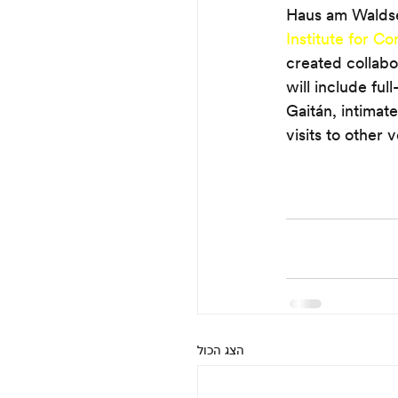
Haus am Waldsee,
Institute for C
created collabo
will include ful
Gaitán, intimate
visits to other 
הצג הכול