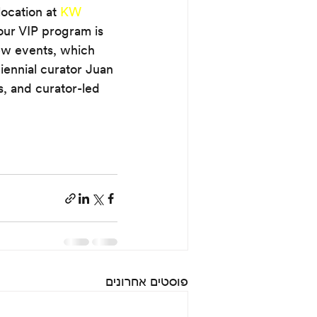
ocation at 
KW 
our VIP program is 
iew events, which 
iennial curator Juan 
s, and curator-led 
פוסטים אחרונים