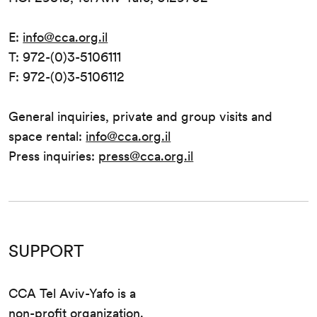
E:
info@cca.org.il
T: 972-(0)3-5106111
F: 972-(0)3-5106112
General inquiries, private and group visits and
space rental:
info@cca.org.il
Press inquiries:
press@cca.org.il
SUPPORT
CCA Tel Aviv-Yafo is a
non-profit organization.