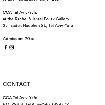
CCA Tel Aviv-Yafo
at the Rachel & Israel Pollak Gallery
2a Tsadok Hacohen St., Tel Aviv-Yafo
Admission: 20 ₪
CONTACT
CCA Tel Aviv-Yafo
P.O. 29818, Tel Aviv-Yafo, 6129702