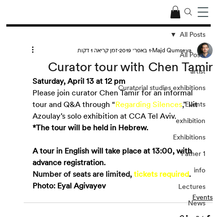
All Posts
זמן קריאה 1 דקות
1 באפר׳ 2019
Majd Qumseya
All Posts
Curator tour with Chen Tamir
artist
Saturday, April 13 at 12 pm 
Curatorial studies exhibitions
Please join curator Chen Tamir for an informal 
tour and Q&A through “
Regarding Silences
,” Ilit 
Events
Azoulay’s solo exhibition at CCA Tel Aviv.
exhibition
*The tour will be held in Hebrew.
Exhibitions
A tour in English will take place at 13:00, with 
Father 1
advance registration.
info
Number of seats are limited, 
tickets required
.
Photo: Eyal Agivayev
Lectures
Events
News