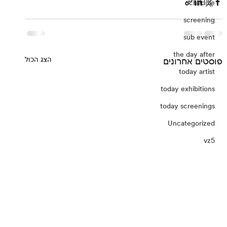
schedule
screening
sub event
the day after
הצג הכול
פוסטים אחרונים
today artist
today exhibitions
today screenings
Uncategorized
vz5