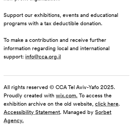
Support our exhibitions, events and educational
programs with a tax deductible donation.
To make a contribution and receive further
information regarding local and international
support:
info@cca.org.il
All rights reserved © CCA Tel Aviv-Yafo 2025.
Proudly created with
wix.com.
To access the
exhibition archive on the old website,
click here
.
Accessibility Statement
. Managed by
Sorbet
Agency.