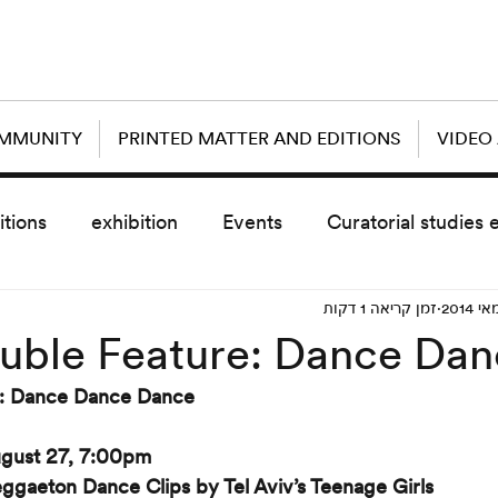
OMMUNITY
PRINTED MATTER AND EDITIONS
VIDEO
itions
exhibition
Events
Curatorial studies 
זמן קריאה 1 דקות
the day after
sub event
screening
sche
uble Feature: Dance Da
e: Dance Dance Dance
vz5
Uncategorized
today scre
gust 27, 7:00pm
ggaeton Dance Clips by Tel Aviv’s Teenage Girls 