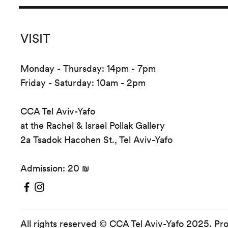
VISIT
Monday - Thursday: 14pm - 7pm
Friday - Saturday: 10am - 2pm
CCA Tel Aviv-Yafo
at the Rachel & Israel Pollak Gallery
2a Tsadok Hacohen St., Tel Aviv-Yafo
Admission: 20 ₪
All rights reserved © CCA Tel Aviv-Yafo 2025. Pr