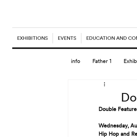
EXHIBITIONS
EVENTS
EDUCATION AND C
info
Father 1
Exhib
today artist
Do
Double Featur
Wednesday, Au
Hip Hop and Re