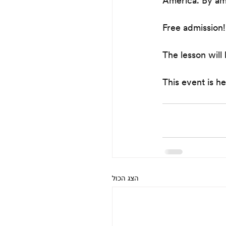
America. By ama
Free admission!
The lesson will 
This event is he
הצג הכול