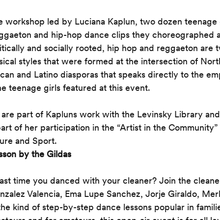
e workshop led by Luciana Kaplun, two dozen teenage gi
eggaeton and hip-hop dance clips they choreographed 
itically and socially rooted, hip hop and reggaeton are 
sical styles that were formed at the intersection of Nor
rican and Latino diasporas that speaks directly to the 
e teenage girls featured at this event.
re part of Kapluns work with the Levinsky Library and 
rt of her participation in the “Artist in the Community” 
ture and Sport. 
sson by the Gildas
st time you danced with your cleaner? Join the cleaner
zalez Valencia, Ema Lupe Sanchez, Jorje Giraldo, Merl
the kind of step-by-step dance lessons popular in famil