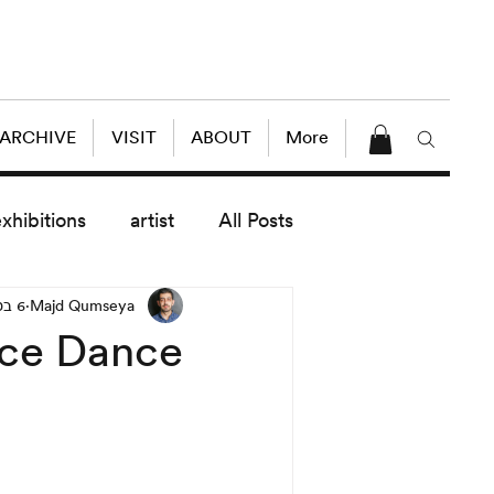
 ARCHIVE
VISIT
ABOUT
More
exhibitions
artist
All Posts
6 במאי 2014
Majd Qumseya
dule
News
Lectures
nce Dance
enings
today exhibitions