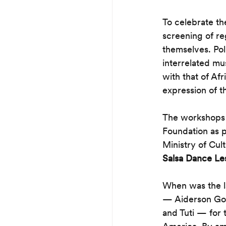
To celebrate th
screening of r
themselves. Pol
interrelated mu
with that of Af
expression of th
The workshops a
Foundation as pa
Ministry of Cul
Salsa Dance Le
When was the la
— Aiderson Gon
and Tuti — for 