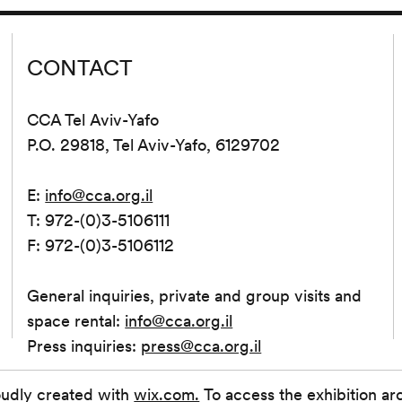
CONTACT
CCA Tel Aviv-Yafo
P.O. 29818, Tel Aviv-Yafo, 6129702
E:
info@cca.org.il
T: 972-(0)3-5106111
F: 972-(0)3-5106112
General inquiries, private and group visits and
space rental:
info@cca.org.il
Press inquiries:
press@cca.org.il
oudly created with
wix.com.
To access the exhibition ar