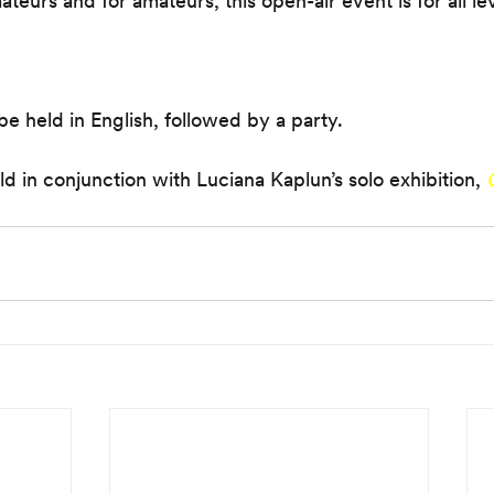
teurs and for amateurs, this open-air event is for all le
be held in English, followed by a party.
ld in conjunction with Luciana Kaplun’s solo exhibition, 