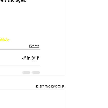
vels and ages.
Gilda
.
Events
פוסטים אחרונים