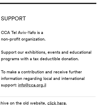
SUPPORT
CCA Tel Aviv-Yafo is a
non-profit organization.
Support our exhibitions, events and educational
programs with a tax deductible donation.
To make a contribution and receive further
information regarding local and international
support:
info@cca.org.il
chive on the old website,
click here
.