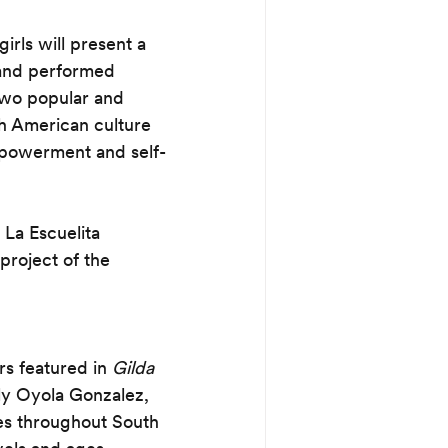
rls will present a 
and performed 
two popular and 
th American culture 
empowerment and self-
La Escuelita 
project of the 
s featured in 
Gilda 
y Oyola Gonzalez, 
ies throughout South 