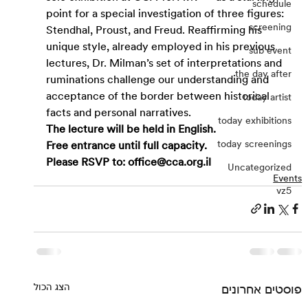
schedule
point for a special investigation of three figures: 
screening
Stendhal, Proust, and Freud. Reaffirming his 
unique style, already employed in his previous 
sub event
lectures, Dr. Milman’s set of interpretations and 
the day after
ruminations challenge our understanding and 
acceptance of the border between historical 
today artist
facts and personal narratives.
today exhibitions
The lecture will be held in English.
today screenings
Free entrance until full capacity.
Please RSVP to: 
office@cca.org.il
Uncategorized
Events
vz5
הצג הכול
פוסטים אחרונים