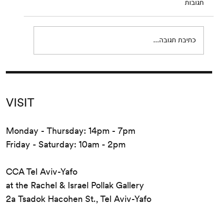
תגובות
join us for a reading of extracts from Eden,
Eden, Eden by Pierre Guyotat. Since its
release...
כתיבת תגובה...
VISIT
Monday - Thursday: 14pm - 7pm
Friday - Saturday: 10am - 2pm
CCA Tel Aviv-Yafo
at the Rachel & Israel Pollak Gallery
2a Tsadok Hacohen St., Tel Aviv-Yafo