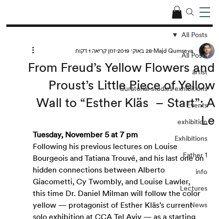
All Posts
זמן קריאה 1 דקות
28 באוק׳ 2019
Majd Qumseya
All Posts
From Freud’s Yellow Flowers and
artist
Proust’s Little Piece of Yellow
Curatorial studies exhibitions
Wall to “Esther Kläs – Start”: A
Events
Le
exhibition
Tuesday, November 5 at 7 pm
Exhibitions
Following his previous lectures on Louise 
Father 1
Bourgeois and Tatiana Trouvé, and his last one on 
hidden connections between Alberto 
info
Giacometti, Cy Twombly, and Louise Lawler, 
Lectures
this time Dr. Daniel Milman will follow the color 
yellow — protagonist of Esther Kläs’s current 
News
solo exhibition at CCA Tel Aviv — as a starting 