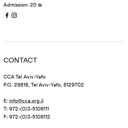
Admission: 20 ₪
CONTACT
CCA Tel Aviv-Yafo
P.O. 29818, Tel Aviv-Yafo, 6129702
E:
info@cca.org.il
T: 972-(0)3-5106111
F: 972-(0)3-5106112