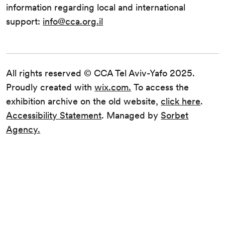
information regarding local and international
support:
info@cca.org.il
All rights reserved © CCA Tel Aviv-Yafo 2025.
Proudly created with
wix.com.
To access the
exhibition archive on the old website,
click here
.
Accessibility Statement
. Managed by
Sorbet
Agency.