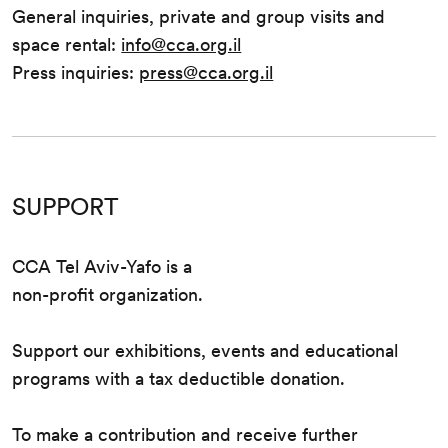
General inquiries, private and group visits and
space rental:
info@cca.org.il
Press inquiries:
press@cca.org.il
SUPPORT
CCA Tel Aviv-Yafo is a
non-profit organization.
Support our exhibitions, events and educational
programs with a tax deductible donation.
To make a contribution and receive further