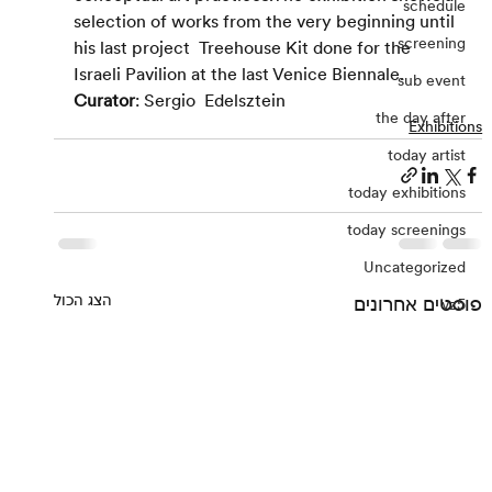
schedule
selection of works from the very beginning until 
screening
his last project  Treehouse Kit done for the 
Israeli Pavilion at the last Venice Biennale.
sub event
Curator
: Sergio  Edelsztein
the day after
Exhibitions
today artist
today exhibitions
today screenings
Uncategorized
הצג הכול
פוסטים אחרונים
vz5