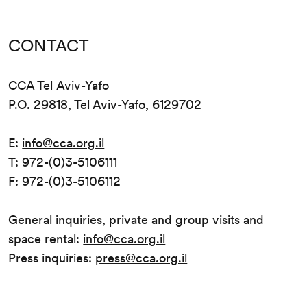
CONTACT
CCA Tel Aviv-Yafo
P.O. 29818, Tel Aviv-Yafo, 6129702
E:
info@cca.org.il
T: 972-(0)3-5106111
F: 972-(0)3-5106112
General inquiries, private and group visits and
space rental:
info@cca.org.il
Press inquiries:
press@cca.org.il