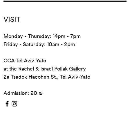
VISIT
Monday - Thursday: 14pm - 7pm
Friday - Saturday: 10am - 2pm
CCA Tel Aviv-Yafo
at the Rachel & Israel Pollak Gallery
2a Tsadok Hacohen St., Tel Aviv-Yafo
Admission: 20 ₪