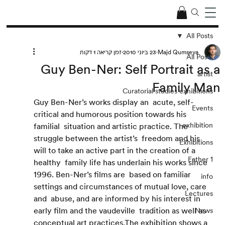
All Posts
זמן קריאה 1 דקות
23 ביוני 2010
Majd Qumseya
All Posts
Guy Ben-Ner: Self Portrait as a
artist
Family Man
Curatorial studies exhibitions
Guy Ben-Ner’s works display an  acute, self-
Events
critical and humorous position towards his 
exhibition
familial  situation and artistic practice. The 
struggle between the artist’s  freedom and his 
Exhibitions
will to take an active part in the creation of a 
Father 1
healthy  family life has underlain his works since 
1996. Ben-Ner’s films are  based on familiar 
info
settings and circumstances of mutual love, care 
Lectures
and  abuse, and are informed by his interest in 
early film and the vaudeville  tradition as well as 
News
conceptual art practices.The exhibition shows a  