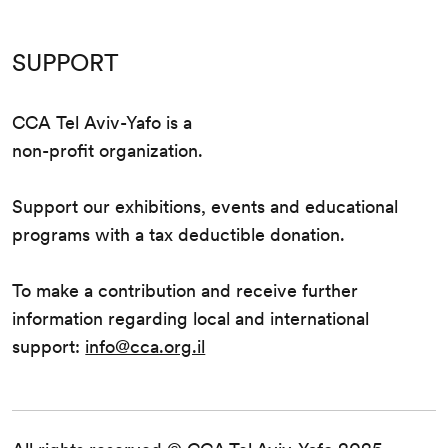
SUPPORT
CCA Tel Aviv-Yafo is a
non-profit organization.
Support our exhibitions, events and educational
programs with a tax deductible donation.
To make a contribution and receive further
information regarding local and international
support:
info@cca.org.il