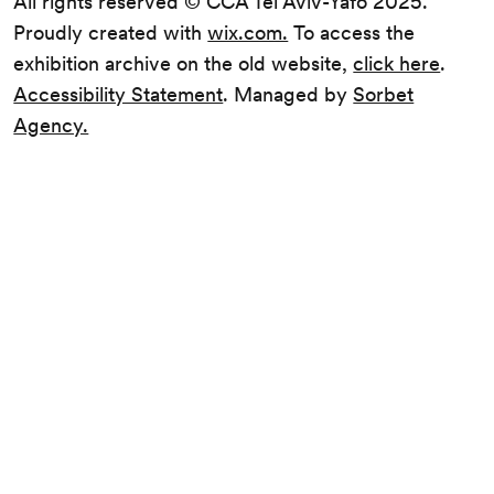
All rights reserved © CCA Tel Aviv-Yafo 2025.
Proudly created with
wix.com.
To access the
exhibition archive on the old website,
click here
.
Accessibility Statement
. Managed by
Sorbet
Agency.