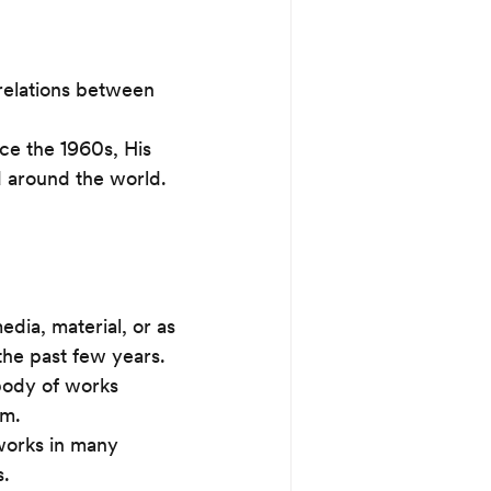
 relations between 
ce the 1960s, His 
d around the world.
dia, material, or as 
the past few years. 
body of works 
sm.
 works in many 
s.