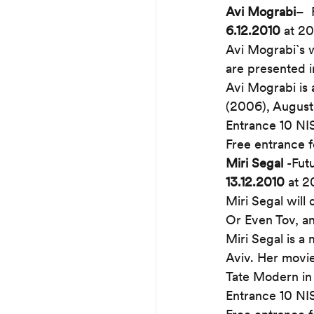
Avi Mograbi
–  
6.12.2010
 at 2
Avi Mograbi`s w
are presented in
Avi Mograbi is 
(2006), August
Entrance 10 NI
Free entrance f
Miri Segal
 -Fut
13.12.2010
 at 
Miri Segal will
Or Even Tov, an
Miri Segal is a
Aviv. Her movi
Tate Modern in
Entrance 10 NI