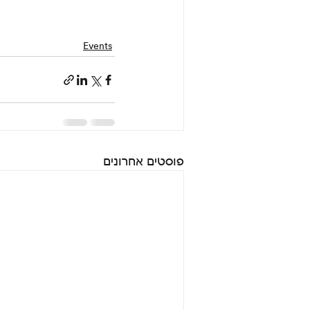
Events
פוסטים אחרונים