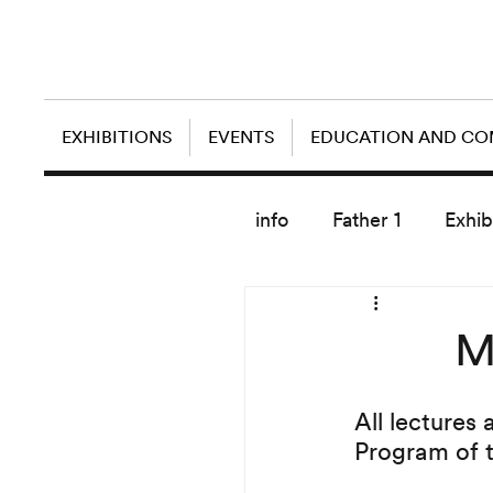
EXHIBITIONS
EVENTS
EDUCATION AND C
info
Father 1
Exhib
today artist
M
All lectures 
Program of 