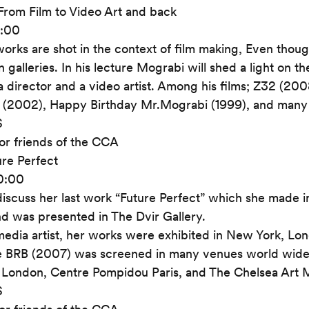
From Film to Video Art and back
0:00
orks are shot in the context of film making, Even thoug
 galleries. In his lecture Mograbi will shed a light on t
a director and a video artist. Among his films; Z32 (200
 (2002), Happy Birthday Mr.Mograbi (1999), and many
S
or friends of the CCA
ure Perfect
20:00
 discuss her last work “Future Perfect” which she made in
d was presented in The Dvir Gallery.
 media artist, her works were exhibited in New York, Lond
e BRB (2007) was screened in many venues world wide
 London, Centre Pompidou Paris, and The Chelsea Art
S