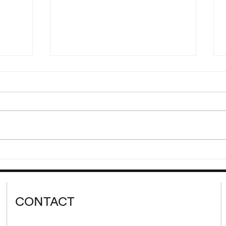
“Hdjt
Reading of Eden, Eden, Eden
Ljr”
by Pierre Guyotat
00 and
Wednesday, September 9 at
lank’s
8:00 pm Please join us for a
 cycle
reading of extracts from Eden,
d from
Eden, Eden by Pierre Guyotat.
tion...
Since its release...
CONTACT