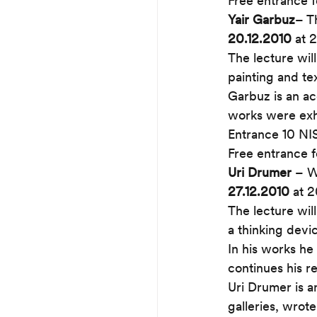
Free entrance f
Yair Garbuz
– T
20.12.2010
 at 
The lecture wil
painting and tex
Garbuz is an ac
works were exhi
Entrance 10 NI
Free entrance f
Uri Drumer
 – W
27.12.2010
 at 
The lecture will
a thinking devic
In his works he
continues his r
Uri Drumer is a
galleries, wrot