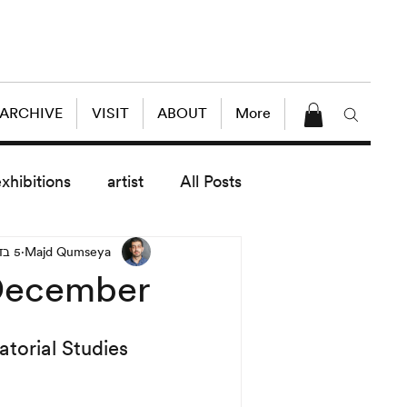
 ARCHIVE
VISIT
ABOUT
More
exhibitions
artist
All Posts
5 בדצמ׳ 2010
Majd Qumseya
dule
News
Lectures
 December
enings
today exhibitions
atorial Studies 