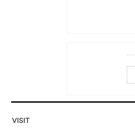
Reading of Irma Blank’s 
Started in the year 20
pursued until 2016, Irma B
versatile and prolific
Global Writings originate
the crea
VISIT