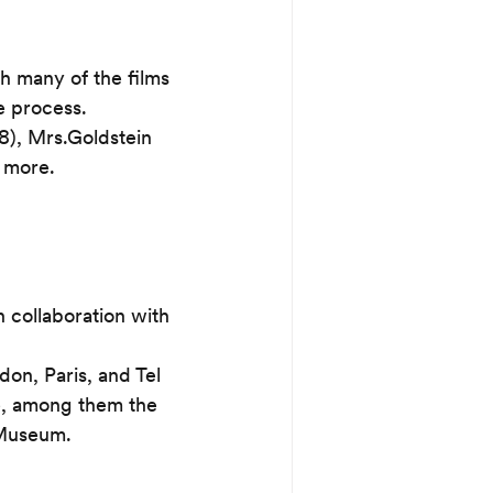
h many of the films 
he process.
8), Mrs.Goldstein 
 more.
 collaboration with 
on, Paris, and Tel 
, among them the 
 Museum.