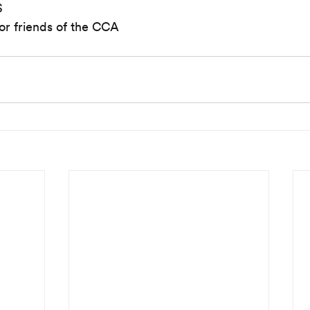
S
or friends of the CCA