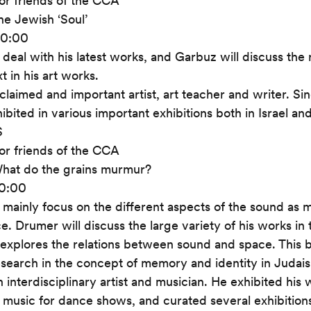
or friends of the CCA
he Jewish ‘Soul’
20:00
l deal with his latest works, and Garbuz will discuss the
t in his art works.
claimed and important artist, art teacher and writer. Sin
bited in various important exhibitions both in Israel an
S
or friends of the CCA
hat do the grains murmur?
20:00
 mainly focus on the different aspects of the sound as me
e. Drumer will discuss the large variety of his works in 
 explores the relations between sound and space. This 
esearch in the concept of memory and identity in Judai
n interdisciplinary artist and musician. He exhibited his
e music for dance shows, and curated several exhibition