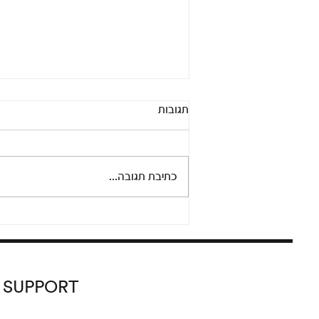
Pandora’s Box: An online
תגובות
conversation between Adi
Fluman and Nicola Trezzi
Thursday, September 24 at 8 pm
Please join us for an informal and
כתיבת תגובה...
lively conversation between
artist Adi Fluman and Nicola...
SUPPORT