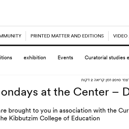
OMMUNITY
PRINTED MATTER AND EDITIONS
VIDEO
itions
exhibition
Events
Curatorial studies 
זמן קריאה 2 דקות
the day after
sub event
screening
sche
ondays at the Center –
vz5
Uncategorized
today scre
are brought to you in association with the Cur
the Kibbutzim College of Education