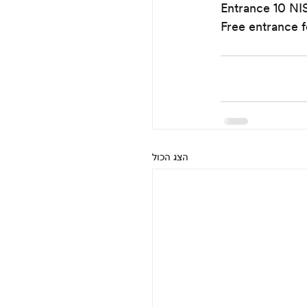
Entrance 10 NI
Free entrance f
הצג הכול