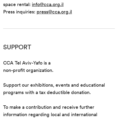
space rental:
info@cca.org.il
Press inquiries:
press@cca.org.il
SUPPORT
CCA Tel Aviv-Yafo is a
non-profit organization.
Support our exhibitions, events and educational
programs with a tax deductible donation.
To make a contribution and receive further
information regarding local and international