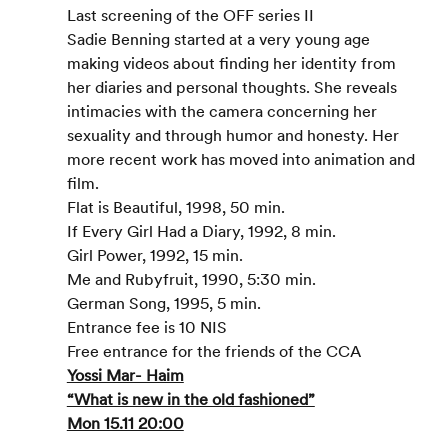
Last screening of the OFF series II
Sadie Benning started at a very young age 
making videos about finding her identity from 
her diaries and personal thoughts. She reveals 
intimacies with the camera concerning her 
sexuality and through humor and honesty. Her 
more recent work has moved into animation and 
film.
Flat is Beautiful, 1998, 50 min.
If Every Girl Had a Diary, 1992, 8 min.
Girl Power, 1992, 15 min.
Me and Rubyfruit, 1990, 5:30 min.
German Song, 1995, 5 min.
Entrance fee is 10 NIS
Free entrance for the friends of the CCA
Yossi Mar- Haim
“What is new in the old fashioned”
Mon 15.11 20:00