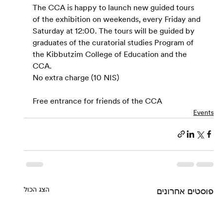
The CCA is happy to launch new guided tours 
of the exhibition on weekends, every Friday and 
Saturday at 12:00. The tours will be guided by 
graduates of the curatorial studies Program of 
the Kibbutzim College of Education and the 
CCA.
No extra charge (10 NIS)
Free entrance for friends of the CCA
Events
הצג הכול
פוסטים אחרונים