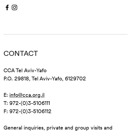
CONTACT
CCA Tel Aviv-Yafo
P.O. 29818, Tel Aviv-Yafo, 6129702
E:
info@cca.org.il
T: 972-(0)3-5106111
F: 972-(0)3-5106112
General inquiries, private and group visits and