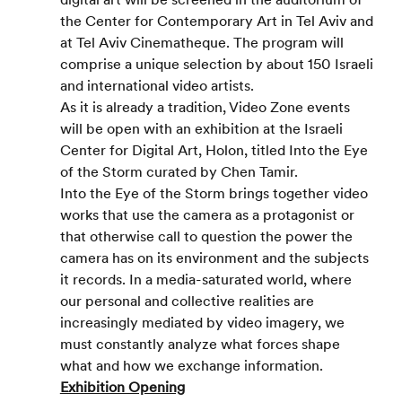
the Center for Contemporary Art in Tel Aviv and 
at Tel Aviv Cinematheque. The program will 
comprise a unique selection by about 150 Israeli 
and international video artists.
As it is already a tradition, Video Zone events 
will be open with an exhibition at the Israeli 
Center for Digital Art, Holon, titled Into the Eye 
of the Storm curated by Chen Tamir.
Into the Eye of the Storm brings together video 
works that use the camera as a protagonist or 
that otherwise call to question the power the 
camera has on its environment and the subjects 
it records. In a media-saturated world, where 
our personal and collective realities are 
increasingly mediated by video imagery, we 
must constantly analyze what forces shape 
what and how we exchange information.
Exhibition Opening