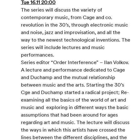
Tue 16.11 20:00
The series will discuss the variety of 
contemporary music, from Cage and co. 
revolution in the 30’s, through electronic music 
and noise, jazz and improvisation, and all the 
way to the newest technological inventions. The 
series will include lectures and music 
performances.
Series editor “Order Interference” – Ilan Volkov.
A lecture and performance dedicated to Cage 
and Duchamp and the mutual relationship 
between music and the arts. Starting the 30’s 
Cge and Duchamp started a radical project; Re- 
examining all the basics of the world of art and 
music and  exploring in different ways the basic 
assumptions that had been around for ages 
regarding art and music. The lecture will discuss 
the ways in which this artists have crossed the 
lines between the different disciplines, and the 