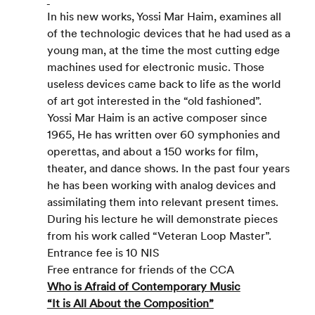
In his new works, Yossi Mar Haim, examines all 
of the technologic devices that he had used as a 
young man, at the time the most cutting edge 
machines used for electronic music. Those 
useless devices came back to life as the world 
of art got interested in the “old fashioned”.
Yossi Mar Haim is an active composer since 
1965, He has written over 60 symphonies and 
operettas, and about a 150 works for film, 
theater, and dance shows. In the past four years 
he has been working with analog devices and 
assimilating them into relevant present times. 
During his lecture he will demonstrate pieces 
from his work called “Veteran Loop Master”.
Entrance fee is 10 NIS
Free entrance for friends of the CCA
Who is Afraid of Contemporary Music
“It is All About the Composition”