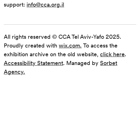
support:
info@cca.org.il
All rights reserved © CCA Tel Aviv-Yafo 2025.
Proudly created with
wix.com.
To access the
exhibition archive on the old website,
click here
.
Accessibility Statement
. Managed by
Sorbet
Agency.