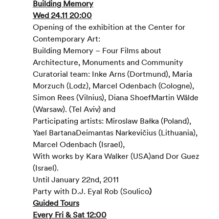
Building Memory
Wed 24.11 20:00
Opening of the exhibition at the Center for 
Contemporary Art:
Building Memory – Four Films about 
Architecture, Monuments and Community
Curatorial team: Inke Arns (Dortmund), Maria 
Morzuch (Lodz), Marcel Odenbach (Cologne), 
Simon Rees (Vilnius), Diana ShoefMartin Wälde 
(Warsaw). (Tel Aviv) and
Participating artists: Miroslaw Bałka (Poland), 
Yael BartanaDeimantas Narkevičius (Lithuania), 
Marcel Odenbach (Israel),
With works by Kara Walker (USA)and Dor Guez 
(Israel).
Until January 22nd, 2011
Party with D.J. Eyal Rob (Soulico
)
Guided Tours
Every Fri & Sat 12:00