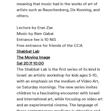
meaning that music had in the works of art of 
artists such as Rauschenberg, De Kooning, and 
others.
Lecture by Eran Zax
Music by Ram Gabai
Entrance fee is 10 NIS
Free entrance for friends of the CCA
Shabbat Lab
The Moving Image
Sat 20.11 10:00
The Shabbat Lab is the first series of its kind in 
Israel: an artistic workshop for kids ages 5-10, 
with an emphasis on the medium of Video Art, 
on Saturday mornings. The new series invites 
children to a fascinating encounter with Israeli 
and international art, while focusing on video art 
and an experimental cinema. The language of 
these contemporary mediums is attractive and 