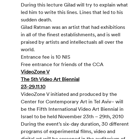
During this lecture Gilad will try to explain what 
led him to write this lines. Lines that led to his 
sudden death.
Gilad Ratman was an artist that had exhibitions 
in all of the finest establishments, and is well 
praised by artists and intellectuals all over the 
world.
Entrance fee is 10 NIS
Free entrance for friends of the CCA
VideoZone V
The 5th Video Art Biennial
23-29.11.10
VideoZone V initiated and produced by the 
Center for Contemporary Art in Tel Aviv– will 
be the Fifth International Video Art Biennial in 
Israel to be held November 23th – 29th, 2010
During the event’s six-day duration, 30 different 
programs of experimental films, video and 
digital art will be screened in the auditorium of 