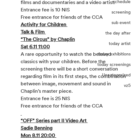
schedule
films and documentaries and a video artist.
Entrance fee is 10 NIS
screening
Free entrance for friends of the CCA
sub event
Activity for Children 
Talk & Film 
the day after
“The Circus” by Chaplin
today artist
Sat 6.11 11:00
A rare opportunity to watch the beloved 
today exhibitions
classics with your children. Before the 
today screenings
screening there will be a short conversation 
Uncategorized
regarding film in its first steps, the combination 
between image, movement and sound in 
vz5
Chaplin’s master piece.
Entrance fee is 25 NIS
Free entrance for friends of the CCA
“OFF” Series part II Video Art 
Sadie Benning
Mon 8.11 20:00 