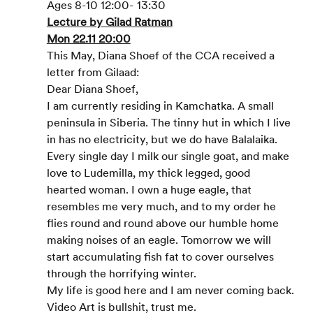
Ages 8-10 12:00- 13:30
Lecture by Gilad Ratman
Mon 22.11 20:00
This May, Diana Shoef of the CCA received a 
letter from Gilaad:
Dear Diana Shoef,
I am currently residing in Kamchatka. A small 
peninsula in Siberia. The tinny hut in which I live 
in has no electricity, but we do have Balalaika. 
Every single day I milk our single goat, and make 
love to Ludemilla, my thick legged, good 
hearted woman. I own a huge eagle, that 
resembles me very much, and to my order he 
flies round and round above our humble home 
making noises of an eagle. Tomorrow we will 
start accumulating fish fat to cover ourselves 
through the horrifying winter.
My life is good here and I am never coming back.
Video Art is bullshit, trust me.