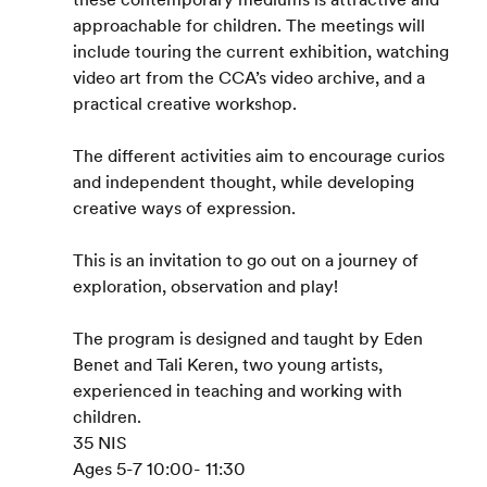
approachable for children. The meetings will 
include touring the current exhibition, watching 
video art from the CCA’s video archive, and a 
practical creative workshop.
The different activities aim to encourage curios 
and independent thought, while developing 
creative ways of expression.
This is an invitation to go out on a journey of 
exploration, observation and play!
The program is designed and taught by Eden 
Benet and Tali Keren, two young artists, 
experienced in teaching and working with 
children.
35 NIS
Ages 5-7 10:00- 11:30