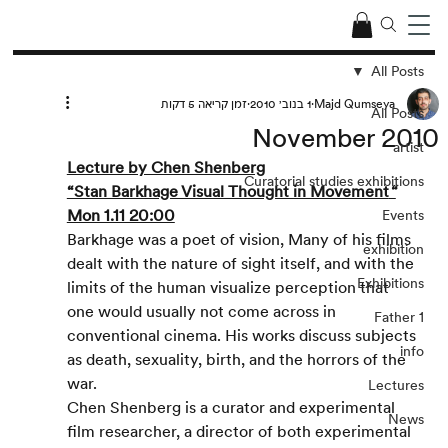
All Posts
זמן קריאה 5 דקות
1 בנוב׳ 2010
Majd Qumseya
All Posts
November 2010
artist
Lecture by Chen Shenberg
Curatorial studies exhibitions
“Stan Barkhage Visual Thought in Movement
“
Mon 1.11 20:00
Events
Barkhage was a poet of vision, Many of his films 
exhibition
dealt with the nature of sight itself, and with the 
Exhibitions
limits of the human visualize perception that 
one would usually not come across in 
Father 1
conventional cinema. His works discuss subjects 
info
as death, sexuality, birth, and the horrors of the 
war.
Lectures
Chen Shenberg is a curator and experimental 
News
film researcher, a director of both experimental 