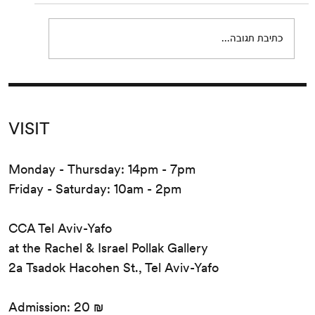
Eden, Eden by Pierre Guyotat. Since its
release...
כתיבת תגובה...
VISIT
Monday - Thursday: 14pm - 7pm
Friday - Saturday: 10am - 2pm
CCA Tel Aviv-Yafo
at the Rachel & Israel Pollak Gallery
2a Tsadok Hacohen St., Tel Aviv-Yafo
Admission: 20 ₪