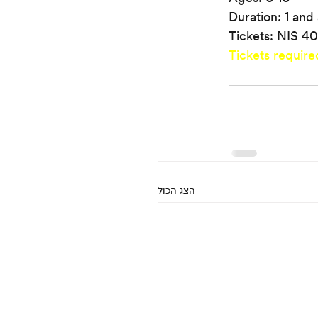
Duration: 1 and 
Tickets: NIS 40
Tickets require
הצג הכול