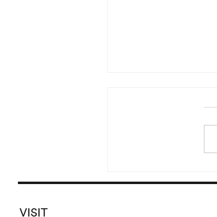
Reading of Irma Blank’s 
Started in the year 20
pursued until 2016, Irma B
versatile and prolific
Global Writings originate
the crea
VISIT