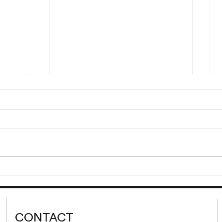
“Hdjt
Reading of Eden, Eden, Eden
Ljr”
by Pierre Guyotat
00 and
Wednesday, September 9 at
lank’s
8:00 pm Please join us for a
 cycle
reading of extracts from Eden,
d from
Eden, Eden by Pierre Guyotat.
tion...
Since its release...
CONTACT