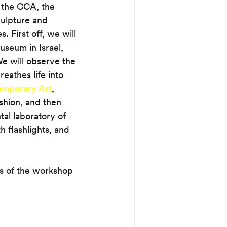
 the CCA, the 
culpture and 
. First off, we will 
useum in Israel, 
e will observe the 
eathes life into 
temporary Art
, 
shion, and then 
al laboratory of 
 flashlights, and 
ts of the workshop 