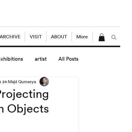
 ARCHIVE
VISIT
ABOUT
More
exhibitions
artist
All Posts
24 באוק׳ 2018
Majd Qumseya
dule
News
Lectures
rojecting
n Objects!
enings
today exhibitions