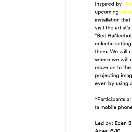
Inspired by “
Ne
upcoming 
Satu
installation tha
visit the artist
“Beit HaNechot 
eclectic setting
them. We will c
where we will d
move on to the 
projecting imag
even by using a
*Participants a
(a mobile phone
Led by: Eden B
Ages: 6-10