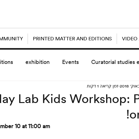
OMMUNITY
PRINTED MATTER AND EDITIONS
VIDEO
itions
exhibition
Events
Curatorial studies 
זמן קריאה 1 דקות
the day after
sub event
screening
sche
day Lab Kids Workshop: P
o
vz5
Uncategorized
today scre
mber 10 at 11:00 am