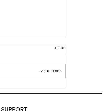
Pandora’s Box: An online
תגובות
conversation between Adi
Fluman and Nicola Trezzi
Thursday, September 24 at 8 pm
Please join us for an informal and
כתיבת תגובה...
lively conversation between
artist Adi Fluman and Nicola...
SUPPORT