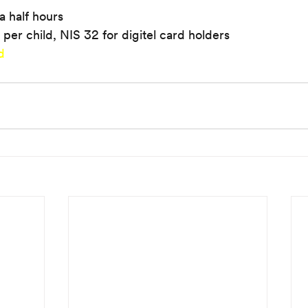
a half hours
 per child, NIS 32 for digitel card holders
d