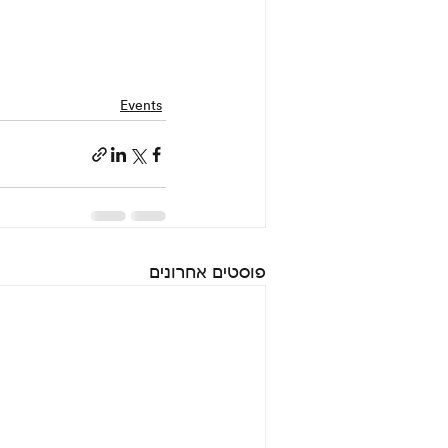
Events
פוסטים אחרונים