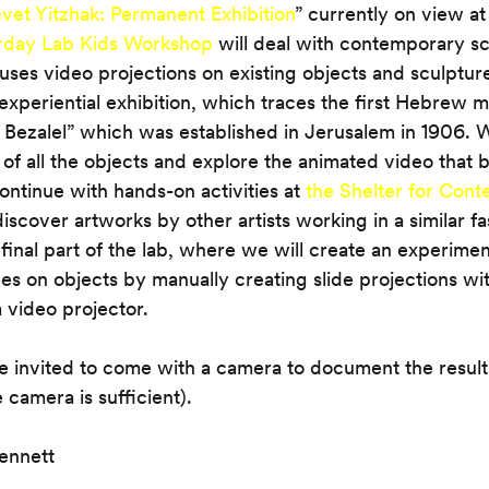
vet Yitzhak: Permanent Exhibition
” currently on view at
rday Lab Kids Workshop
 will deal with contemporary s
t uses video projections on existing objects and sculptures
’s experiential exhibition, which traces the first Hebrew m
Bezalel” which was established in Jerusalem in 1906. W
 of all the objects and explore the animated video that br
ontinue with hands-on activities at 
the Shelter for Con
iscover artworks by other artists working in a similar fa
final part of the lab, where we will create an experiment
es on objects by manually creating slide projections with
 video projector.
re invited to come with a camera to document the resul
 camera is sufficient).
ennett