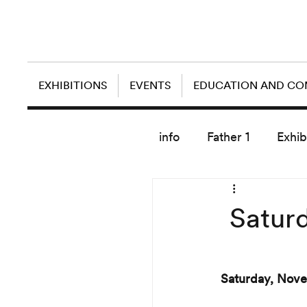
EXHIBITIONS
EVENTS
EDUCATION AND C
info
Father 1
Exhib
today artist
Satur
Saturday, Nove