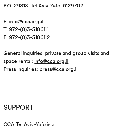
P.O. 29818, Tel Aviv-Yafo, 6129702
E:
info@cca.org.il
T: 972-(0)3-5106111
F: 972-(0)3-5106112
General inquiries, private and group visits and
space rental:
info@cca.org.il
Press inquiries:
press@cca.org.il
SUPPORT
CCA Tel Aviv-Yafo is a