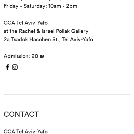
Friday - Saturday: 10am - 2pm
CCA Tel Aviv-Yafo
at the Rachel & Israel Pollak Gallery
2a Tsadok Hacohen St., Tel Aviv-Yafo
Admission: 20 ₪
CONTACT
CCA Tel Aviv-Yafo