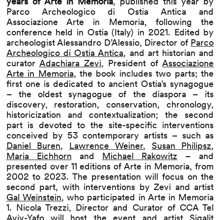
years of Arte in Memoria
, published this year by
Parco Archeologico di Ostia Antica and
Associazione Arte in Memoria, following the
conference held in Ostia (Italy) in 2021. Edited by
archeologist Alessandro D’Alessio, Director of
Parco
Archeologico di Ostia Antica
, and art historian and
curator
Adachiara Zevi
, President of
Associazione
Arte in Memoria
, the book includes two parts; the
first one is dedicated to ancient Ostia’s synagogue
– the oldest synagogue of the diaspora – its
discovery, restoration, conservation, chronology,
historicization and contextualization; the second
part is devoted to the site-specific interventions
conceived by 53 contemporary artists – such as
Daniel Buren
,
Lawrence Weiner
,
Susan Philipsz
,
Maria Eichhorn
and
Michael Rakowitz
– and
presented over 11 editions of Arte in Memoria, from
2002 to 2023. The presentation will focus on the
second part, with interventions by Zevi and artist
Gal Weinstein
, who participated in Arte in Memoria
1. Nicola Trezzi, Director and Curator of CCA Tel
Aviv-Yafo will host the event and artist
Sigalit