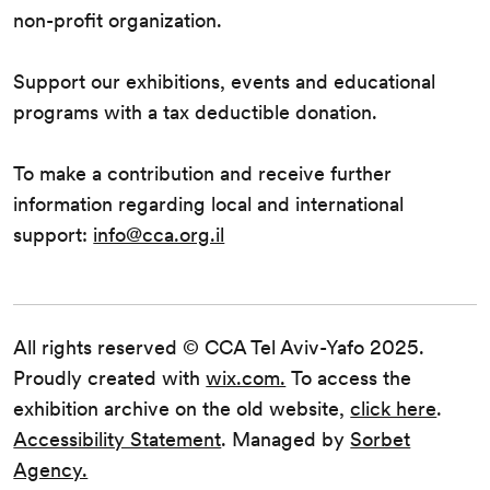
non-profit organization.
Support our exhibitions, events and educational
programs with a tax deductible donation.
To make a contribution and receive further
information regarding local and international
support:
info@cca.org.il
All rights reserved © CCA Tel Aviv-Yafo 2025.
Proudly created with
wix.com.
To access the
exhibition archive on the old website,
click here
.
Accessibility Statement
. Managed by
Sorbet
Agency.