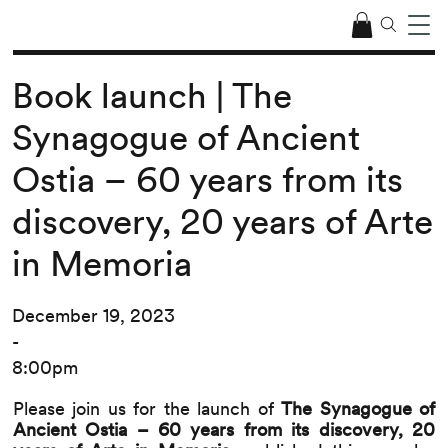
Book launch | The
Synagogue of Ancient
Ostia – 60 years from its
discovery, 20 years of Arte
in Memoria
December 19, 2023
-
8:00pm
Please join us for the launch of
The Synagogue of
Ancient Ostia – 60 years from its discovery, 20