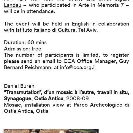
Landau
– who participated in Arte in Memoria 7 –
will be in attendance.
The event will be held in English in collaboration
with
Istituto Italiano di Cultura
, Tel Aviv.
Duration: 60 mins
Admission: free
The number of participants is limited, to register
please send an email to CCA Office Manager, Guy
Bernard Reichmann, at
info@cca.org.il
Daniel Buren
“Transmutation”, d’un mosaïc à l’autre, travail in situ,
Synagogue, Ostia Antica
, 2008-09
Mosaic, installation view at Parco Archeologico di
Ostia Antica, Ostia