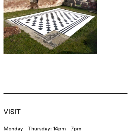
VISIT
Monday - Thursday: 14pm - 7pm