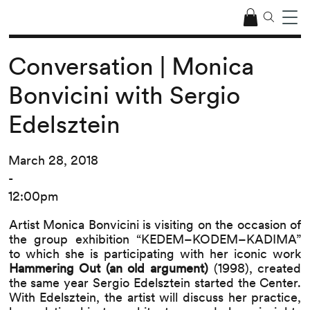
Conversation | Monica
Bonvicini with Sergio
Edelsztein
March 28, 2018
-
12:00pm
Artist Monica Bonvicini is visiting on the occasion of
the group exhibition “KEDEM–KODEM–KADIMA”
to which she is participating with her iconic work
Hammering Out (an old argument)
(1998), created
the same year Sergio Edelsztein started the Center.
With Edelsztein, the artist will discuss her practice,