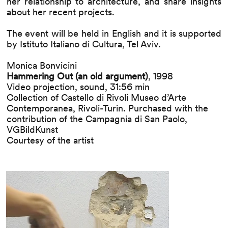
her relationship to architecture, and share insights
about her recent projects.
The event will be held in English and it is supported
by Istituto Italiano di Cultura, Tel Aviv.
Monica Bonvicini
Hammering Out (an old argument)
, 1998
Video projection, sound, 31:56 min
Collection of Castello di Rivoli Museo d’Arte
Contemporanea, Rivoli-Turin. Purchased with the
contribution of the Campagnia di San Paolo,
VGBildKunst
Courtesy of the artist