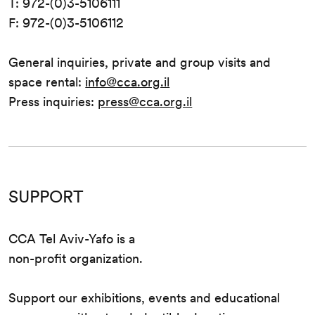
T: 972-(0)3-5106111
F: 972-(0)3-5106112
General inquiries, private and group visits and
space rental:
info@cca.org.il
Press inquiries:
press@cca.org.il
SUPPORT
CCA Tel Aviv-Yafo is a
non-profit organization.
Support our exhibitions, events and educational