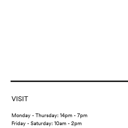
VISIT
Monday - Thursday: 14pm - 7pm
Friday - Saturday: 10am - 2pm