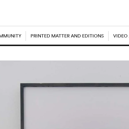
OMMUNITY
PRINTED MATTER AND EDITIONS
VIDEO