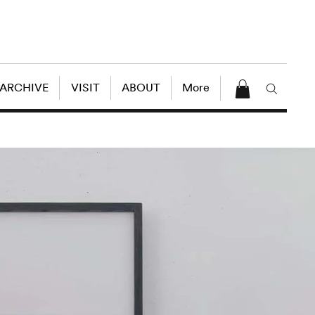
 ARCHIVE
VISIT
ABOUT
More