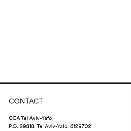
CONTACT
CCA Tel Aviv-Yafo
P.O. 29818, Tel Aviv-Yafo, 6129702