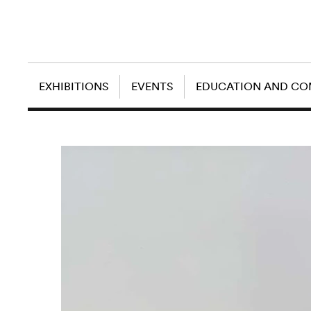
EXHIBITIONS
EVENTS
EDUCATION AND C