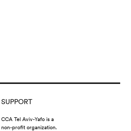
SUPPORT
CCA Tel Aviv-Yafo is a
non-profit organization.