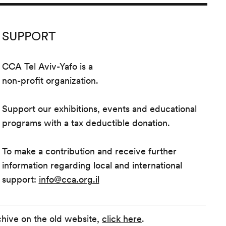
SUPPORT
CCA Tel Aviv-Yafo is a
non-profit organization.
Support our exhibitions, events and educational
programs with a tax deductible donation.
To make a contribution and receive further
information regarding local and international
support:
info@cca.org.il
chive on the old website,
click here
.