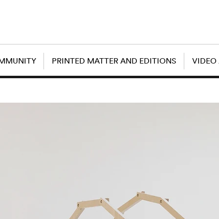
OMMUNITY
PRINTED MATTER AND EDITIONS
VIDEO