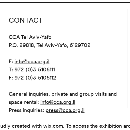
CONTACT
CCA Tel Aviv-Yafo
P.O. 29818, Tel Aviv-Yafo, 6129702
E:
info@cca.org.il
T: 972-(0)3-5106111
F: 972-(0)3-5106112
General inquiries, private and group visits and
space rental:
info@cca.org.il
Press inquiries:
press@cca.org.il
oudly created with
wix.com.
To access the exhibition ar