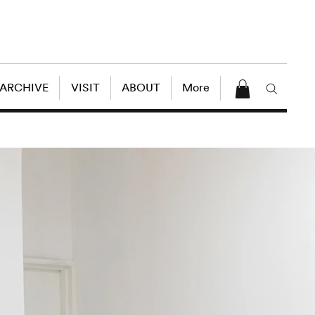
 ARCHIVE
VISIT
ABOUT
More