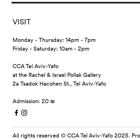
VISIT
Monday - Thursday: 14pm - 7pm
Friday - Saturday: 10am - 2pm
CCA Tel Aviv-Yafo
at the Rachel & Israel Pollak Gallery
2a Tsadok Hacohen St., Tel Aviv-Yafo
Admission: 20 ₪
All rights reserved © CCA Tel Aviv-Yafo 2025. Pr