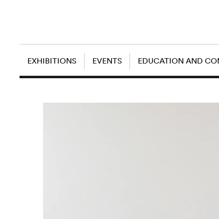
EXHIBITIONS
EVENTS
EDUCATION AND C