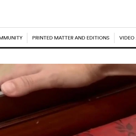
OMMUNITY
PRINTED MATTER AND EDITIONS
VIDEO