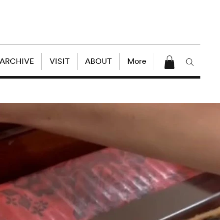
 ARCHIVE
VISIT
ABOUT
More