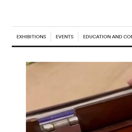
EXHIBITIONS
EVENTS
EDUCATION AND C