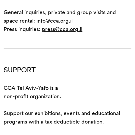
General inquiries, private and group visits and
space rental:
info@cca.org.il
Press inquiries:
press@cca.org.il
SUPPORT
CCA Tel Aviv-Yafo is a
non-profit organization.
Support our exhibitions, events and educational
programs with a tax deductible donation.