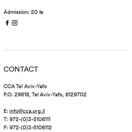
Admission: 20 ₪
CONTACT
CCA Tel Aviv-Yafo
P.O. 29818, Tel Aviv-Yafo, 6129702
E:
info@cca.org.il
T: 972-(0)3-5106111
F: 972-(0)3-5106112