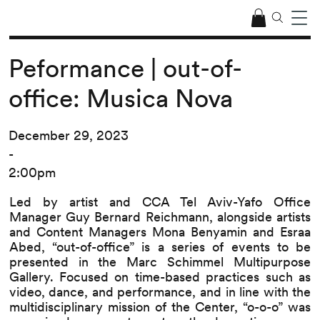
Peformance | out-of-
office: Musica Nova
December 29, 2023
-
2:00pm
Led by artist and CCA Tel Aviv-Yafo Office
Manager Guy Bernard Reichmann, alongside artists
and Content Managers Mona Benyamin and Esraa
Abed, “out-of-office” is a series of events to be
presented in the Marc Schimmel Multipurpose
Gallery. Focused on time-based practices such as
video, dance, and performance, and in line with the
multidisciplinary mission of the Center, “o-o-o” was