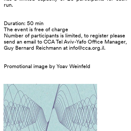
run.
Duration: 50 min
The event is free of charge
Number of participants is limited, to register please
send an email to CCA Tel Aviv-Yafo Office Manager,
Guy Bernard Reichmann at
info@cca.org.il
.
Promotional image by Yoav Weinfeld