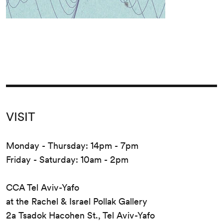
VISIT
Monday - Thursday: 14pm - 7pm
Friday - Saturday: 10am - 2pm
CCA Tel Aviv-Yafo
at the Rachel & Israel Pollak Gallery
2a Tsadok Hacohen St., Tel Aviv-Yafo