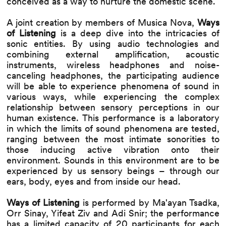
conceived as a way to nurture the domestic scene.
A joint creation by members of Musica Nova,
Ways
of Listening
is a deep dive into the intricacies of
sonic entities. By using audio technologies and
combining external amplification, acoustic
instruments, wireless headphones and noise-
canceling headphones, the participating audience
will be able to experience phenomena of sound in
various ways, while experiencing the complex
relationship between sensory perceptions in our
human existence. This performance is a laboratory
in which the limits of sound phenomena are tested,
ranging between the most intimate sonorities to
those inducing active vibration onto their
environment. Sounds in this environment are to be
experienced by us sensory beings – through our
ears, body, eyes and from inside our head.
Ways of Listening
is performed by Ma'ayan Tsadka,
Orr Sinay, Yifeat Ziv and Adi Snir; the performance
has a limited capacity of 20 participants for each