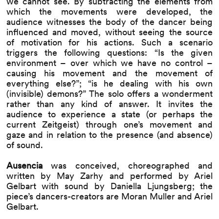
we cannot see. By subtracting the elements from
which the movements were developed, the
audience witnesses the body of the dancer being
influenced and moved, without seeing the source
of motivation for his actions. Such a scenario
triggers the following questions: “Is the given
environment – over which we have no control –
causing his movement and the movement of
everything else?”; “is he dealing with his own
(invisible) demons?” The solo offers a wonderment
rather than any kind of answer. It invites the
audience to experience a state (or perhaps the
current Zeitgeist) through one’s movement and
gaze and in relation to the presence (and absence)
of sound.
Ausencia
was conceived, choreographed and
written by May Zarhy and performed by Ariel
Gelbart with sound by Daniella Ljungsberg; the
piece’s dancers-creators are Moran Muller and Ariel
Gelbart.