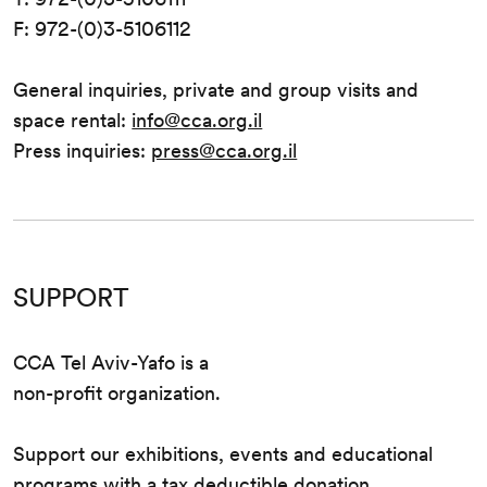
F: 972-(0)3-5106112
General inquiries, private and group visits and
space rental:
info@cca.org.il
Press inquiries:
press@cca.org.il
SUPPORT
CCA Tel Aviv-Yafo is a
non-profit organization.
Support our exhibitions, events and educational
programs with a tax deductible donation.