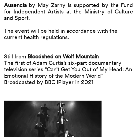
Ausencia
by May Zarhy
is supported by the Fund
for Independent Artists at the Ministry of Culture
and Sport.
The event will be held in accordance with the
current health regulations.
Still from
Bloodshed on Wolf Mountain
The first of Adam Curtis’s six-part documentary
television series “Can’t Get You Out of My Head: An
Emotional History of the Modern World”
Broadcasted by BBC iPlayer in 2021