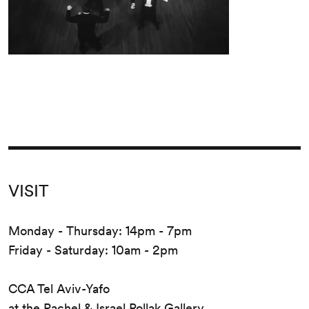
VISIT
Monday - Thursday: 14pm - 7pm
Friday - Saturday: 10am - 2pm
CCA Tel Aviv-Yafo
at the Rachel & Israel Pollak Gallery