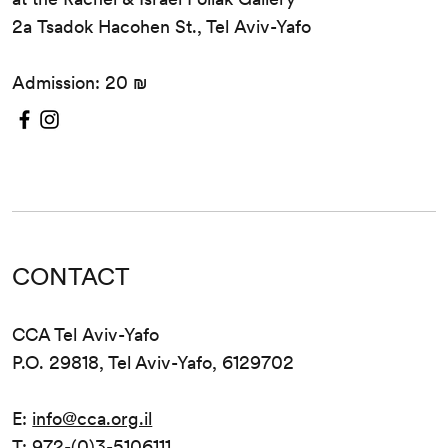
2a Tsadok Hacohen St., Tel Aviv-Yafo
Admission: 20 ₪
CONTACT
CCA Tel Aviv-Yafo
P.O. 29818, Tel Aviv-Yafo, 6129702
E:
info@cca.org.il
T: 972-(0)3-5106111