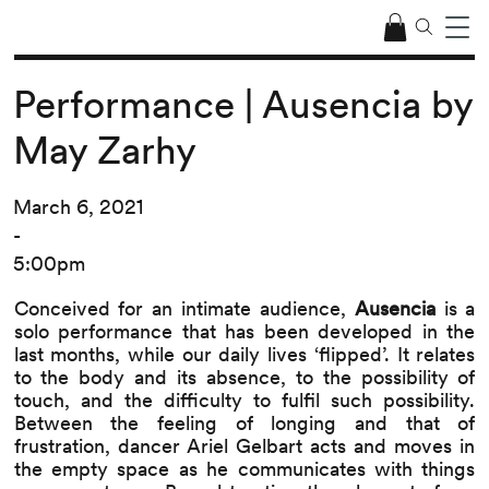
Performance | Ausencia by
May Zarhy
March 6, 2021
-
5:00pm
Conceived for an intimate audience,
Ausencia
is a
solo performance that has been developed in the
last months, while our daily lives ‘flipped’. It relates
to the body and its absence, to the possibility of
touch, and the difficulty to fulfil such possibility.
Between the feeling of longing and that of
frustration, dancer Ariel Gelbart acts and moves in
the empty space as he communicates with things