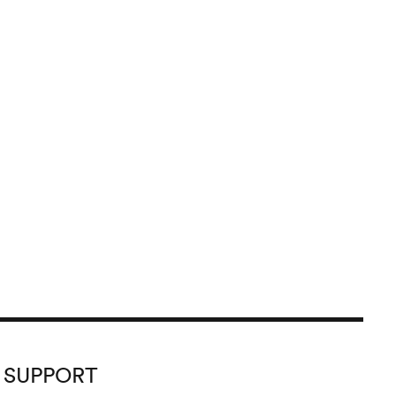
SUPPORT