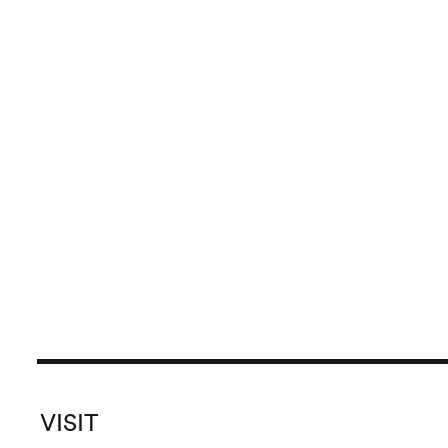
VISIT