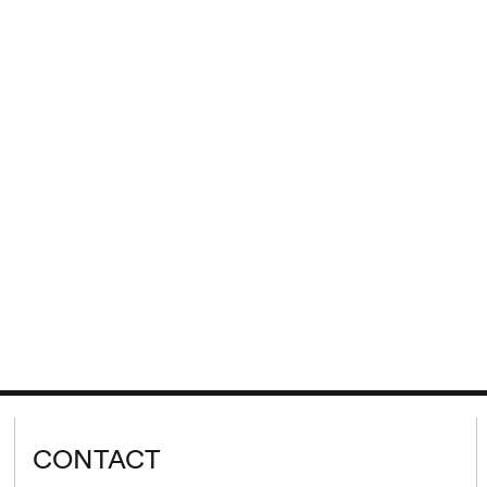
CONTACT