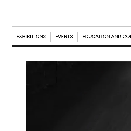
EXHIBITIONS
EVENTS
EDUCATION AND C