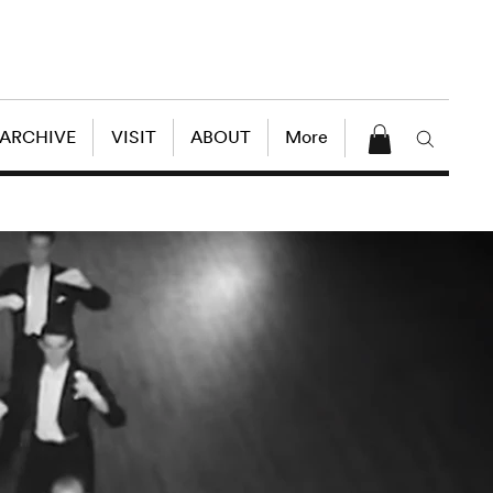
 ARCHIVE
VISIT
ABOUT
More