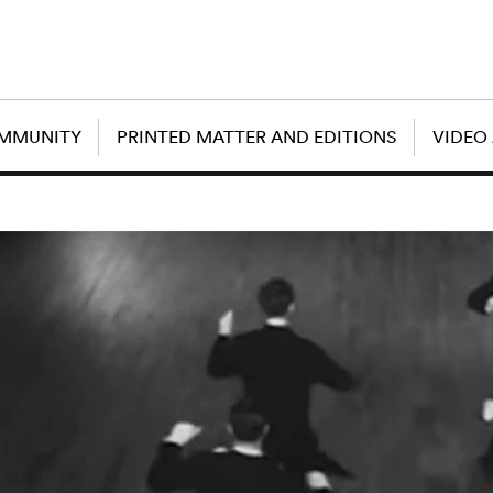
OMMUNITY
PRINTED MATTER AND EDITIONS
VIDEO