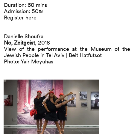
Duration: 60 mins
Admission: 50₪
Register
here
Danielle Shoufra
No, Zeitgeist
, 2018
View of the performance at the Museum of the
Jewish People in Tel Aviv | Beit Hatfutsot
Photo: Yair Meyuhas