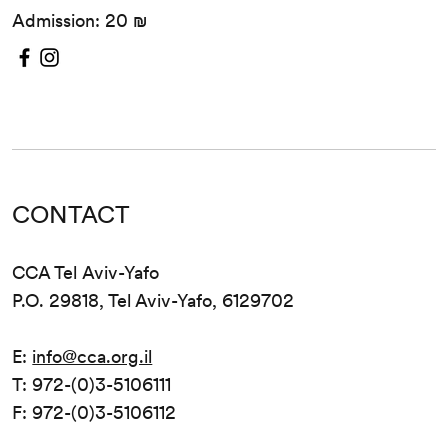
Admission: 20 ₪
CONTACT
CCA Tel Aviv-Yafo
P.O. 29818, Tel Aviv-Yafo, 6129702
E:
info@cca.org.il
T: 972-(0)3-5106111
F: 972-(0)3-5106112