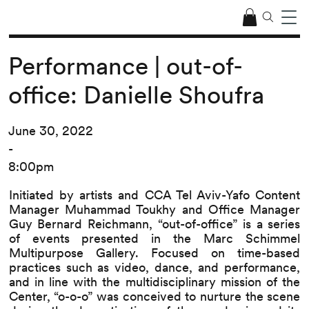
Performance | out-of-
office: Danielle Shoufra
June 30, 2022
-
8:00pm
Initiated by artists and CCA Tel Aviv-Yafo Content
Manager Muhammad Toukhy and Office Manager
Guy Bernard Reichmann, “out-of-office” is a series
of events presented in the Marc Schimmel
Multipurpose Gallery. Focused on time-based
practices such as video, dance, and performance,
and in line with the multidisciplinary mission of the
Center, “o-o-o” was conceived to nurture the scene