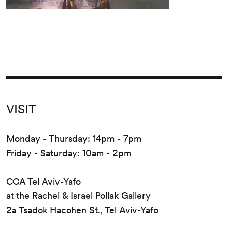
VISIT
Monday - Thursday: 14pm - 7pm
Friday - Saturday: 10am - 2pm
CCA Tel Aviv-Yafo
at the Rachel & Israel Pollak Gallery
2a Tsadok Hacohen St., Tel Aviv-Yafo