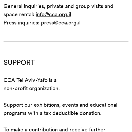
General inquiries, private and group visits and
space rental:
info@cca.org.il
Press inquiries:
press@cca.org.il
SUPPORT
CCA Tel Aviv-Yafo is a
non-profit organization.
Support our exhibitions, events and educational
programs with a tax deductible donation.
To make a contribution and receive further