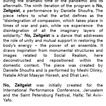
during the dramatic time of the pandemic and its
aftermath. The ninth iteration of the program is
No,
Zeitgeist
, a
performance by Danielle Shoufra. The
piece refers to what the artist defines as the
“disintegration of compassion, which takes place in
times of war and pain, while we experience the
disintegration of all the imaginary layers of
solidarity.”
No, Zeitgeist
is a dance that addresses
the role of unity and mutual support in restoring the
body’s energy – the power of an ensemble. It
draws inspiration from monumental structures and
images related to Social Realism, here
deconstructed and repositioned within the
domestic context. The piece was created by
Danielle Shoufra and is performed by Meshi Olinky,
Natalie Afriat Maayan Horesh, and Efrat Levi.
No, Zeitgeist
was initially created for the
International Performance Conference, Jerusalem
and the Saint Petersburg Festival, Haifa; Tel Aviv-
Yafo.