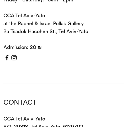
CCA Tel Aviv-Yafo
at the Rachel & Israel Pollak Gallery
2a Tsadok Hacohen St., Tel Aviv-Yafo
Admission: 20 ₪
CONTACT
CCA Tel Aviv-Yafo
P.O. 29818, Tel Aviv-Yafo, 6129702