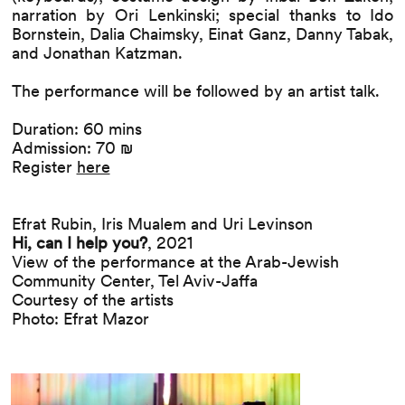
narration by Ori Lenkinski; special thanks to Ido
Bornstein, Dalia Chaimsky, Einat Ganz, Danny Tabak,
and Jonathan Katzman.
The performance will be followed by an artist talk.
Duration: 60 mins
Admission: 70 ₪
Register
here
Efrat Rubin, Iris Mualem and Uri Levinson
Hi, can I help you?
, 2021
View of the performance at the Arab-Jewish
Community Center, Tel Aviv-Jaffa
Courtesy of the artists
Photo: Efrat Mazor