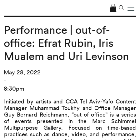
Performance | out-of-
office: Efrat Rubin, Iris
Mualem and Uri Levinson
May 28, 2022
-
8:30pm
Initiated by artists and CCA Tel Aviv-Yafo Content
Manager Muhammad Toukhy and Office Manager
Guy Bernard Reichmann, “out-of-office” is a series
of events presented in the Marc Schimmel
Multipurpose Gallery. Focused on time-based
practices such as dance, video, and performance,