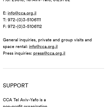
E:
info@cca.org.il
T: 972-(0)3-5106111
F: 972-(0)3-5106112
General inquiries, private and group visits and
space rental:
info@cca.org.il
Press inquiries:
press@cca.org.il
SUPPORT
CCA Tel Aviv-Yafo is a
non-profit organization.