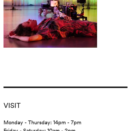
VISIT
Monday - Thursday: 14pm - 7pm
Friday - Saturday: 10am - 2pm