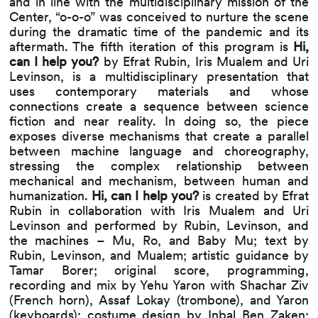
and in line with the multidisciplinary mission of the
Center, “o-o-o” was conceived to nurture the scene
during the dramatic time of the pandemic and its
aftermath. The fifth iteration of this program is
Hi,
can I help you?
by Efrat Rubin, Iris Mualem and Uri
Levinson, is a multidisciplinary presentation that
uses contemporary materials and whose
connections create a sequence between science
fiction and near reality. In doing so, the piece
exposes diverse mechanisms that create a parallel
between machine language and choreography,
stressing the complex relationship between
mechanical and mechanism, between human and
humanization.
Hi, can I help you?
is created by Efrat
Rubin in collaboration with Iris Mualem and Uri
Levinson and performed by Rubin, Levinson, and
the machines – Mu, Ro, and Baby Mu; text by
Rubin, Levinson, and Mualem; artistic guidance by
Tamar Borer; original score, programming,
recording and mix by Yehu Yaron with Shachar Ziv
(French horn), Assaf Lokay (trombone), and Yaron
(keyboards); costume design by Inbal Ben Zaken;