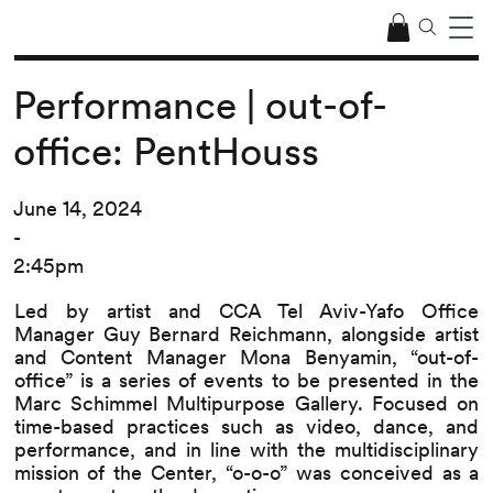
Performance | out-of-
office: PentHouss
June 14, 2024
-
2:45pm
Led by artist and CCA Tel Aviv-Yafo Office
Manager Guy Bernard Reichmann, alongside artist
and Content Manager Mona Benyamin, “out-of-
office” is a series of events to be presented in the
Marc Schimmel Multipurpose Gallery. Focused on
time-based practices such as video, dance, and
performance, and in line with the multidisciplinary
mission of the Center, “o-o-o” was conceived as a