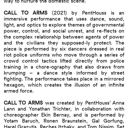
way to nurture the domestic scene.
CALL TO ARMS
(2021) by PentHouss is an
immersive performance that uses dance, sound,
light, and optics to explore themes of governmental
power, control, and social unrest, and re-flects on
the complex relationship between agents of power
and the civilians they supposed-ly protect. The
piece is performed by six dancers dressed in real
riot police uniforms who move through a series of
crowd control tactics lifted directly from police
training in a chore-ography that also draws from
krumping – a dance style informed by street
fighting. The performance takes place in a mirrored
hexagon, which creates the illusion of an infinite
armed force.
CALL TO ARMS
was created by PentHouss’ Anna
Lann and Yonathan Trichter, in collaboration with
choreographer Ekin Bernay, and is performed by
Yotam Baruch, Ronen Braunstein, Gal Gorfung,
Harel Grazutis, Reches Itzhaky, and Tom Nissim. Set