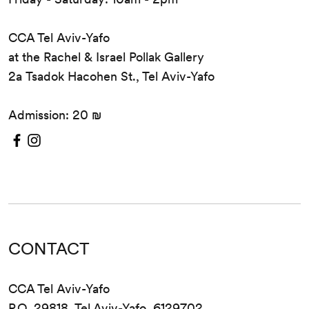
CCA Tel Aviv-Yafo
at the Rachel & Israel Pollak Gallery
2a Tsadok Hacohen St., Tel Aviv-Yafo
Admission: 20 ₪
CONTACT
CCA Tel Aviv-Yafo
P.O. 29818, Tel Aviv-Yafo, 6129702