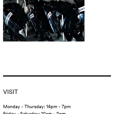
VISIT
Monday - Thursday: 14pm - 7pm
Friday - Saturday: 10am - 2pm