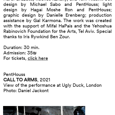
design by Michael Sabo and PentHouss; light
design by Hagai Moshe Ron and PentHouss;
graphic design by Danielle Erenberg; production
assistance by Gal Karmona. The work was created
with the support of Mifal HaPais and the Yehoshua
Rabinovich Foundation for the Arts, Tel Aviv. Special
thanks to Iris Rywkind Ben Zour.
Duration: 30 min.
Admission: 35₪
For tickets,
click here
PentHouss
CALL TO ARMS
, 2021
View of the performance at Ugly Duck, London
Photo: Daniel Jackont