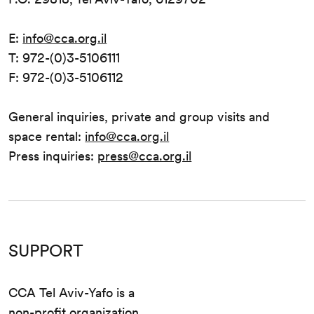
E:
info@cca.org.il
T: 972-(0)3-5106111
F: 972-(0)3-5106112
General inquiries, private and group visits and
space rental:
info@cca.org.il
Press inquiries:
press@cca.org.il
SUPPORT
CCA Tel Aviv-Yafo is a
non-profit organization.