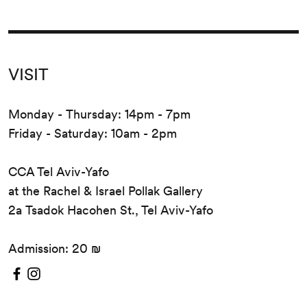
VISIT
Monday - Thursday: 14pm - 7pm
Friday - Saturday: 10am - 2pm
CCA Tel Aviv-Yafo
at the Rachel & Israel Pollak Gallery
2a Tsadok Hacohen St., Tel Aviv-Yafo
Admission: 20 ₪