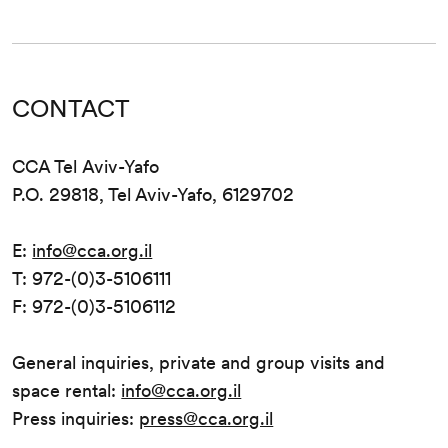
CONTACT
CCA Tel Aviv-Yafo
P.O. 29818, Tel Aviv-Yafo, 6129702
E:
info@cca.org.il
T: 972-(0)3-5106111
F: 972-(0)3-5106112
General inquiries, private and group visits and
space rental:
info@cca.org.il
Press inquiries:
press@cca.org.il