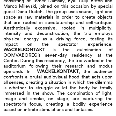
consisting of Tomer Damsky, Eyal Lally Bitton and
Marco Milevski, joined on this occasion by special
guest Dana Tkatch. The group uses sound, light and
space as raw materials in order to create objects
that are rooted in spectatorship and self-critique.
Aesthetically excessive, rooted in multiplicity,
intensity and deconstruction, the trio employs
physical energy as a driving force, testing its
impact on the spectator experience.
WACKELKONTAKT
​
is the culmination of
OOMVABOREG’s seven-day residency at the
Center. During this residency, the trio worked in the
auditorium following their research and modus
operandi. In ​
WACKELKONTAKT
,​ the audience
confronts a brutal audiovisual flood that acts upon
all senses, creating a situation in which the dilemma
is whether to struggle or let the body be totally
immersed in the show. The combination of light,
image and smoke, on stage, are capturing the
spectator’s focus, creating a bodily experience
based on infinite stimulations and fantasies.