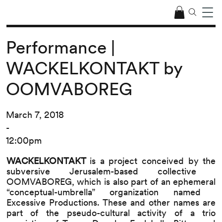
Performance |
WACKELKONTAKT by
OOMVABOREG
March 7, 2018
-
12:00pm
WACKELKONTAKT​
is a project conceived by the
subversive Jerusalem-based collective ​
OOMVABOREG, ​which is also part of an ephemeral
“conceptual-umbrella” organization named ​
Excessive Productions​. These and other names are
part of the pseudo-cultural activity of a trio