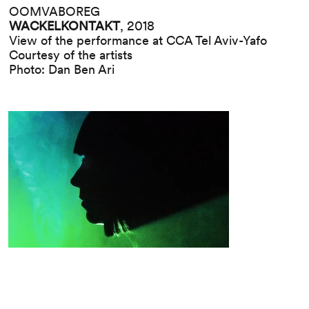
OOMVABOREG
WACKELKONTAKT
, 2018
View of the performance at CCA Tel Aviv-Yafo
Courtesy of the artists
Photo: Dan Ben Ari