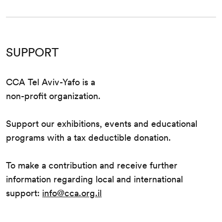
SUPPORT
CCA Tel Aviv-Yafo is a
non-profit organization.
Support our exhibitions, events and educational
programs with a tax deductible donation.
To make a contribution and receive further
information regarding local and international
support:
info@cca.org.il