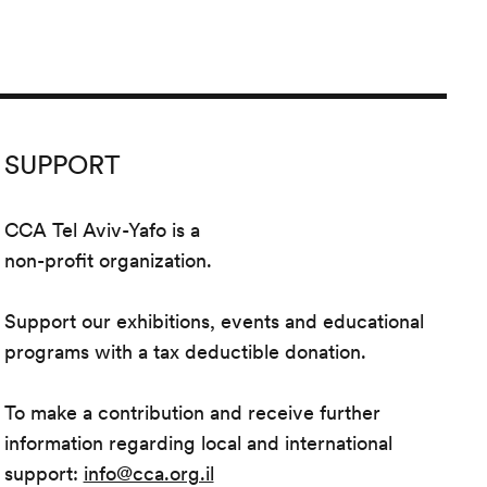
SUPPORT
CCA Tel Aviv-Yafo is a
non-profit organization.
Support our exhibitions, events and educational
programs with a tax deductible donation.
To make a contribution and receive further
information regarding local and international
support:
info@cca.org.il