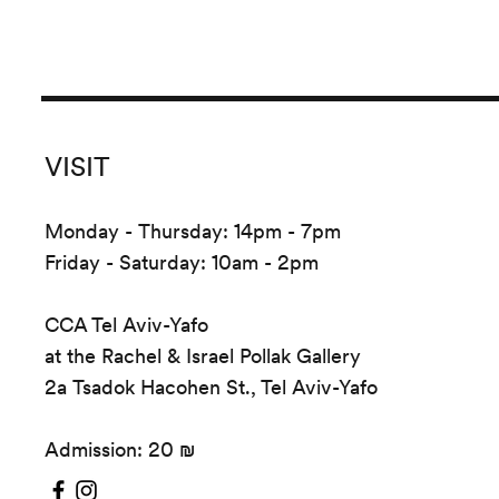
VISIT
Monday - Thursday: 14pm - 7pm
Friday - Saturday: 10am - 2pm
CCA Tel Aviv-Yafo
at the Rachel & Israel Pollak Gallery
2a Tsadok Hacohen St., Tel Aviv-Yafo
Admission: 20 ₪