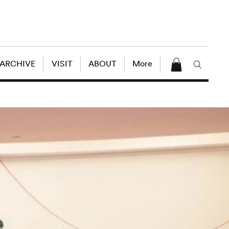
 ARCHIVE
VISIT
ABOUT
More