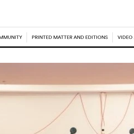
OMMUNITY
PRINTED MATTER AND EDITIONS
VIDEO