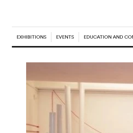
EXHIBITIONS
EVENTS
EDUCATION AND C