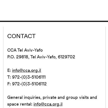
CONTACT
CCA Tel Aviv-Yafo
P.O. 29818, Tel Aviv-Yafo, 6129702
E:
info@cca.org.il
T: 972-(0)3-5106111
F: 972-(0)3-5106112
General inquiries, private and group visits and
space rental:
info@cca.org.il