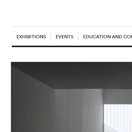
EXHIBITIONS
EVENTS
EDUCATION AND C