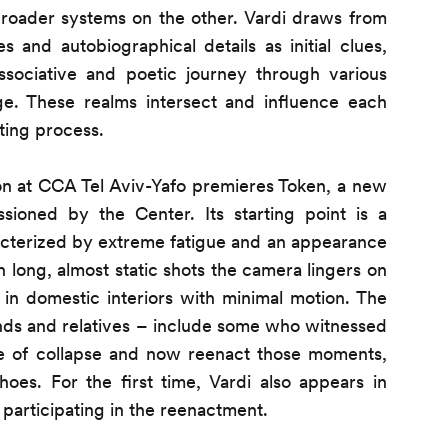
broader systems on the other. Vardi draws from
s and autobiographical details as initial clues,
sociative and poetic journey through various
e. These realms intersect and influence each
ting process.
tion at CCA Tel Aviv-Yafo premieres Token, a new
ioned by the Center. Its starting point is a
racterized by extreme fatigue and an appearance
In long, almost static shots the camera lingers on
in domestic interiors with minimal motion. The
iends and relatives – include some who witnessed
ate of collapse and now reenact those moments,
hoes. For the first time, Vardi also appears in
 participating in the reenactment.