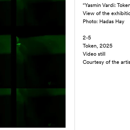
“Yasmin Vardi: Toke
View of the exhibiti
Photo: Hadas Hay
2-5
Token, 2025
Video still
Courtesy of the arti