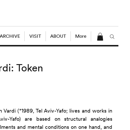
 ARCHIVE
VISIT
ABOUT
More
rdi: Token
 Vardi (*1989, Tel Aviv-Yafo; lives and works in
iv-Yafo) are based on structural analogies
ilments and mental conditions on one hand, and