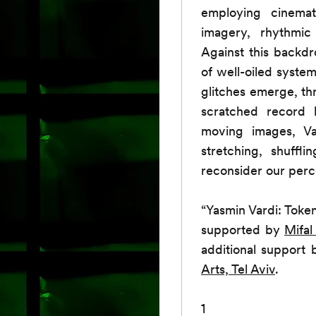
employing cinemat
imagery, rhythmic
Against this backdr
of well-oiled syste
glitches emerge, thr
scratched record h
moving images, Var
stretching, shuffl
reconsider our perc
“Yasmin Vardi: Token
supported by
Mifal
additional support
Arts, Tel Aviv
.
1