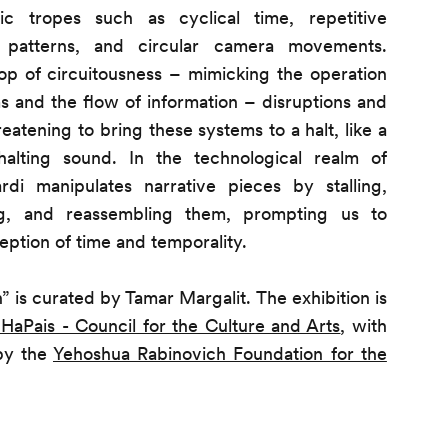
ic tropes such as cyclical time, repetitive
 patterns, and circular camera movements.
op of circuitousness – mimicking the operation
ms and the flow of information – disruptions and
eatening to bring these systems to a halt, like a
alting sound. In the technological realm of
di manipulates narrative pieces by stalling,
ing, and reassembling them, prompting us to
eption of time and temporality.
” is curated by Tamar Margalit. The exhibition is
 HaPais - Council for the Culture and Arts
, with
 by the
Yehoshua Rabinovich Foundation for the