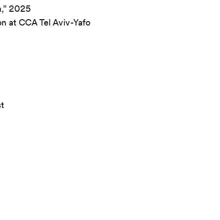
n,” 2025
on at CCA Tel Aviv-Yafo
st