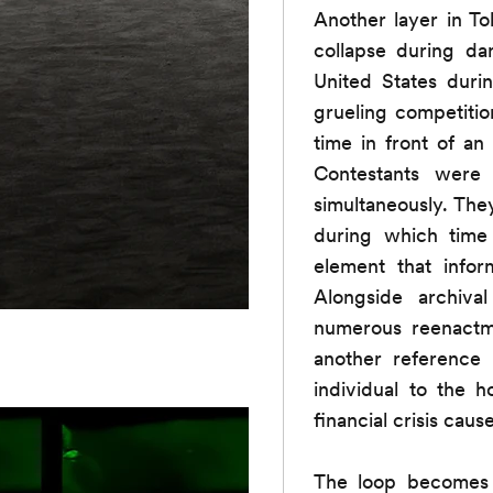
Another layer in To
collapse during d
United States duri
grueling competitio
time in front of a
Contestants were 
simultaneously. The
during which tim
element that infor
Alongside archiv
numerous reenactme
another reference 
individual to the 
financial crisis cau
The loop becomes a