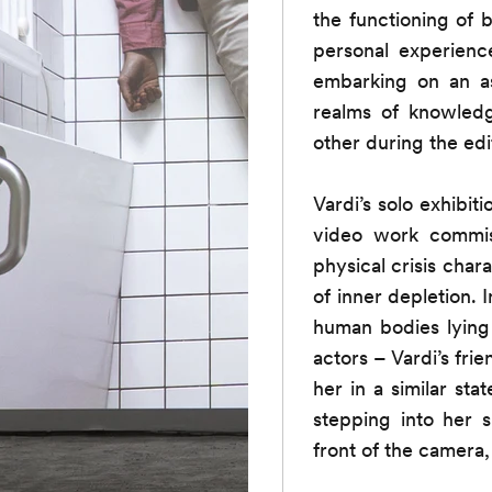
the functioning of 
personal experience
embarking on an as
realms of knowledg
other during the edi
Vardi’s solo exhibi
video work commiss
physical crisis cha
of inner depletion. 
human bodies lying 
actors – Vardi’s fr
her in a similar st
stepping into her s
front of the camera,