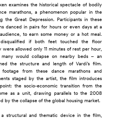
ken examines the historical spectacle of bodily
ance marathons, a phenomenon popular in the
ng the Great Depression. Participants in these
ns danced in pairs for hours or even days at a
n audience, to earn some money or a hot meal.
disqualified if both feet touched the floor
y were allowed only 11 minutes of rest per hour,
e many would collapse on nearby beds – an
med the structure and length of Vardi’s film.
al footage from these dance marathons and
nts staged by the artist, the film introduces
point: the socio-economic transition from the
home as a unit, drawing parallels to the 2008
sed by the collapse of the global housing market.
 structural and thematic device in the film,