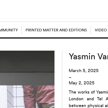
OMMUNITY
PRINTED MATTER AND EDITIONS
VIDEO
Yasmin Va
March 5, 2025
–
May 2, 2025
The works of Yasmin
London and Tel Av
between physical a