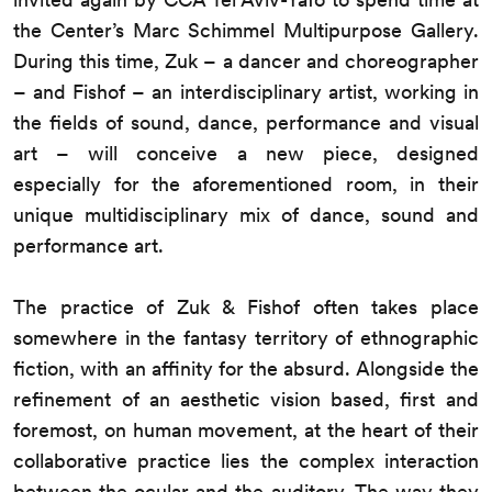
the Center’s Marc Schimmel Multipurpose Gallery.
During this time, Zuk – a dancer and choreographer
– and Fishof – an interdisciplinary artist, working in
the fields of sound, dance, performance and visual
art – will conceive a new piece, designed
especially for the aforementioned room, in their
unique multidisciplinary mix of dance, sound and
performance art.
The practice of Zuk & Fishof often takes place
somewhere in the fantasy territory of ethnographic
fiction, with an affinity for the absurd. Alongside the
refinement of an aesthetic vision based, first and
foremost, on human movement, at the heart of their
collaborative practice lies the complex interaction
between the ocular and the auditory. The way they