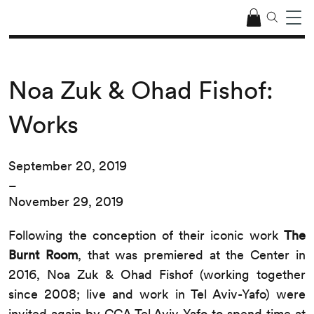
Noa Zuk & Ohad Fishof:
Works
September 20, 2019
–
November 29, 2019
Following the conception of their iconic work
The
Burnt Room
, that was premiered at the Center in
2016, Noa Zuk & Ohad Fishof (working together
since 2008; live and work in Tel Aviv-Yafo) were
invited again by CCA Tel Aviv-Yafo to spend time at