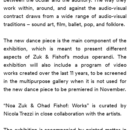
work within, around, and against the audio-visual
contract draws from a wide range of audio-visual
traditions – sound art, film, ballet, pop, and folklore.
The new dance piece is the main component of the
exhibition, which is meant to present different
aspects of Zuk & Fishof’s modus operandi. The
exhibition will also include a program of video
works created over the last 11 years, to be screened
in the multipurpose gallery when it is not used for
the new dance piece to be premiered in November.
“Noa Zuk & Ohad Fishof: Works” is curated by
Nicola Trezzi in close collaboration with the artists.
The exhibition is accompanied by printed matter in