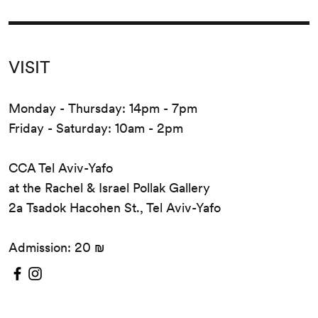
VISIT
Monday - Thursday: 14pm - 7pm
Friday - Saturday: 10am - 2pm
CCA Tel Aviv-Yafo
at the Rachel & Israel Pollak Gallery
2a Tsadok Hacohen St., Tel Aviv-Yafo
Admission: 20 ₪