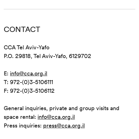
CONTACT
CCA Tel Aviv-Yafo
P.O. 29818, Tel Aviv-Yafo, 6129702
E:
info@cca.org.il
T: 972-(0)3-5106111
F: 972-(0)3-5106112
General inquiries, private and group visits and
space rental:
info@cca.org.il
Press inquiries:
press@cca.org.il