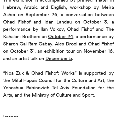
Hebrew, Arabic and English, workshop by Meira
Asher on September 26, a conversation between
Ohad Fishof and Idan Landau on
October 3
, a
performance by Ilan Volkov, Ohad Fishof and The
Kahalani Brothers on
October 24
, a performance by
Sharon Gal Ram Gabay, Alex Drool and Ohad Fishof
on
October 31
, an exhibition tour on November 16,
and an artist talk on
December 5
.
“Noa Zuk & Ohad Fishof: Works” is supported by
the Mifal Hapais Council for the Culture and Art, the
Yehoshua Rabinovich Tel Aviv Foundation for the
Arts, and the Ministry of Culture and Sport.
Images