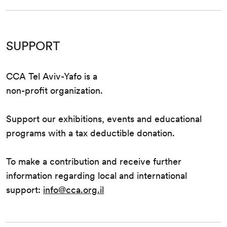
SUPPORT
CCA Tel Aviv-Yafo is a
non-profit organization.
Support our exhibitions, events and educational
programs with a tax deductible donation.
To make a contribution and receive further
information regarding local and international
support:
info@cca.org.il