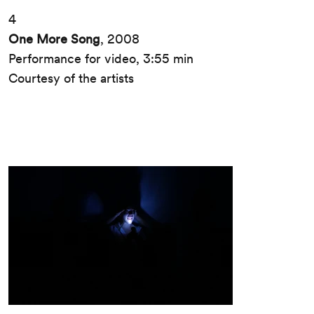
4
One More Song
, 2008
Performance for video, 3:55 min
Courtesy of the artists