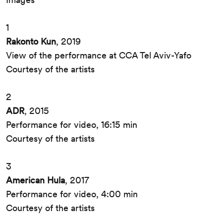
1
Rakonto Kun
, 2019
View of the performance at CCA Tel Aviv-Yafo
Courtesy of the artists
2
ADR
, 2015
Performance for video, 16:15 min
Courtesy of the artists
3
American Hula
, 2017
Performance for video, 4:00 min
Courtesy of the artists