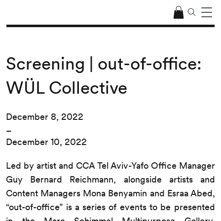
Screening | out-of-office:
WÜL Collective
December 8, 2022
–
December 10, 2022
Led by artist and CCA Tel Aviv-Yafo Office Manager
Guy Bernard Reichmann, alongside artists and
Content Managers Mona Benyamin and Esraa Abed,
“out-of-office” is a series of events to be presented
in the Marc Schimmel Multipurpose Gallery.