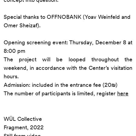
Special thanks to OFFNOBANK (Yoav Weinfeld and
Omer Sheizaf).
Opening screening event: Thursday, December 8 at
8:00 pm
The project will be looped throughout the
weekend, in accordance with the Center’s visitation
hours.
Admission: included in the entrance fee (20₪)
The number of participants is limited, register
here
WÜL Collective
Fragment, 2022
Still from video