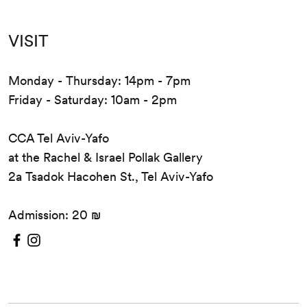
VISIT
Monday - Thursday: 14pm - 7pm
Friday - Saturday: 10am - 2pm
CCA Tel Aviv-Yafo
at the Rachel & Israel Pollak Gallery
2a Tsadok Hacohen St., Tel Aviv-Yafo
Admission: 20 ₪