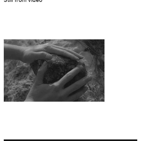
מחוץ
לגלריה