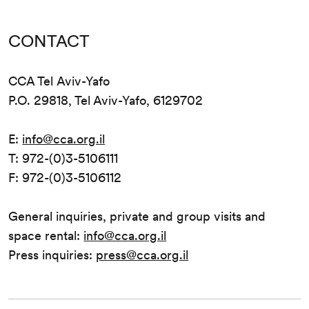
CONTACT
CCA Tel Aviv-Yafo
P.O. 29818, Tel Aviv-Yafo, 6129702
E:
info@cca.org.il
T: 972-(0)3-5106111
F: 972-(0)3-5106112
General inquiries, private and group visits and
space rental:
info@cca.org.il
Press inquiries:
press@cca.org.il