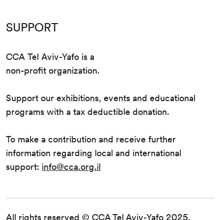
SUPPORT
CCA Tel Aviv-Yafo is a
non-profit organization.
Support our exhibitions, events and educational
programs with a tax deductible donation.
To make a contribution and receive further
information regarding local and international
support:
info@cca.org.il
All rights reserved © CCA Tel Aviv-Yafo 2025.