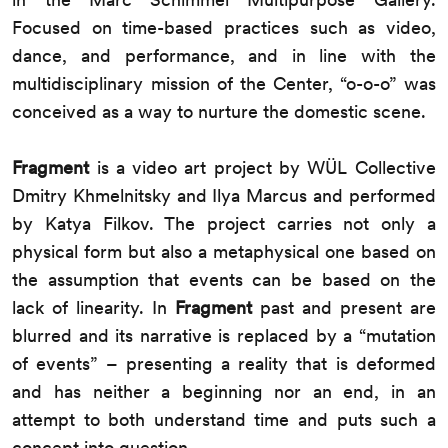
Focused on time-based practices such as video,
dance, and performance, and in line with the
multidisciplinary mission of the Center, “o-o-o” was
conceived as a way to nurture the domestic scene.
Fragment
is a video art project by WÜL Collective
Dmitry Khmelnitsky and Ilya Marcus and performed
by Katya Filkov. The project carries not only a
physical form but also a metaphysical one based on
the assumption that events can be based on the
lack of linearity. In
Fragment
past and present are
blurred and its narrative is replaced by a “mutation
of events” – presenting a reality that is deformed
and has neither a beginning nor an end, in an
attempt to both understand time and puts such a
concept into question.