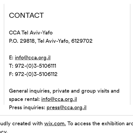
CONTACT
CCA Tel Aviv-Yafo
P.O. 29818, Tel Aviv-Yafo, 6129702
E:
info@cca.org.il
T: 972-(0)3-5106111
F: 972-(0)3-5106112
General inquiries, private and group visits and
space rental:
info@cca.org.il
Press inquiries:
press@cca.org.il
oudly created with
wix.com.
To access the exhibition ar
ncy.