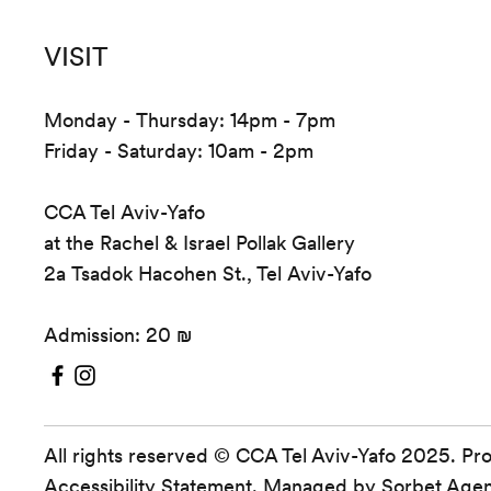
VISIT
Monday - Thursday: 14pm - 7pm
Friday - Saturday: 10am - 2pm
CCA Tel Aviv-Yafo
at the Rachel & Israel Pollak Gallery
2a Tsadok Hacohen St., Tel Aviv-Yafo
Admission: 20 ₪
All rights reserved © CCA Tel Aviv-Yafo 2025. Pr
Accessibility Statement
. Managed by
Sorbet Age