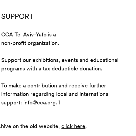
SUPPORT
CCA Tel Aviv-Yafo is a
non-profit organization.
Support our exhibitions, events and educational
programs with a tax deductible donation.
To make a contribution and receive further
information regarding local and international
support:
info@cca.org.il
chive on the old website,
click here
.