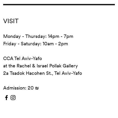
VISIT
Monday - Thursday: 14pm - 7pm
Friday - Saturday: 10am - 2pm
CCA Tel Aviv-Yafo
at the Rachel & Israel Pollak Gallery
2a Tsadok Hacohen St., Tel Aviv-Yafo
Admission: 20 ₪