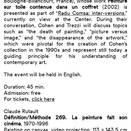
Boulogne-Billancourt, France), whose work
Peinture
sur toile contenue dans un coffret
(2002) is
presented as part of “
Radu Comșa: inter-versions
,”
currently on view at the Center. During their
conversation, Cohen and Trezzi will discuss topics
such as “the death of painting,” “picture versus
image,” and “the disappearance of the artwork,”
which were pivotal for the creation of Cohen’s
collection in the 1990s and represent still today a
guiding principle for his understanding of
contemporary art.
The event will be held in English.
Duration: 45 min.
Admission: free
For tickets,
click here
Claude Rutault
Définition/Méthode 269. La peinture fait son
cinéma
, 1970-1996
Painting on canvas, video projection, 113 × 143.5 cm