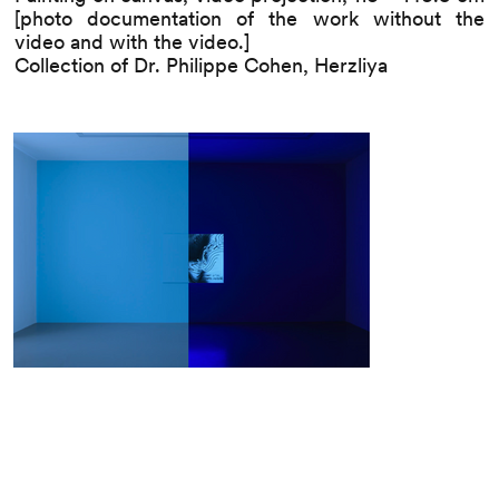
[photo documentation of the work without the
video and with the video.]
Collection of Dr. Philippe Cohen, Herzliya