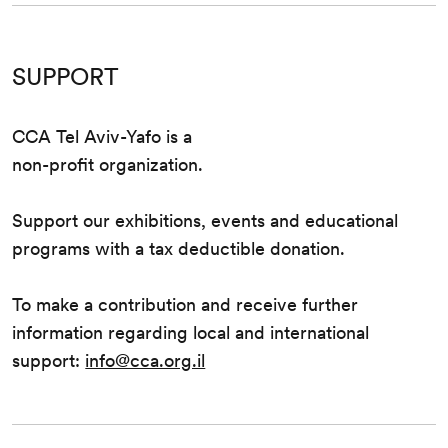
SUPPORT
CCA Tel Aviv-Yafo is a
non-profit organization.
Support our exhibitions, events and educational
programs with a tax deductible donation.
To make a contribution and receive further
information regarding local and international
support:
info@cca.org.il