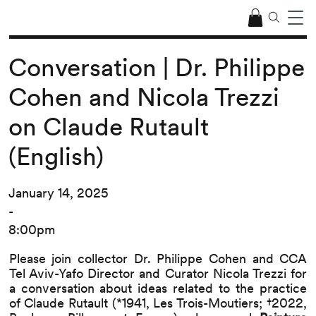
Conversation | Dr. Philippe
Cohen and Nicola Trezzi
on Claude Rutault
(English)
January 14, 2025
-
8:00pm
Please join collector Dr. Philippe Cohen and CCA
Tel Aviv-Yafo Director and Curator Nicola Trezzi for
a conversation about ideas related to the practice
of Claude Rutault (*1941, Les Trois-Moutiers; †2022,