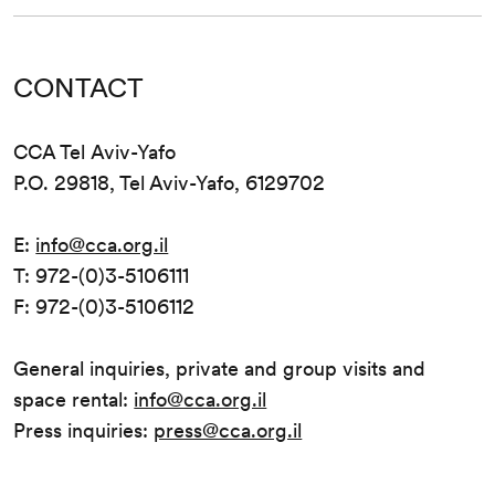
CONTACT
CCA Tel Aviv-Yafo
P.O. 29818, Tel Aviv-Yafo, 6129702
E:
info@cca.org.il
T: 972-(0)3-5106111
F: 972-(0)3-5106112
General inquiries, private and group visits and
space rental:
info@cca.org.il
Press inquiries:
press@cca.org.il