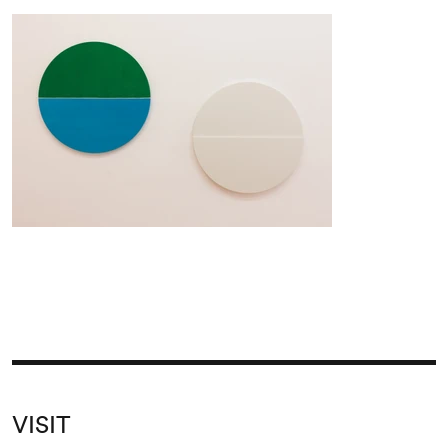
VISIT