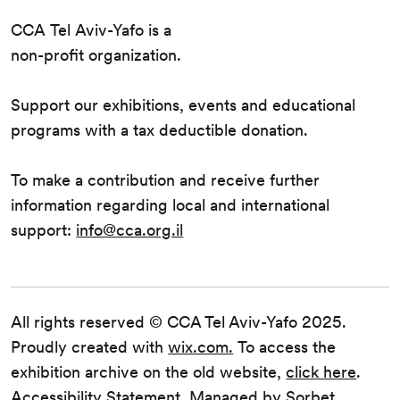
CCA Tel Aviv-Yafo is a
non-profit organization.
Support our exhibitions, events and educational
programs with a tax deductible donation.
To make a contribution and receive further
information regarding local and international
support:
info@cca.org.il
All rights reserved © CCA Tel Aviv-Yafo 2025.
Proudly created with
wix.com.
To access the
exhibition archive on the old website,
click here
.
Accessibility Statement
. Managed by
Sorbet