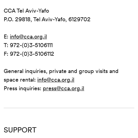
CCA Tel Aviv-Yafo
P.O. 29818, Tel Aviv-Yafo, 6129702
E:
info@cca.org.il
T: 972-(0)3-5106111
F: 972-(0)3-5106112
General inquiries, private and group visits and
space rental:
info@cca.org.il
Press inquiries:
press@cca.org.il
SUPPORT