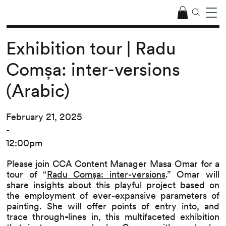
Exhibition tour | Radu
Comșa: inter-versions
(Arabic)
February 21, 2025
-
12:00pm
Please join CCA Content Manager Masa Omar for a
tour of “
Radu Comșa: inter-versions
.” Omar will
share insights about this playful project based on
the employment of ever-expansive parameters of
painting. She will offer points of entry into, and
trace through
-
lines in, this multifaceted exhibition