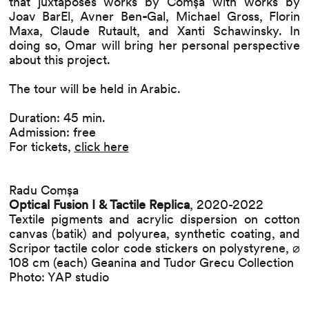
that juxtaposes works by Comșa with works by
Joav BarEl, Avner Ben
-
Gal, Michael Gross, Florin
Maxa, Claude Rutault, and Xanti Schawinsky. In
doing so, Omar will bring her personal perspective
about this project.
The tour will be held in Arabic.
Duration: 45 min.
Admission: free
For tickets,
click here
Radu Comșa
Optical Fusion I & Tactile Replica
, 2020-2022
Textile pigments and acrylic dispersion on cotton
canvas (batik) and polyurea, synthetic coating, and
Scripor tactile color code stickers on polystyrene, ⌀
108 cm (each) Geanina and Tudor Grecu Collection
Photo: YAP studio