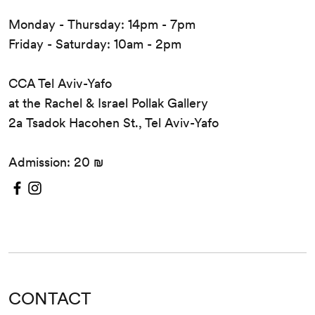
Monday - Thursday: 14pm - 7pm
Friday - Saturday: 10am - 2pm
CCA Tel Aviv-Yafo
at the Rachel & Israel Pollak Gallery
2a Tsadok Hacohen St., Tel Aviv-Yafo
Admission: 20 ₪
CONTACT