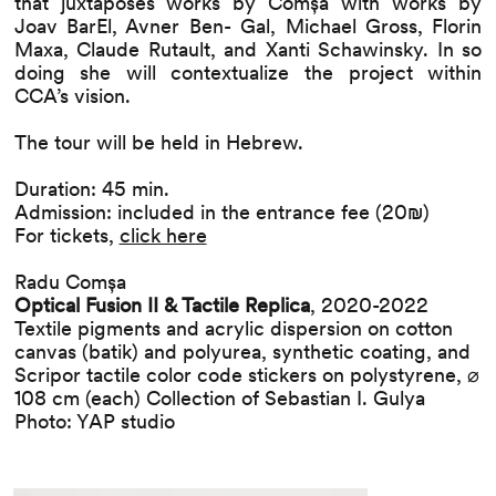
that juxtaposes works by Comșa with works by
Joav BarEl, Avner Ben- Gal, Michael Gross, Florin
Maxa, Claude Rutault, and Xanti Schawinsky. In so
doing she will contextualize the project within
CCA’s vision.
The tour will be held in Hebrew.
Duration: 45 min.
Admission: included in the entrance fee (20₪)
For tickets,
click here
Radu Comșa
Optical Fusion II & Tactile Replica
, 2020-2022
Textile pigments and acrylic dispersion on cotton
canvas (batik) and polyurea, synthetic coating, and
Scripor tactile color code stickers on polystyrene, ⌀
108 cm (each) Collection of Sebastian I. Gulya
Photo: YAP studio