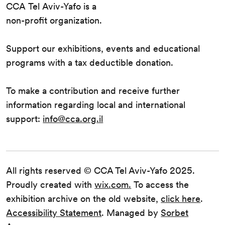
CCA Tel Aviv-Yafo is a
non-profit organization.
Support our exhibitions, events and educational
programs with a tax deductible donation.
To make a contribution and receive further
information regarding local and international
support:
info@cca.org.il
All rights reserved © CCA Tel Aviv-Yafo 2025.
Proudly created with
wix.com.
To access the
exhibition archive on the old website,
click here
.
Accessibility Statement
. Managed by
Sorbet