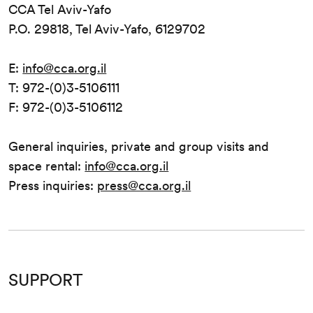
CCA Tel Aviv-Yafo
P.O. 29818, Tel Aviv-Yafo, 6129702
E:
info@cca.org.il
T: 972-(0)3-5106111
F: 972-(0)3-5106112
General inquiries, private and group visits and
space rental:
info@cca.org.il
Press inquiries:
press@cca.org.il
SUPPORT