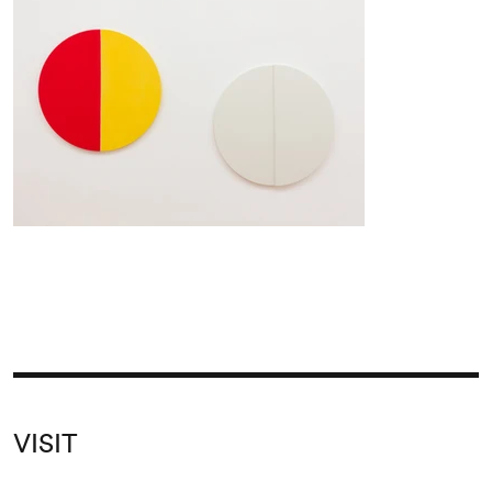
VISIT