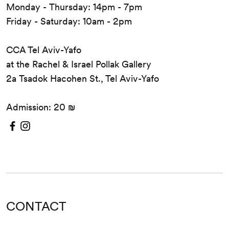
Monday - Thursday: 14pm - 7pm
Friday - Saturday: 10am - 2pm
CCA Tel Aviv-Yafo
at the Rachel & Israel Pollak Gallery
2a Tsadok Hacohen St., Tel Aviv-Yafo
Admission: 20 ₪
CONTACT