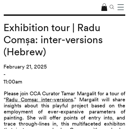
Exhibition tour | Radu
Comșa: inter-versions
(Hebrew)
February 21, 2025
-
11:00am
Please join CCA Curator Tamar Margalit for a tour of
“
Radu Comșa: inter-versions
.” Margalit will share
insights about this playful project based on the
employment of ever-expansive parameters of
painting. She will offer points of entry into, and
trace through-lines in, this multifaceted exhibiton