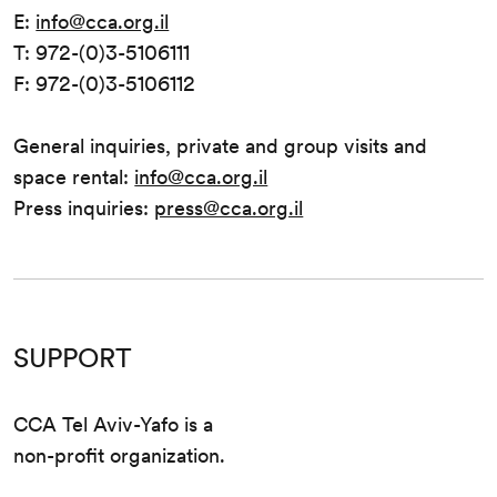
E:
info@cca.org.il
T: 972-(0)3-5106111
F: 972-(0)3-5106112
General inquiries, private and group visits and
space rental:
info@cca.org.il
Press inquiries:
press@cca.org.il
SUPPORT
CCA Tel Aviv-Yafo is a
non-profit organization.