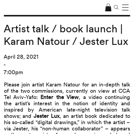
Artist talk / book launch |
Karam Natour / Jester Lux
April 28, 2021
-
7:00pm
Please join artist Karam Natour for an in-depth talk
of the two commissions, currently on view at CCA
Tel Aviv-Yafo:
Enter the View
, a video continuing
the artist’s interest in the notion of identity and
inspired by American late-night television talk
shows; and
Jester Lux
, an artist book dedicated to
his so-called “digital drawings,” in which the artist –
via Jester, his “non-human collaborator” – appears