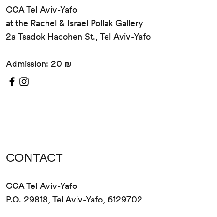
CCA Tel Aviv-Yafo
at the Rachel & Israel Pollak Gallery
2a Tsadok Hacohen St., Tel Aviv-Yafo
Admission: 20 ₪
CONTACT
CCA Tel Aviv-Yafo
P.O. 29818, Tel Aviv-Yafo, 6129702