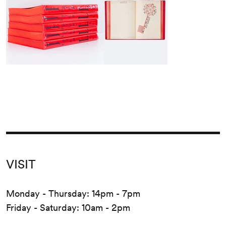
VISIT
Monday - Thursday: 14pm - 7pm
Friday - Saturday: 10am - 2pm