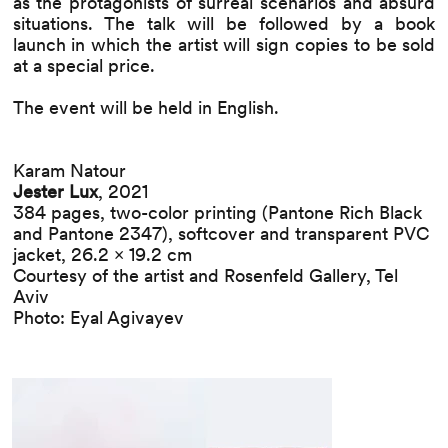
as the protagonists of surreal scenarios and absurd
situations. The talk will be followed by a book
launch in which the artist will sign copies to be sold
at a special price.
The event will be held in English.
Karam Natour
Jester Lux
, 2021
384 pages, two-color printing (Pantone Rich Black
and Pantone 2347), softcover and transparent PVC
jacket, 26.2 × 19.2 cm
Courtesy of the artist and Rosenfeld Gallery, Tel
Aviv
Photo: Eyal Agivayev