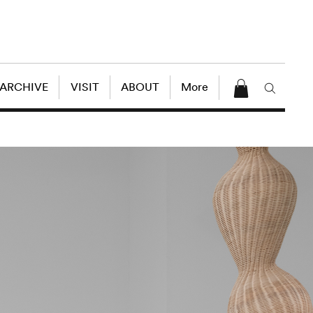
 ARCHIVE
VISIT
ABOUT
More