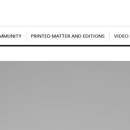
OMMUNITY
PRINTED MATTER AND EDITIONS
VIDEO