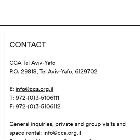
CONTACT
CCA Tel Aviv-Yafo
P.O. 29818, Tel Aviv-Yafo, 6129702
E:
info@cca.org.il
T: 972-(0)3-5106111
F: 972-(0)3-5106112
General inquiries, private and group visits and
space rental:
info@cca.org.il