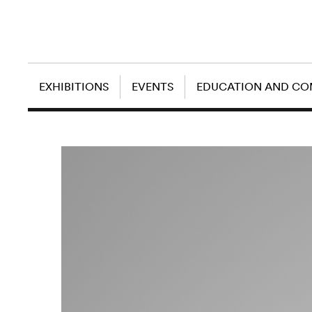
EXHIBITIONS
EVENTS
EDUCATION AND C