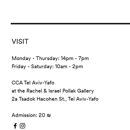
VISIT
Monday - Thursday: 14pm - 7pm
Friday - Saturday: 10am - 2pm
CCA Tel Aviv-Yafo
at the Rachel & Israel Pollak Gallery
2a Tsadok Hacohen St., Tel Aviv-Yafo
Admission: 20 ₪