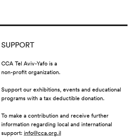
SUPPORT
CCA Tel Aviv-Yafo is a
non-profit organization.
Support our exhibitions, events and educational
programs with a tax deductible donation.
To make a contribution and receive further
information regarding local and international
support:
info@cca.org.il