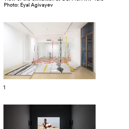
Photo: Eyal Agivayev
1