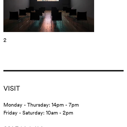
2
VISIT
Monday - Thursday: 14pm - 7pm
Friday - Saturday: 10am - 2pm