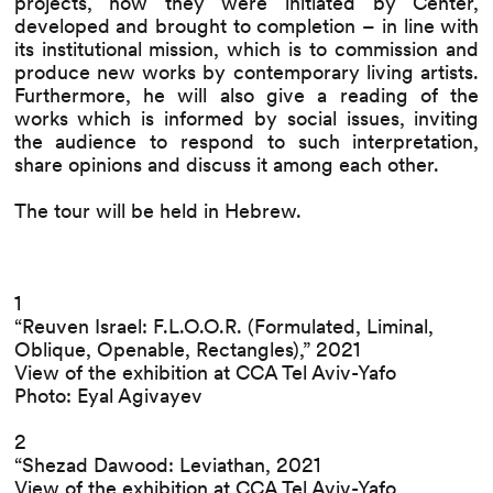
projects, how they were initiated by Center,
developed and brought to completion – in line with
its institutional mission, which is to commission and
produce new works by contemporary living artists.
Furthermore, he will also give a reading of the
works which is informed by social issues, inviting
the audience to respond to such interpretation,
share opinions and discuss it among each other.
The tour will be held in Hebrew.
1
“Reuven Israel: F.L.O.O.R. (Formulated, Liminal,
Oblique, Openable, Rectangles),” 2021
View of the exhibition at CCA Tel Aviv-Yafo
Photo: Eyal Agivayev
2
“Shezad Dawood: Leviathan, 2021
View of the exhibition at CCA Tel Aviv-Yafo