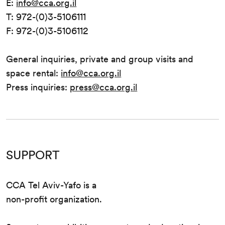
E:
info@cca.org.il
T: 972-(0)3-5106111
F: 972-(0)3-5106112
General inquiries, private and group visits and
space rental:
info@cca.org.il
Press inquiries:
press@cca.org.il
SUPPORT
CCA Tel Aviv-Yafo is a
non-profit organization.