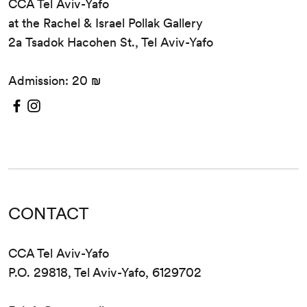
CCA Tel Aviv-Yafo
at the Rachel & Israel Pollak Gallery
2a Tsadok Hacohen St., Tel Aviv-Yafo
Admission: 20 ₪
CONTACT
CCA Tel Aviv-Yafo
P.O. 29818, Tel Aviv-Yafo, 6129702