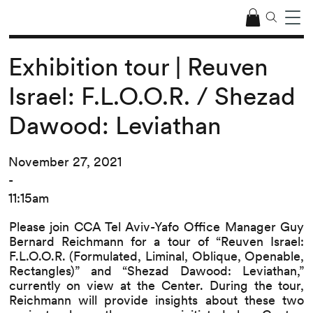
Exhibition tour | Reuven
Israel: F.L.O.O.R. / Shezad
Dawood: Leviathan
November 27, 2021
-
11:15am
Please join CCA Tel Aviv-Yafo Office Manager Guy
Bernard Reichmann for a tour of “Reuven Israel:
F.L.O.O.R. (Formulated, Liminal, Oblique, Openable,
Rectangles)” and “Shezad Dawood: Leviathan,”
currently on view at the Center. During the tour,
Reichmann will provide insights about these two