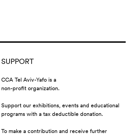
SUPPORT
CCA Tel Aviv-Yafo is a
non-profit organization.
Support our exhibitions, events and educational
programs with a tax deductible donation.
To make a contribution and receive further