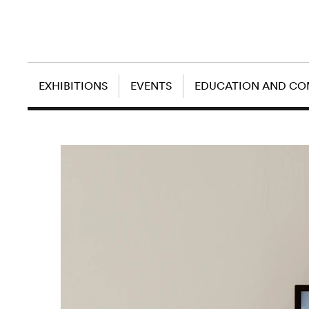
EXHIBITIONS
EVENTS
EDUCATION AND C