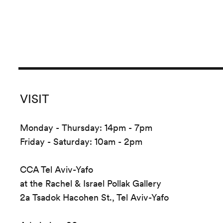
VISIT
Monday - Thursday: 14pm - 7pm
Friday - Saturday: 10am - 2pm
CCA Tel Aviv-Yafo
at the Rachel & Israel Pollak Gallery
2a Tsadok Hacohen St., Tel Aviv-Yafo