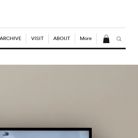
 ARCHIVE
VISIT
ABOUT
More