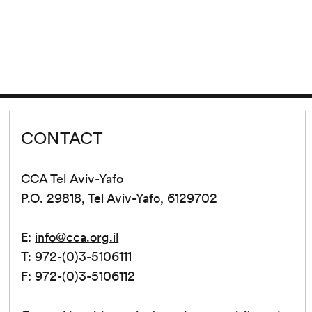
CONTACT
CCA Tel Aviv-Yafo
P.O. 29818, Tel Aviv-Yafo, 6129702
E:
info@cca.org.il
T: 972-(0)3-5106111
F: 972-(0)3-5106112