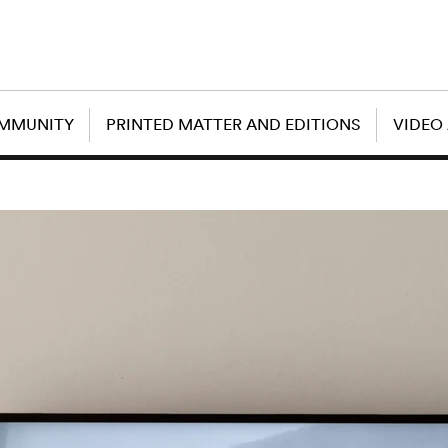
OMMUNITY
PRINTED MATTER AND EDITIONS
VIDEO