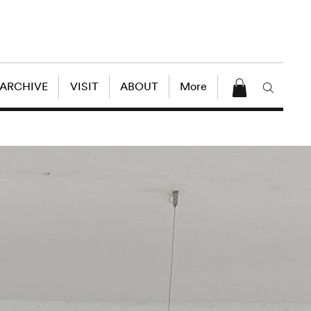
 ARCHIVE
VISIT
ABOUT
More