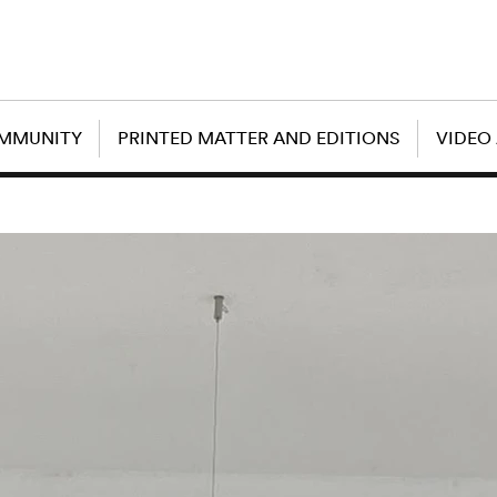
OMMUNITY
PRINTED MATTER AND EDITIONS
VIDEO