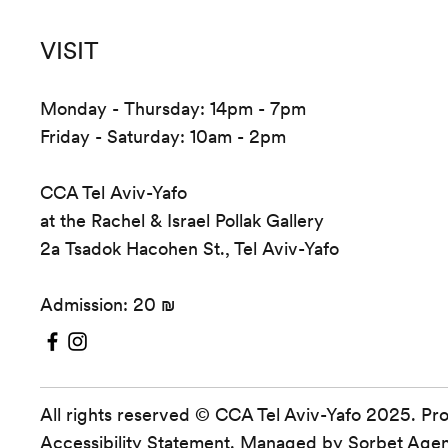
VISIT
Monday - Thursday: 14pm - 7pm
Friday - Saturday: 10am - 2pm
CCA Tel Aviv-Yafo
at the Rachel & Israel Pollak Gallery
2a Tsadok Hacohen St., Tel Aviv-Yafo
Admission: 20 ₪
All rights reserved © CCA Tel Aviv-Yafo 2025. Pr
Accessibility Statement
. Managed by
Sorbet Age