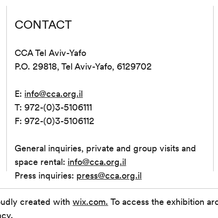
CONTACT
CCA Tel Aviv-Yafo
P.O. 29818, Tel Aviv-Yafo, 6129702
E:
info@cca.org.il
T: 972-(0)3-5106111
F: 972-(0)3-5106112
General inquiries, private and group visits and
space rental:
info@cca.org.il
Press inquiries:
press@cca.org.il
oudly created with
wix.com.
To access the exhibition ar
ncy.