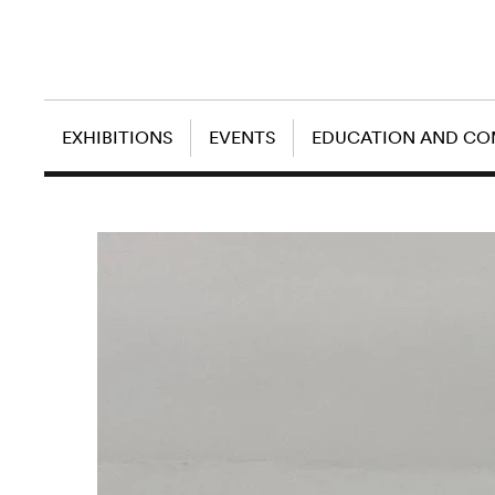
EXHIBITIONS
EVENTS
EDUCATION AND C