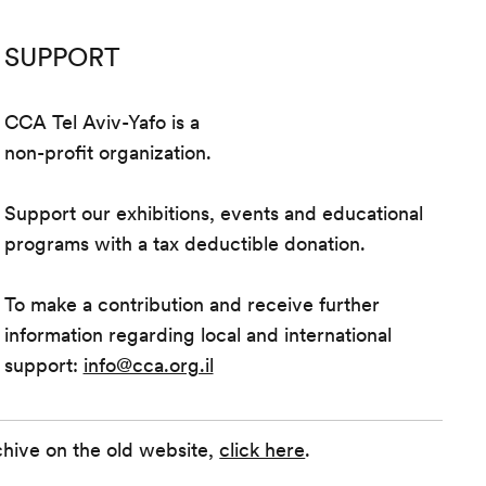
SUPPORT
CCA Tel Aviv-Yafo is a
non-profit organization.
Support our exhibitions, events and educational
programs with a tax deductible donation.
To make a contribution and receive further
information regarding local and international
support:
info@cca.org.il
chive on the old website,
click here
.