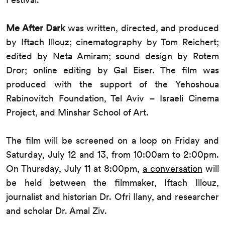
Me After Dark
was written, directed, and produced
by Iftach Illouz; cinematography by Tom Reichert;
edited by Neta Amiram; sound design by Rotem
Dror; online editing by Gal Eiser. The film was
produced with the support of the Yehoshoua
Rabinovitch Foundation, Tel Aviv – Israeli Cinema
Project, and Minshar School of Art.
The film will be screened on a loop on Friday and
Saturday, July 12 and 13, from 10:00am to 2:00pm.
On Thursday, July 11 at 8:00pm,
a conversation
will
be held between the filmmaker, Iftach Illouz,
journalist and historian Dr. Ofri Ilany, and researcher
and scholar Dr. Amal Ziv.