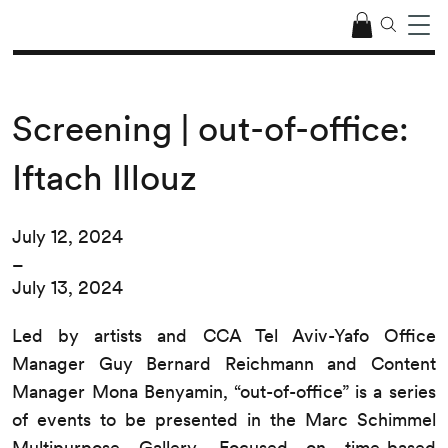
Screening | out-of-office:
Iftach Illouz
July 12, 2024
–
July 13, 2024
Led by artists and CCA Tel Aviv-Yafo Office
Manager Guy Bernard Reichmann and Content
Manager Mona Benyamin, “out-of-office” is a series
of events to be presented in the Marc Schimmel
Multipurpose Gallery. Focused on time-based