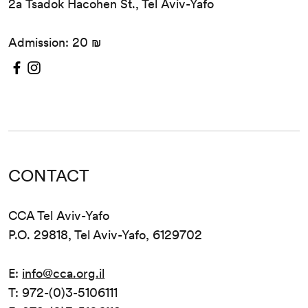
2a Tsadok Hacohen St., Tel Aviv-Yafo
Admission: 20 ₪
CONTACT
CCA Tel Aviv-Yafo
P.O. 29818, Tel Aviv-Yafo, 6129702
E:
info@cca.org.il
T: 972-(0)3-5106111