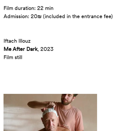
Film duration: 22 min
Admission: 20₪ (included in the entrance fee)
Iftach Illouz
Me After Dark
, 2023
Film still