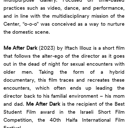
practices such as video, dance, and performance,
and in line with the multidisciplinary mission of the
Center, “o-o-o” was conceived as a way to nurture
the domestic scene.
Me After Dark
(2023) by Iftach Illouz is a short film
that follows the alter-ego of the director as it goes
out in the dead of night for sexual encounters with
older men. Taking the form of a hybrid
documentary, this film traces and recreates these
encounters, which often ends up leading the
director back to his familial environment – his mom
and dad.
Me After Dark
is the recipient of the Best
Student Film award in the Israeli Short Film
Competition, the 40th Haifa International Film
Festival.