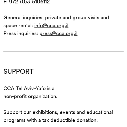
F: 972-(0)3-5106112
General inquiries, private and group visits and
space rental:
info@cca.org.il
Press inquiries:
press@cca.org.il
SUPPORT
CCA Tel Aviv-Yafo is a
non-profit organization.
Support our exhibitions, events and educational
programs with a tax deductible donation.