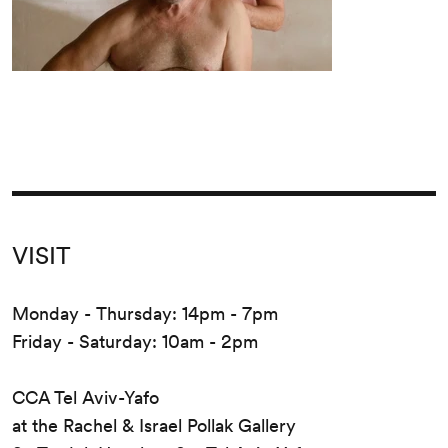
VISIT
Monday - Thursday: 14pm - 7pm
Friday - Saturday: 10am - 2pm
CCA Tel Aviv-Yafo
at the Rachel & Israel Pollak Gallery