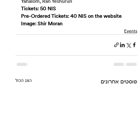
Yahalom, Ran Yeshurun
Tickets: 50 NIS
Pre-Ordered Tickets: 40 NIS on the 
website
Image: Shir Moran
Events
הצג הכול
פוסטים אחרונים