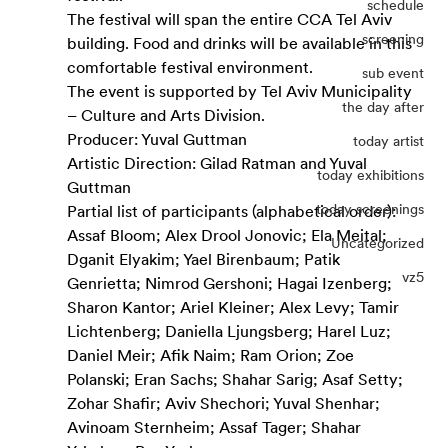
schedule
The festival will span the entire CCA Tel Aviv 
screening
building. Food and drinks will be available in this 
comfortable festival environment. 
sub event
The event is supported by 
Tel Aviv Municipality 
the day after
– Culture and Arts Division
.
Producer: Yuval Guttman
today artist
Artistic Direction: Gilad Ratman and Yuval 
today exhibitions
Guttman
today screenings
Partial list of participants (alphabetical order):
Assaf Bloom; Alex Drool Jonovic; Ela Meital; 
Uncategorized
Dganit Elyakim; Yael Birenbaum; Patik 
vz5
Genrietta; Nimrod Gershoni; Hagai Izenberg; 
Sharon Kantor; Ariel Kleiner; Alex Levy; Tamir 
Lichtenberg; Daniella Ljungsberg; Harel Luz; 
Daniel Meir; Afik Naim; Ram Orion; Zoe 
Polanski; Eran Sachs; Shahar Sarig; Asaf Setty; 
Zohar Shafir; Aviv Shechori; Yuval Shenhar; 
Avinoam Sternheim; Assaf Tager; Shahar 