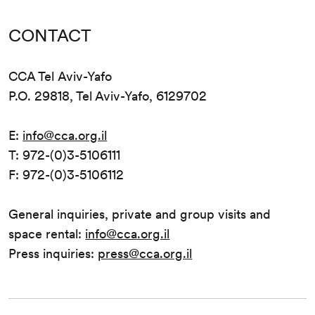
CONTACT
CCA Tel Aviv-Yafo
P.O. 29818, Tel Aviv-Yafo, 6129702
E:
info@cca.org.il
T: 972-(0)3-5106111
F: 972-(0)3-5106112
General inquiries, private and group visits and
space rental:
info@cca.org.il
Press inquiries:
press@cca.org.il