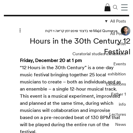
All Posts
זמן קריאה 1 דקות
16 בדצמ׳ 2019
Majd Qumseya
All Posts
12 Hours in the 30th Century
artist
Festival
Curatorial studies exhibitions
Friday, December 20 at 1 pm
Events
“12 Hours in the 30th Century” is a one-day 
exhibition
music festival bringing together 25 local 
musicians to create – both as individuals and as 
Exhibitions
an ensemble – a single 12-hour musical track. 
Father 1
This event is a musical experiment, improvised 
and planned at the same time, during which 
info
musicians will collaboration and improvise 
Lectures
based on a pre-recorded beat of 130 BPM that 
will be played during the entire run of the 
News
festival. 