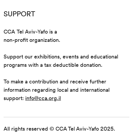
SUPPORT
CCA Tel Aviv-Yafo is a
non-profit organization.
Support our exhibitions, events and educational
programs with a tax deductible donation.
To make a contribution and receive further
information regarding local and international
support:
info@cca.org.il
All rights reserved © CCA Tel Aviv-Yafo 2025.