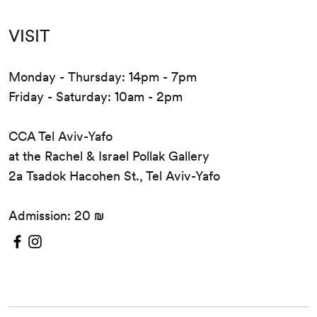
VISIT
Monday - Thursday: 14pm - 7pm
Friday - Saturday: 10am - 2pm
CCA Tel Aviv-Yafo
at the Rachel & Israel Pollak Gallery
2a Tsadok Hacohen St., Tel Aviv-Yafo
Admission: 20 ₪