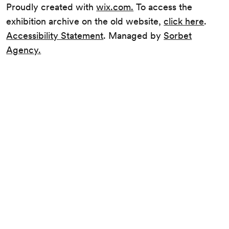
Proudly created with
wix.com.
To access the
exhibition archive on the old website,
click here
.
Accessibility Statement
. Managed by
Sorbet
Agency.